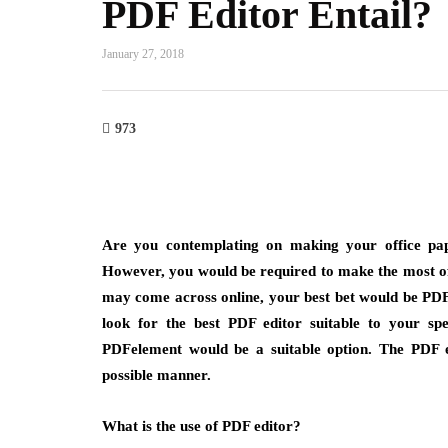
PDF Editor Entail?
January 27, 2018
973
Are you contemplating on making your office pap
However, you would be required to make the most of
may come across online, your best bet would be PDF 
look for the best PDF editor suitable to your spe
PDFelement would be a suitable option. The PDF ed
possible manner.
What is the use of PDF editor?