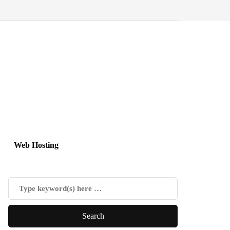
Web Hosting