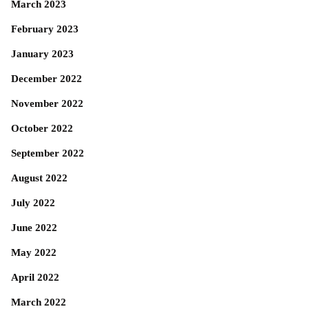
March 2023
February 2023
January 2023
December 2022
November 2022
October 2022
September 2022
August 2022
July 2022
June 2022
May 2022
April 2022
March 2022