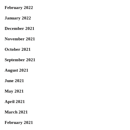
February 2022
January 2022
December 2021
November 2021
October 2021
September 2021
August 2021
June 2021
May 2021
April 2021
March 2021
February 2021