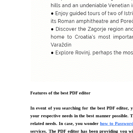
Features of the best PDF editor
In event of you searching for the best PDF editor, y
your respective needs in the best manner possible. 
related needs. In case, you wonder
how to Password
services. The PDF editor has been providing you with