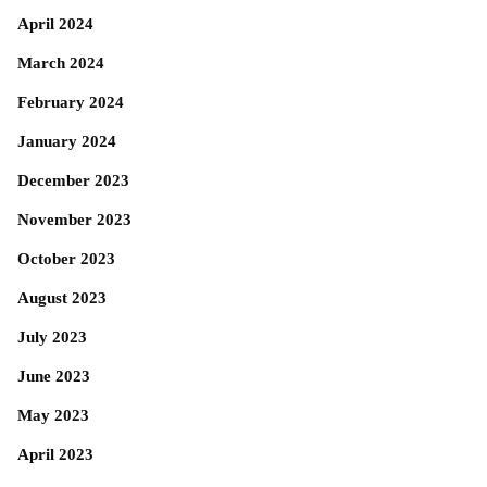
April 2024
March 2024
February 2024
January 2024
December 2023
November 2023
October 2023
August 2023
July 2023
June 2023
May 2023
April 2023