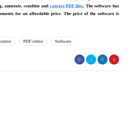
ing, annotate, combine and
convert PDF files
. The software has
ements for an affordable price. The price of the software is
otator
PDF editor
Software