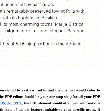
ou should be rest assured to find the one that would cater to
The PDF editor should be your one stop shop for all your PDF
 Protect PDF
, the PDF element would offer you with suitable
 state of the art features suitable to your specific needs. It