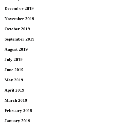
December 2019
November 2019
October 2019
September 2019
August 2019
July 2019
June 2019
May 2019
April 2019
March 2019
February 2019
January 2019