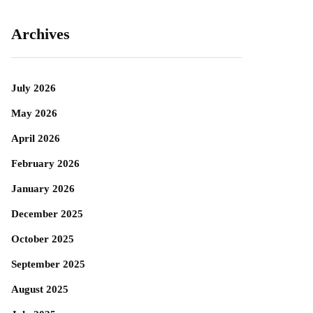
Archives
July 2026
May 2026
April 2026
February 2026
January 2026
December 2025
October 2025
September 2025
August 2025