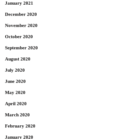
January 2021
December 2020
November 2020
October 2020
September 2020
August 2020
July 2020
June 2020
May 2020
April 2020
March 2020
February 2020
January 2020