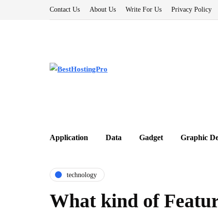
Contact Us
About Us
Write For Us
Privacy Policy
Application
Data
Gadget
Graphic De
technology
What kind of Featur