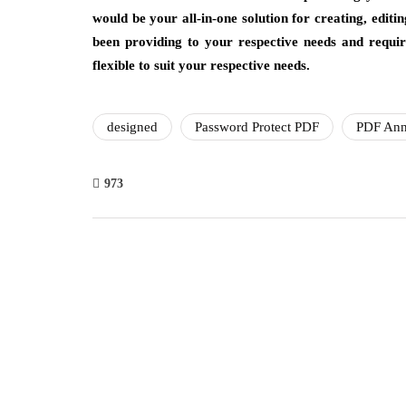
would be your all-in-one solution for creating, edit
been providing to your respective needs and requir
flexible to suit your respective needs.
designed
Password Protect PDF
PDF Ann
973