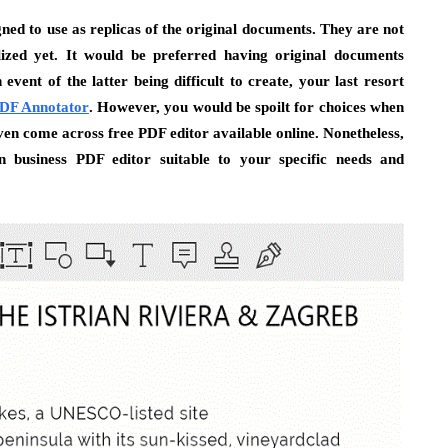
ed to use as replicas of the original documents. They are not
alized yet. It would be preferred having original documents
vent of the latter being difficult to create, your last resort
 PDF Annotator
. However, you would be spoilt for choices when
ven come across free PDF editor available online. Nonetheless,
n business PDF editor suitable to your specific needs and