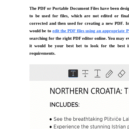
The PDF or Portable Document Files have been design
to be used for files, which are not edited or fin
corrected and then used for creating a new PDF. In e
would be to
edit the PDF files using an appropriate
searching for the right PDF editor online. You may e
it would be your best bet to look for the best i
requirements.