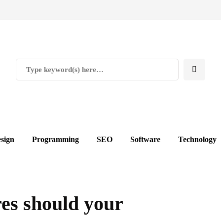
sign
Programming
SEO
Software
Technology
es should your