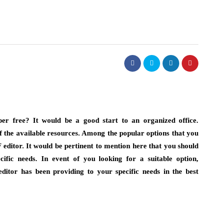
er free? It would be a good start to an organized office.
 the available resources. Among the popular options that you
editor. It would be pertinent to mention here that you should
cific needs. In event of you looking for a suitable option,
itor has been providing to your specific needs in the best