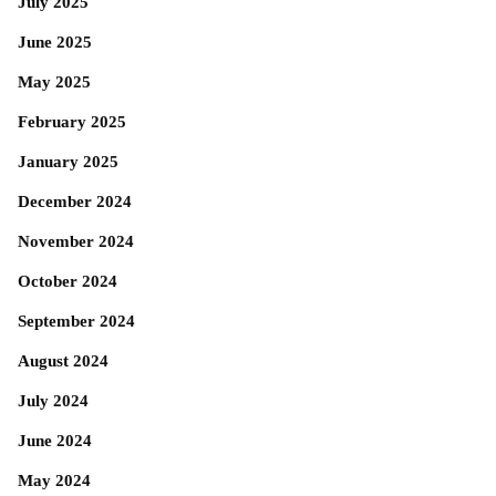
July 2025
June 2025
May 2025
February 2025
January 2025
December 2024
November 2024
October 2024
September 2024
August 2024
July 2024
June 2024
May 2024