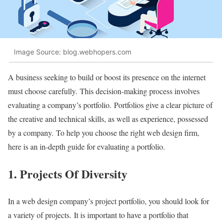
Image Source: blog.webhopers.com
A business seeking to build or boost its presence on the internet
must choose carefully. This decision-making process involves
evaluating a company’s portfolio. Portfolios give a clear picture of
the creative and technical skills, as well as experience, possessed
by a company. To help you choose the right web design firm,
here is an in-depth guide for evaluating a portfolio.
1. Projects Of Diversity
In a web design company’s project portfolio, you should look for
a variety of projects. It is important to have a portfolio that