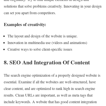
solutions that solve problems creatively. Innovating in your design
can set you apart from competitors.
Examples of creativity:
The layout and design of the website is unique.
Innovation in multimedia use (videos and animations)
Creative ways to solve client-specific issues
8. SEO And Integration Of Content
The search engine optimization of a properly designed website is
essential. Examine if all the websites are well-structured, have
clear content, and are optimized to rank high in search engine
results. Clean URLs are important, as well as meta tags that
include keywords. A website that has good content integration