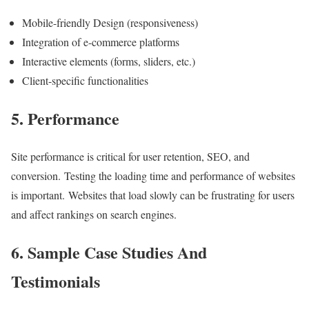
Mobile-friendly Design (responsiveness)
Integration of e-commerce platforms
Interactive elements (forms, sliders, etc.)
Client-specific functionalities
5. Performance
Site performance is critical for user retention, SEO, and
conversion. Testing the loading time and performance of websites
is important. Websites that load slowly can be frustrating for users
and affect rankings on search engines.
6. Sample Case Studies And
Testimonials