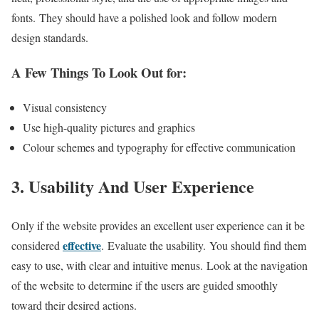
fonts. They should have a polished look and follow modern
design standards.
A Few Things To Look Out for:
Visual consistency
Use high-quality pictures and graphics
Colour schemes and typography for effective communication
3. Usability And User Experience
Only if the website provides an excellent user experience can it be
effective
considered
. Evaluate the usability. You should find them
easy to use, with clear and intuitive menus. Look at the navigation
of the website to determine if the users are guided smoothly
toward their desired actions.