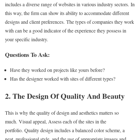
includes a diverse range of websites in various industry sectors. In
this way, the firm can show its ability to accommodate different
designs and client preferences. The types of companies they work
with can be a good indicator of the experience they possess in
your specific industry.
Questions To Ask:
Have they worked on projects like yours before?
Has the designer worked with sites of different types?
2. The Design Of Quality And Beauty
This is why the quality of design and aesthetics matters so
much. Visual appeal, Assess each of the sites in the
portfolio. Quality design includes a balanced color scheme, a
neat, professional style, and the use of appropriate images and