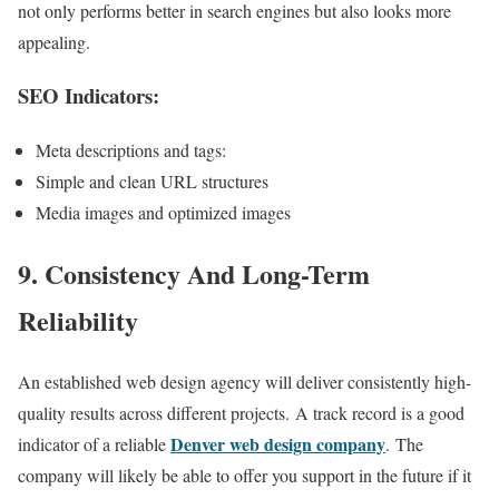
not only performs better in search engines but also looks more
appealing.
SEO Indicators:
Meta descriptions and tags:
Simple and clean URL structures
Media images and optimized images
9. Consistency And Long-Term
Reliability
An established web design agency will deliver consistently high-
quality results across different projects. A track record is a good
Denver web design company
indicator of a reliable
. The
company will likely be able to offer you support in the future if it