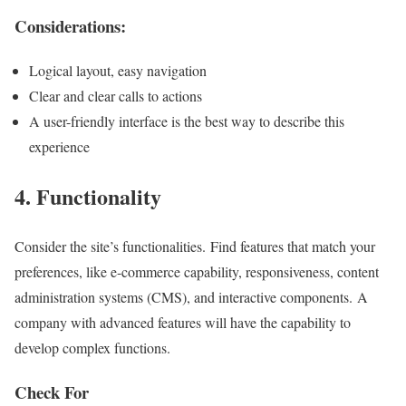
Considerations:
Logical layout, easy navigation
Clear and clear calls to actions
A user-friendly interface is the best way to describe this
experience
4. Functionality
Consider the site’s functionalities. Find features that match your
preferences, like e-commerce capability, responsiveness, content
administration systems (CMS), and interactive components. A
company with advanced features will have the capability to
develop complex functions.
Check For