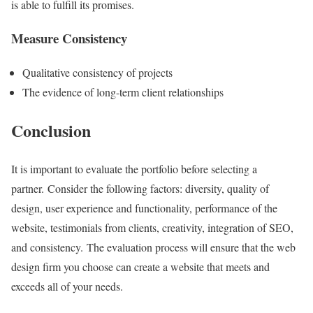
is able to fulfill its promises.
Measure Consistency
Qualitative consistency of projects
The evidence of long-term client relationships
Conclusion
It is important to evaluate the portfolio before selecting a
partner. Consider the following factors: diversity, quality of
design, user experience and functionality, performance of the
website, testimonials from clients, creativity, integration of SEO,
and consistency. The evaluation process will ensure that the web
design firm you choose can create a website that meets and
exceeds all of your needs.