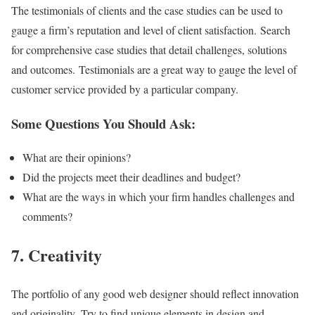
The testimonials of clients and the case studies can be used to
gauge a firm’s reputation and level of client satisfaction. Search
for comprehensive case studies that detail challenges, solutions
and outcomes. Testimonials are a great way to gauge the level of
customer service provided by a particular company.
Some Questions You Should Ask:
What are their opinions?
Did the projects meet their deadlines and budget?
What are the ways in which your firm handles challenges and
comments?
7. Creativity
The portfolio of any good web designer should reflect innovation
and originality. Try to find unique elements in design and