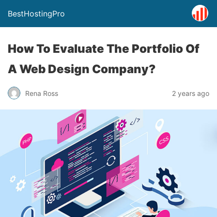
BestHostingPro
How To Evaluate The Portfolio Of
A Web Design Company?
Rena Ross
2 years ago