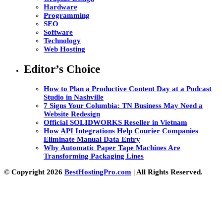
Hardware
Programming
SEO
Software
Technology
Web Hosting
Editor’s Choice
How to Plan a Productive Content Day at a Podcast
Studio in Nashville
7 Signs Your Columbia: TN Business May Need a
Website Redesign
Official SOLIDWORKS Reseller in Vietnam
How API Integrations Help Courier Companies
Eliminate Manual Data Entry
Why Automatic Paper Tape Machines Are
Transforming Packaging Lines
© Copyright 2026
BestHostingPro.com
| All Rights Reserved.