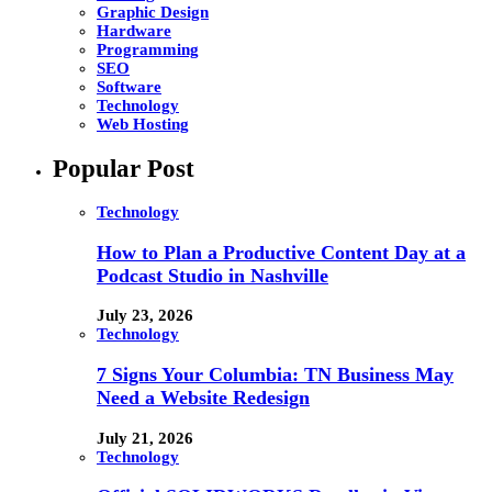
Graphic Design
Hardware
Programming
SEO
Software
Technology
Web Hosting
Popular Post
Technology
How to Plan a Productive Content Day at a
Podcast Studio in Nashville
July 23, 2026
Technology
7 Signs Your Columbia: TN Business May
Need a Website Redesign
July 21, 2026
Technology