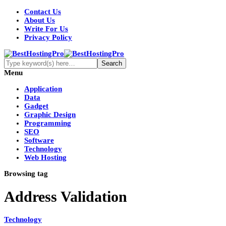
Contact Us
About Us
Write For Us
Privacy Policy
Menu
Application
Data
Gadget
Graphic Design
Programming
SEO
Software
Technology
Web Hosting
Browsing tag
Address Validation
Technology