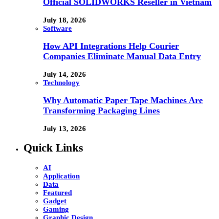
Official SOLIDWORKS Reseller in Vietnam
July 18, 2026
Software
How API Integrations Help Courier
Companies Eliminate Manual Data Entry
July 14, 2026
Technology
Why Automatic Paper Tape Machines Are
Transforming Packaging Lines
July 13, 2026
Quick Links
AI
Application
Data
Featured
Gadget
Gaming
Graphic Design