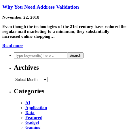
Why You Need Address Validation
November 22, 2018
Even though the technologies of the 21st century have reduced the
regular mail marketing to a minimum, they substantially
increased online shopping…
Read more
Archives
Archives
Categories
AI
Application
Data
Featured
Gadget
Gaming