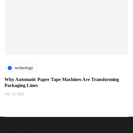
technology
Why Automatic Paper Tape Machines Are Transforming
Packaging Lines
July 13, 2026
Quick Links