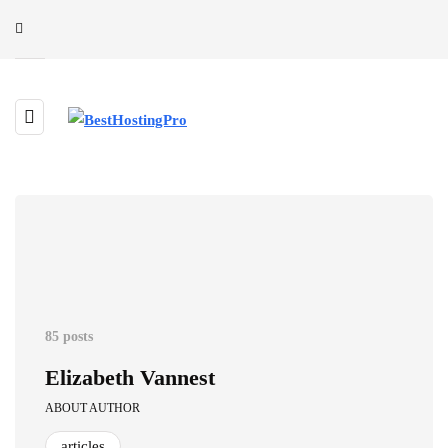
85 posts
Elizabeth Vannest
ABOUT AUTHOR
articles