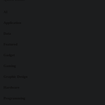
AI
Application
Data
Featured
Gadget
Gaming
Graphic Design
Hardware
Programming