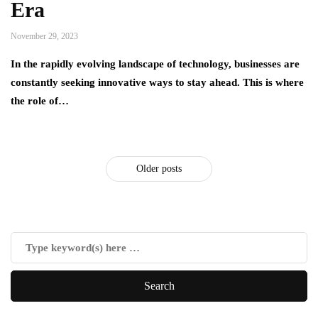
Era
November 29, 2023
In the rapidly evolving landscape of technology, businesses are
constantly seeking innovative ways to stay ahead. This is where
the role of…
Older posts