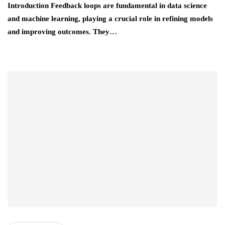
Introduction Feedback loops are fundamental in data science
and machine learning, playing a crucial role in refining models
and improving outcomes. They…