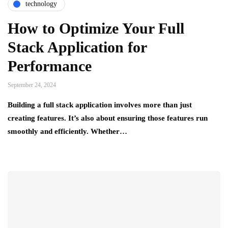
technology
How to Optimize Your Full
Stack Application for
Performance
September 24, 2024
Building a full stack application involves more than just
creating features. It’s also about ensuring those features run
smoothly and efficiently. Whether…