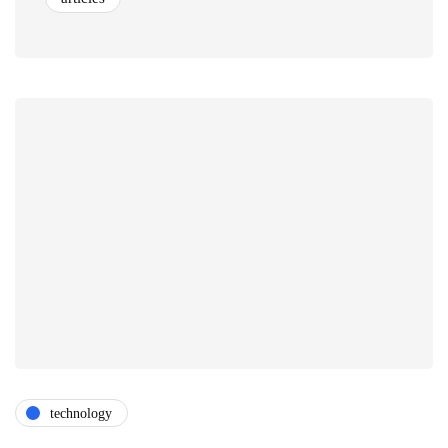
technology