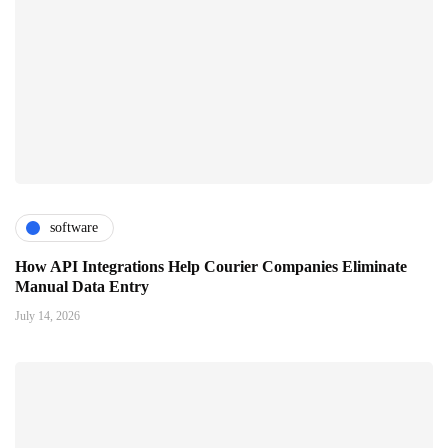
software
How API Integrations Help Courier Companies Eliminate
Manual Data Entry
July 14, 2026