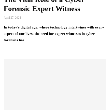
Forensic Expert Witness
April 27, 2024
In today’s digital age, where technology intertwines with every
aspect of our lives, the need for expert witnesses in cyber
forensics has…