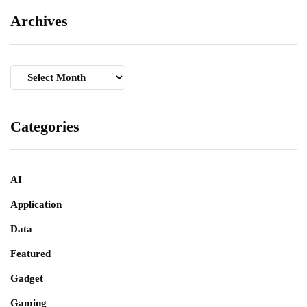
Archives
Archives
Categories
AI
Application
Data
Featured
Gadget
Gaming