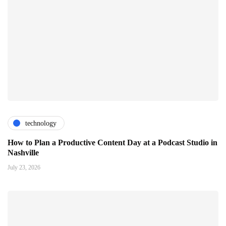
technology
How to Plan a Productive Content Day at a Podcast Studio in
Nashville
July 23, 2026