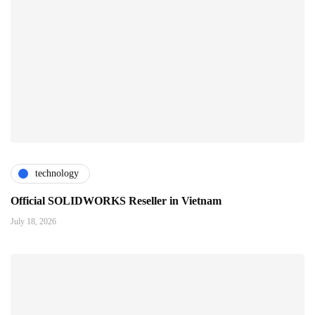
technology
Official SOLIDWORKS Reseller in Vietnam
July 18, 2026