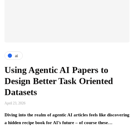
ai
Using Agentic AI Papers to
Design Better Task Oriented
Datasets
April 23, 2026
Diving into the realm of agentic AI articles feels like discovering
a hidden recipe book for AI’s future – of course these…