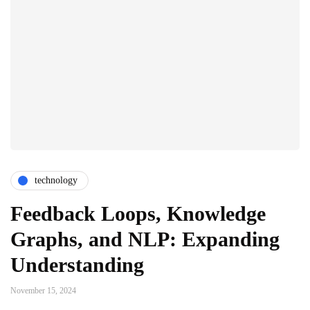
technology
Feedback Loops, Knowledge
Graphs, and NLP: Expanding
Understanding
November 15, 2024