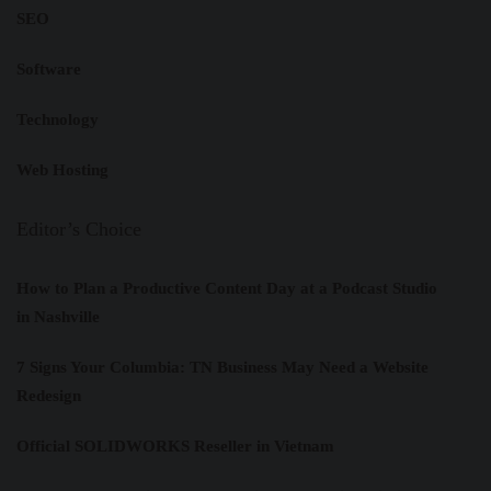
SEO
Software
Technology
Web Hosting
Editor’s Choice
How to Plan a Productive Content Day at a Podcast Studio
in Nashville
7 Signs Your Columbia: TN Business May Need a Website
Redesign
Official SOLIDWORKS Reseller in Vietnam