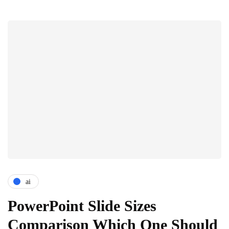
ai
PowerPoint Slide Sizes
Comparison Which One Should