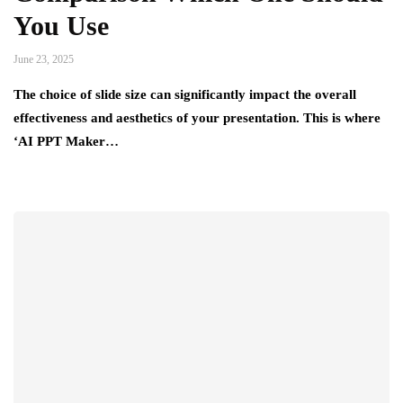
You Use
June 23, 2025
The choice of slide size can significantly impact the overall
effectiveness and aesthetics of your presentation. This is where
‘AI PPT Maker…