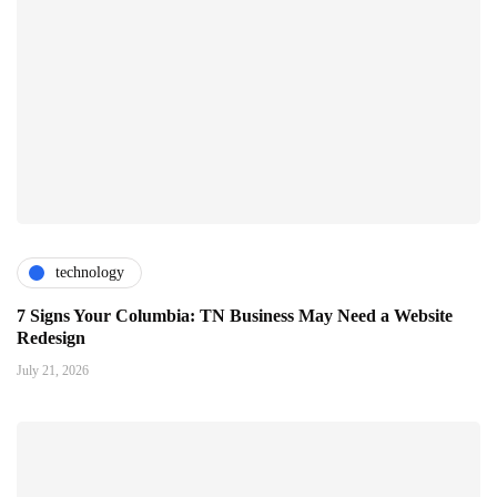
technology
7 Signs Your Columbia: TN Business May Need a Website
Redesign
July 21, 2026