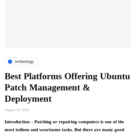
technology
Best Platforms Offering Ubuntu
Patch Management &
Deployment
August 13, 2024
Introduction – Patching or repairing computers is one of the
most tedious and wearisome tasks. But there are many good