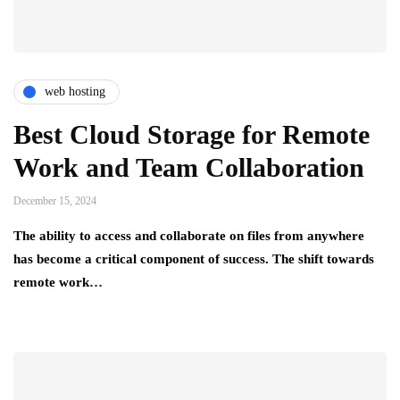
web hosting
Best Cloud Storage for Remote
Work and Team Collaboration
December 15, 2024
The ability to access and collaborate on files from anywhere
has become a critical component of success. The shift towards
remote work…