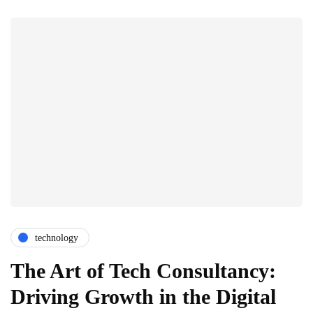
technology
The Art of Tech Consultancy:
Driving Growth in the Digital