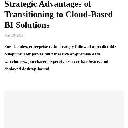
Strategic Advantages of
Transitioning to Cloud-Based
BI Solutions
May 30, 2026
For decades, enterprise data strategy followed a predictable
blueprint: companies built massive on-premise data
warehouses, purchased expensive server hardware, and
deployed desktop-bound…