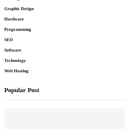
Graphic Design
Hardware
Programming
SEO
Software
Technology
Web Hosting
Popular Post