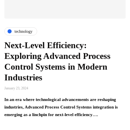
technology
Next-Level Efficiency:
Exploring Advanced Process
Control Systems in Modern
Industries
January 23, 2024
In an era where technological advancements are reshaping
industries, Advanced Process Control Systems integration is
emerging as a linchpin for next-level efficiency….