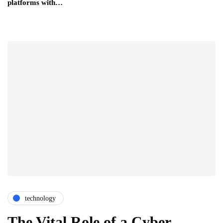
platforms with…
technology
The Vital Role of a Cyber