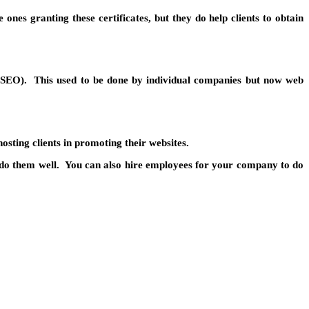
ones granting these certificates, but they do help clients to obtain
n (SEO). This used to be done by individual companies but now web
osting clients in promoting their websites.
 to do them well. You can also hire employees for your company to do