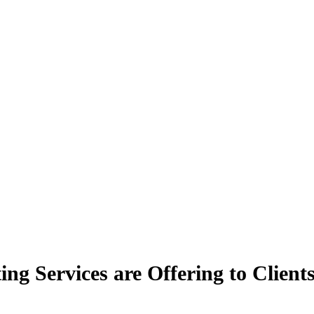
ng Services are Offering to Client