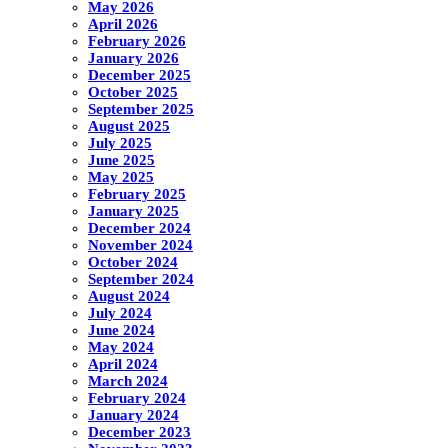
May 2026
April 2026
February 2026
January 2026
December 2025
October 2025
September 2025
August 2025
July 2025
June 2025
May 2025
February 2025
January 2025
December 2024
November 2024
October 2024
September 2024
August 2024
July 2024
June 2024
May 2024
April 2024
March 2024
February 2024
January 2024
December 2023