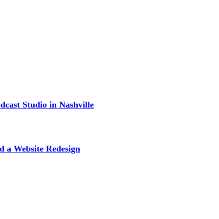
cast Studio in Nashville
d a Website Redesign