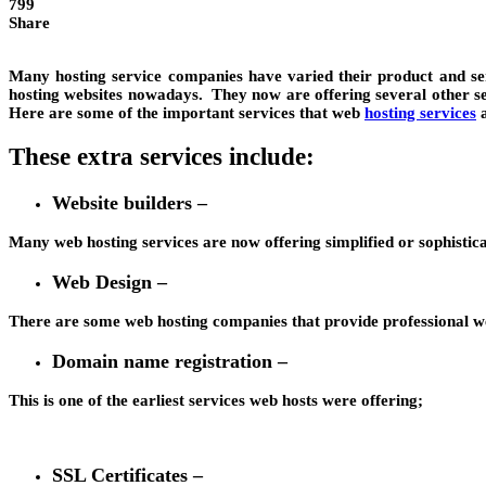
799
Share
Many hosting service companies have varied their product and serv
hosting websites nowadays. They now are offering several other se
Here are some of the important services that web
hosting services
a
These extra services include:
Website builders –
Many web hosting services are now offering simplified or sophisticate
Web Design –
There are some web hosting companies that provide professional we
Domain name registration –
This is one of the earliest services web hosts were offering;
SSL Certificates –