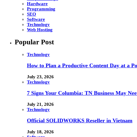
Hardware
Programming
SEO
Software
Technology
Web Hosting
Popular Post
Technology
How to Plan a Productive Content Day at a Pod
July 23, 2026
Technology
7 Signs Your Columbia: TN Business May Nee
July 21, 2026
Technology
Official SOLIDWORKS Reseller in Vietnam
July 18, 2026
Software