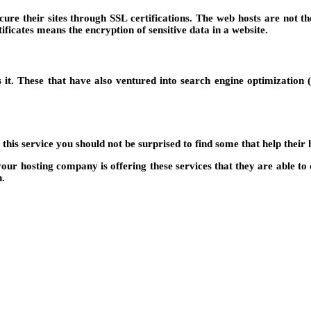
e their sites through SSL certifications. The web hosts are not the 
icates means the encryption of sensitive data in a website.
s it. These that have also ventured into search engine optimizatio
is service you should not be surprised to find some that help their h
f your hosting company is offering these services that they are able
n.