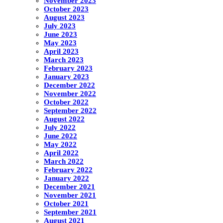
November 2023
October 2023
August 2023
July 2023
June 2023
May 2023
April 2023
March 2023
February 2023
January 2023
December 2022
November 2022
October 2022
September 2022
August 2022
July 2022
June 2022
May 2022
April 2022
March 2022
February 2022
January 2022
December 2021
November 2021
October 2021
September 2021
August 2021