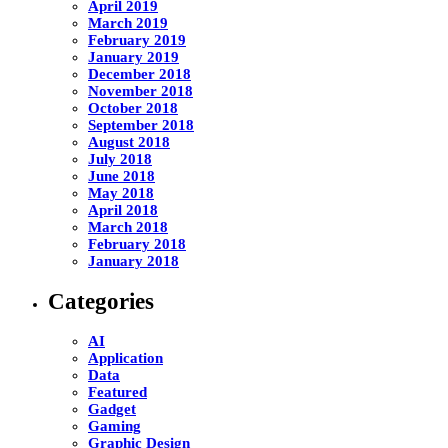
April 2019
March 2019
February 2019
January 2019
December 2018
November 2018
October 2018
September 2018
August 2018
July 2018
June 2018
May 2018
April 2018
March 2018
February 2018
January 2018
Categories
AI
Application
Data
Featured
Gadget
Gaming
Graphic Design