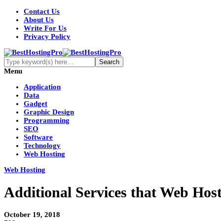
Contact Us
About Us
Write For Us
Privacy Policy
Menu
Application
Data
Gadget
Graphic Design
Programming
SEO
Software
Technology
Web Hosting
Web Hosting
Additional Services that Web Hosti
October 19, 2018