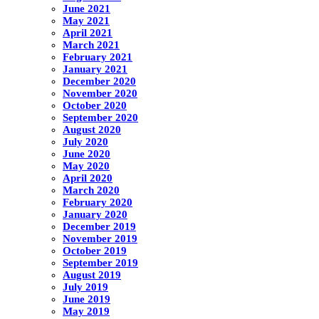
June 2021
May 2021
April 2021
March 2021
February 2021
January 2021
December 2020
November 2020
October 2020
September 2020
August 2020
July 2020
June 2020
May 2020
April 2020
March 2020
February 2020
January 2020
December 2019
November 2019
October 2019
September 2019
August 2019
July 2019
June 2019
May 2019