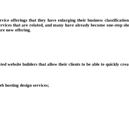
ice offerings that they have enlarging their business classificati
rvices that are related, and many have already become one-stop shop
re now offering.
d website builders that allow their clients to be able to quickly creat
b hosting design services;