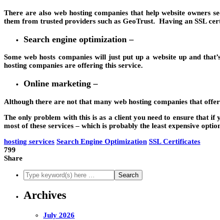
There are also web hosting companies that help website owners secur
them from trusted providers such as GeoTrust. Having an SSL certif
Search engine optimization –
Some web hosts companies will just put up a website up and that’
hosting companies are offering this service.
Online marketing –
Although there are not that many web hosting companies that offer th
The only problem with this is as a client you need to ensure that i
most of these services – which is probably the least expensive optio
hosting services
Search Engine Optimization
SSL Certificates
799
Share
Archives
July 2026