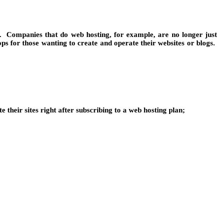
on. Companies that do web hosting, for example, are no longer just
s for those wanting to create and operate their websites or blogs.
e their sites right after subscribing to a web hosting plan;