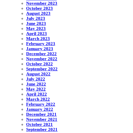
November 2023
October 2023
August 2023
July 2023
June 2023
May 2023
April 2023
March 2023
February 2023
January 2023
December 2022
November 2022
October 2022
September 2022
August 2022
July 2022
June 2022
May 2022
April 2022
March 2022
February 2022
January 2022
December 2021
November 2021
October 2021
September 2021