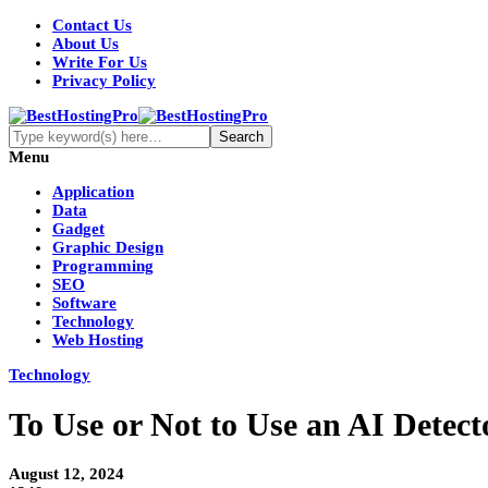
Contact Us
About Us
Write For Us
Privacy Policy
Menu
Application
Data
Gadget
Graphic Design
Programming
SEO
Software
Technology
Web Hosting
Technology
To Use or Not to Use an AI Detect
August 12, 2024