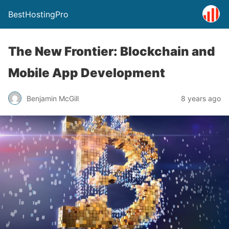
BestHostingPro
The New Frontier: Blockchain and
Mobile App Development
Benjamin McGill
8 years ago