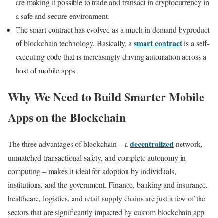
are making it possible to trade and transact in cryptocurrency in
a safe and secure environment.
The smart contract has evolved as a much in demand byproduct
smart contract
of blockchain technology. Basically, a
is a self-
executing code that is increasingly driving automation across a
host of mobile apps.
Why We Need to Build Smarter Mobile
Apps on the Blockchain
decentralized
The three advantages of blockchain – a
network,
unmatched transactional safety, and complete autonomy in
computing – makes it ideal for adoption by individuals,
institutions, and the government. Finance, banking and insurance,
healthcare, logistics, and retail supply chains are just a few of the
sectors that are significantly impacted by custom blockchain app