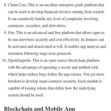
Chain Core: This is an excellent enterprise-grade platform that
can be used to develop financial services starting from scratch.
It can seamlessly handle any level of complexity involving
currencies, securities, and derivatives.
Eris: This is an advanced and free platform that allows apps to
be run anywhere securely and cost-effectively. Its features can
be activated and deactivated at will. It enables app analysis and
execution following stage-wise protocols.
OpenZeppelin: This is an open source blockchain platform
with the advantage of operating a secure and audited code
which helps reduce bugs before the app release. You get more
freedom to develop smart contracts securely. Each module is
capable of issuing tokens that define how the underlying
system should be used.
Blockchain and Mobile App