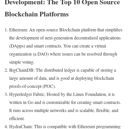
Development: The Top 10 Open Source
Blockchain Platforms
Ethereum: An open-source Blockchain platform that simplifies
the development of next-generation decentralized applications
(DApps) and smart contracts. You can create a virtual
organization (a DAO) where issues can be resolved through
simple voting.
BigChainDB: The distributed ledger is capable of storing a
large amount of data, and is good at deploying blockchain
proofs-of-concept (POC).
Hyperledger Fabric: Hosted by the Linux Foundation, it is
written in Go and is customizable for creating smart contracts.
It runs across multiple networks and is scalable, flexible, and
efficient.
HydraChain: This is compatible with Ethereum programming