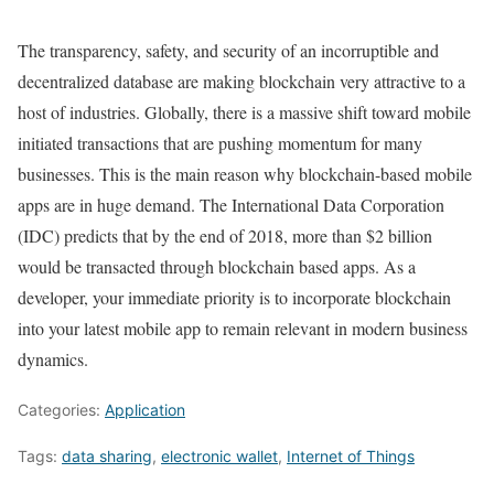
The transparency, safety, and security of an incorruptible and
decentralized database are making blockchain very attractive to a
host of industries. Globally, there is a massive shift toward mobile
initiated transactions that are pushing momentum for many
businesses. This is the main reason why blockchain-based mobile
apps are in huge demand. The International Data Corporation
(IDC) predicts that by the end of 2018, more than $2 billion
would be transacted through blockchain based apps. As a
developer, your immediate priority is to incorporate blockchain
into your latest mobile app to remain relevant in modern business
dynamics.
Categories:
Application
Tags:
data sharing
,
electronic wallet
,
Internet of Things