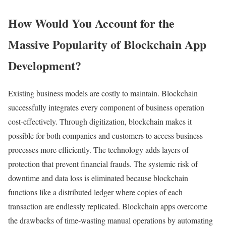
How Would You Account for the
Massive Popularity of Blockchain App
Development?
Existing business models are costly to maintain. Blockchain
successfully integrates every component of business operation
cost-effectively. Through digitization, blockchain makes it
possible for both companies and customers to access business
processes more efficiently. The technology adds layers of
protection that prevent financial frauds. The systemic risk of
downtime and data loss is eliminated because blockchain
functions like a distributed ledger where copies of each
transaction are endlessly replicated. Blockchain apps overcome
the drawbacks of time-wasting manual operations by automating