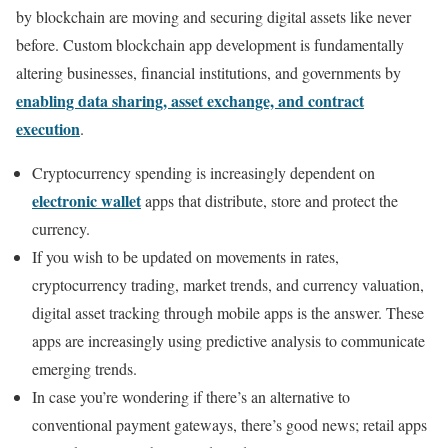
by blockchain are moving and securing digital assets like never
before. Custom blockchain app development is fundamentally
altering businesses, financial institutions, and governments by
enabling data sharing, asset exchange, and contract
execution
.
Cryptocurrency spending is increasingly dependent on
electronic wallet
apps that distribute, store and protect the
currency.
If you wish to be updated on movements in rates,
cryptocurrency trading, market trends, and currency valuation,
digital asset tracking through mobile apps is the answer. These
apps are increasingly using predictive analysis to communicate
emerging trends.
In case you’re wondering if there’s an alternative to
conventional payment gateways, there’s good news; retail apps