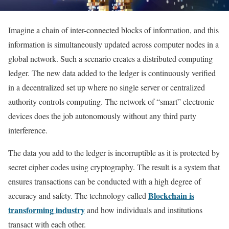
Imagine a chain of inter-connected blocks of information, and this
information is simultaneously updated across computer nodes in a
global network. Such a scenario creates a distributed computing
ledger. The new data added to the ledger is continuously verified
in a decentralized set up where no single server or centralized
authority controls computing. The network of “smart” electronic
devices does the job autonomously without any third party
interference.
The data you add to the ledger is incorruptible as it is protected by
secret cipher codes using cryptography. The result is a system that
ensures transactions can be conducted with a high degree of
Blockchain is
accuracy and safety. The technology called
transforming industry
and how individuals and institutions
transact with each other.