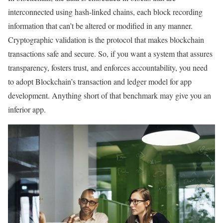
interconnected using hash-linked chains, each block recording
information that can’t be altered or modified in any manner.
Cryptographic validation is the protocol that makes blockchain
transactions safe and secure. So, if you want a system that assures
transparency, fosters trust, and enforces accountability, you need
to adopt Blockchain’s transaction and ledger model for app
development. Anything short of that benchmark may give you an
inferior app.