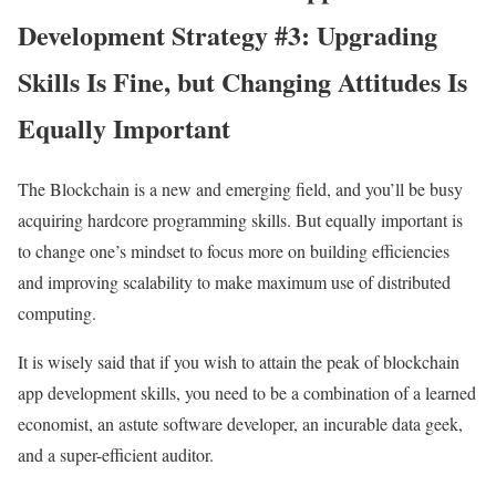
Development Strategy #3: Upgrading
Skills Is Fine, but Changing Attitudes Is
Equally Important
The Blockchain is a new and emerging field, and you’ll be busy
acquiring hardcore programming skills. But equally important is
to change one’s mindset to focus more on building efficiencies
and improving scalability to make maximum use of distributed
computing.
It is wisely said that if you wish to attain the peak of blockchain
app development skills, you need to be a combination of a learned
economist, an astute software developer, an incurable data geek,
and a super-efficient auditor.