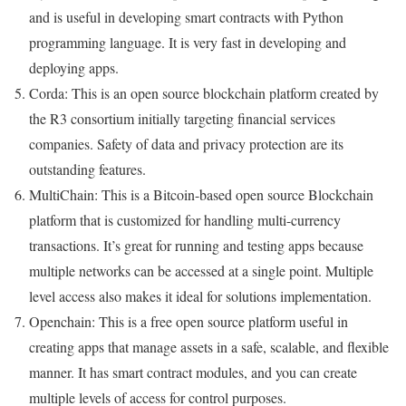
and is useful in developing smart contracts with Python
programming language. It is very fast in developing and
deploying apps.
Corda: This is an open source blockchain platform created by
the R3 consortium initially targeting financial services
companies. Safety of data and privacy protection are its
outstanding features.
MultiChain: This is a Bitcoin-based open source Blockchain
platform that is customized for handling multi-currency
transactions. It’s great for running and testing apps because
multiple networks can be accessed at a single point. Multiple
level access also makes it ideal for solutions implementation.
Openchain: This is a free open source platform useful in
creating apps that manage assets in a safe, scalable, and flexible
manner. It has smart contract modules, and you can create
multiple levels of access for control purposes.