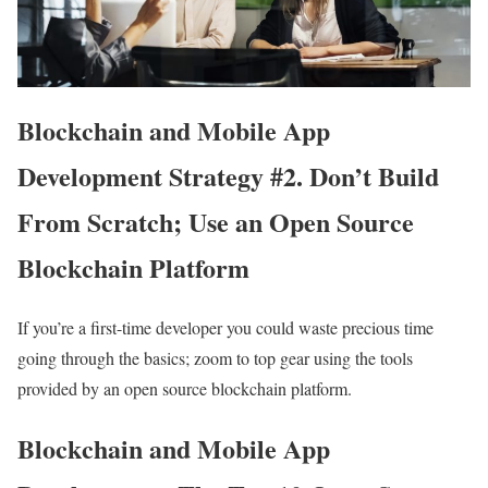
Blockchain and Mobile App
Development Strategy #2. Don’t Build
From Scratch; Use an Open Source
Blockchain Platform
If you’re a first-time developer you could waste precious time
going through the basics; zoom to top gear using the tools
provided by an open source blockchain platform.
Blockchain and Mobile App