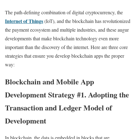
The path-defining combination of digital cryptocurrency, the
Internet of Things
(IoT), and the blockchain has revolutionized
the payment ecosystem and multiple industries, and these augur
developments that make blockchain technology even more
important than the discovery of the internet. Here are three core
strategies that ensure you develop blockchain apps the proper
way:
Blockchain and Mobile App
Development Strategy #1. Adopting the
Transaction and Ledger Model of
Development
In blockchain, the data is embedded in blocks that are