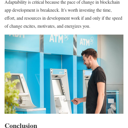
Adaptability is critical because the pace of change in blockchain
app development is breakneck. It’s worth investing the time,
effort, and resources in development work if and only if the speed
of change excites, motivates, and energizes you.
Conclusion