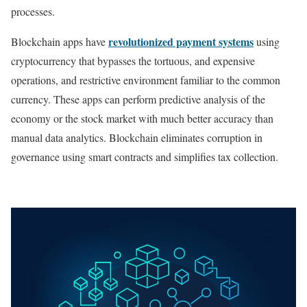
processes.
revolutionized payment systems
Blockchain apps have
using
cryptocurrency that bypasses the tortuous, and expensive
operations, and restrictive environment familiar to the common
currency. These apps can perform predictive analysis of the
economy or the stock market with much better accuracy than
manual data analytics. Blockchain eliminates corruption in
governance using smart contracts and simplifies tax collection.