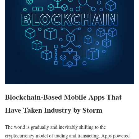
Blockchain-Based Mobile Apps That
Have Taken Industry by Storm
The world is gradually and inevitably shifting to the
cryptocurrency model of trading and transacting. Apps powered