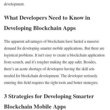
development.
What Developers Need to Know in
Developing Blockchain Apps
The apparent advantages of blockchain have fueled a massive
demand for developing smarter mobile applications. But there are
logistical problems. It isn’t easy to create a blockchain application
from scratch, and it’s tougher making the app safer. Besides,
there’s an acute shortage of developers having the skill sets
needed for blockchain development. The developer seriously
entering this field requires the right tools and better strategies.
3 Strategies for Developing Smarter
Blockchain Mobile Apps