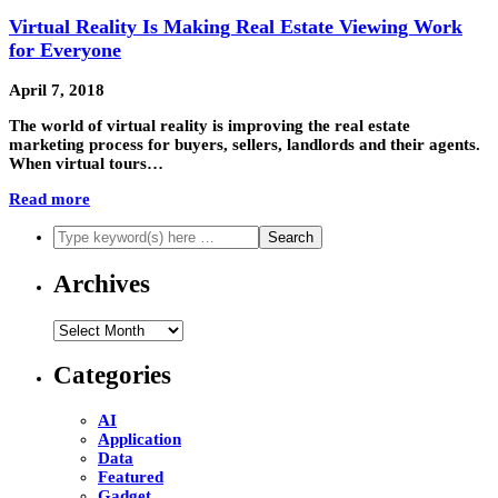
Virtual Reality Is Making Real Estate Viewing Work
for Everyone
April 7, 2018
The world of virtual reality is improving the real estate
marketing process for buyers, sellers, landlords and their agents.
When virtual tours…
Read more
Archives
Archives
Categories
AI
Application
Data
Featured
Gadget