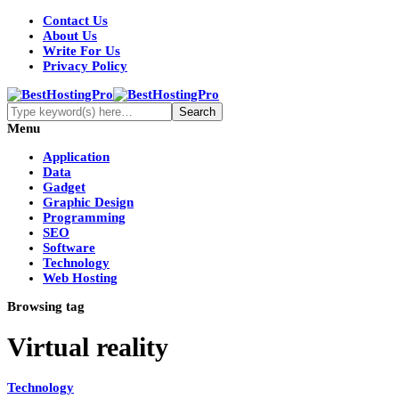
Contact Us
About Us
Write For Us
Privacy Policy
Menu
Application
Data
Gadget
Graphic Design
Programming
SEO
Software
Technology
Web Hosting
Browsing tag
Virtual reality
Technology