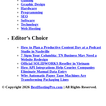
Gaming
Graphic Design
Hardware
Programming
SEO
Software
Technology
Web Hosting
Editor’s Choice
How to Plan a Productive Content Day at a Podcast
Studio in Nashville
7 Signs Your Columbia: TN Business May Need a
Website Redesign
Official SOLIDWORKS Reseller in Vietnam
How API Integrations Help Courier Companies
Eliminate Manual Data Entry
Why Automatic Paper Tape Machines Are
Transforming Packaging Lines
© Copyright 2026
BestHostingPro.com
| All Rights Reserved.