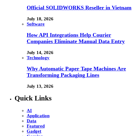
Official SOLIDWORKS Reseller in Vietnam
July 18, 2026
Software
How API Integrations Help Courier
Companies Eliminate Manual Data Entry
July 14, 2026
Technology
Why Automatic Paper Tape Machines Are
Transforming Packaging Lines
July 13, 2026
Quick Links
AI
Application
Data
Featured
Gadget