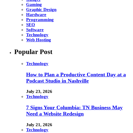
Gaming
Graphic Design
Hardware
Programming
SEO
Software
Technology
Web Hosting
Popular Post
Technology
How to Plan a Productive Content Day at a
Podcast Studio in Nashville
July 23, 2026
Technology
7 Signs Your Columbia: TN Business May
Need a Website Redesign
July 21, 2026
Technology