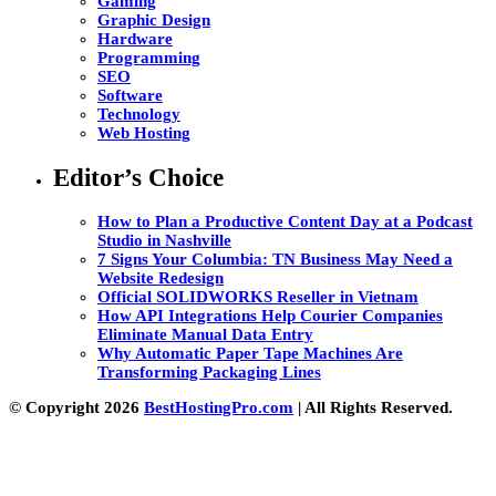
Gaming
Graphic Design
Hardware
Programming
SEO
Software
Technology
Web Hosting
Editor’s Choice
How to Plan a Productive Content Day at a Podcast
Studio in Nashville
7 Signs Your Columbia: TN Business May Need a
Website Redesign
Official SOLIDWORKS Reseller in Vietnam
How API Integrations Help Courier Companies
Eliminate Manual Data Entry
Why Automatic Paper Tape Machines Are
Transforming Packaging Lines
© Copyright 2026
BestHostingPro.com
| All Rights Reserved.