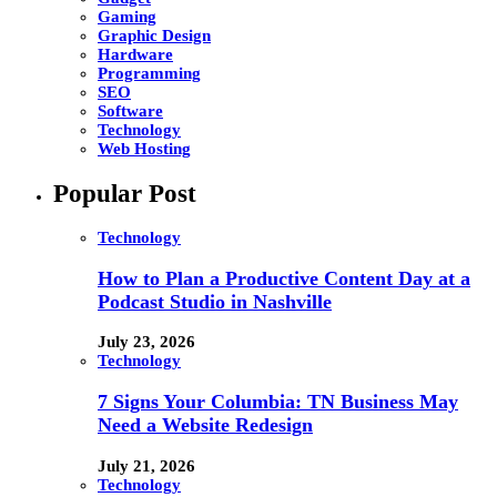
Gaming
Graphic Design
Hardware
Programming
SEO
Software
Technology
Web Hosting
Popular Post
Technology
How to Plan a Productive Content Day at a
Podcast Studio in Nashville
July 23, 2026
Technology
7 Signs Your Columbia: TN Business May
Need a Website Redesign
July 21, 2026
Technology