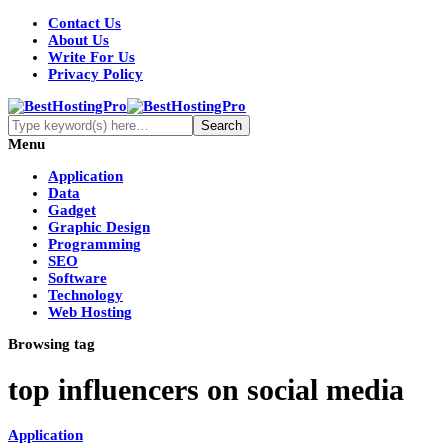
Contact Us
About Us
Write For Us
Privacy Policy
Menu
Application
Data
Gadget
Graphic Design
Programming
SEO
Software
Technology
Web Hosting
Browsing tag
top influencers on social media
Application