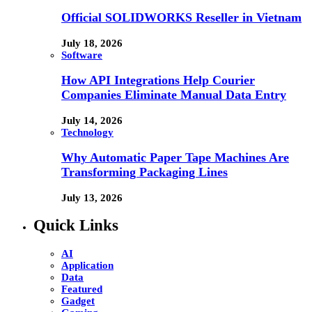
Official SOLIDWORKS Reseller in Vietnam
July 18, 2026
Software
How API Integrations Help Courier
Companies Eliminate Manual Data Entry
July 14, 2026
Technology
Why Automatic Paper Tape Machines Are
Transforming Packaging Lines
July 13, 2026
Quick Links
AI
Application
Data
Featured
Gadget