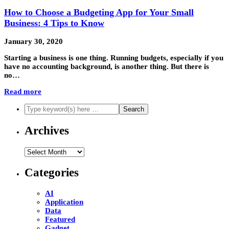
How to Choose a Budgeting App for Your Small
Business: 4 Tips to Know
January 30, 2020
Starting a business is one thing. Running budgets, especially if you
have no accounting background, is another thing. But there is
no…
Read more
Archives
Archives
Categories
AI
Application
Data
Featured
Gadget