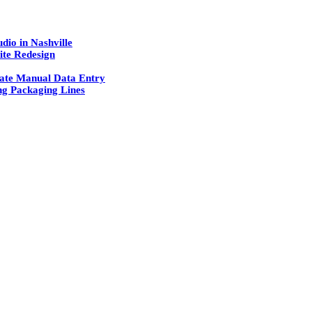
dio in Nashville
ite Redesign
ate Manual Data Entry
g Packaging Lines