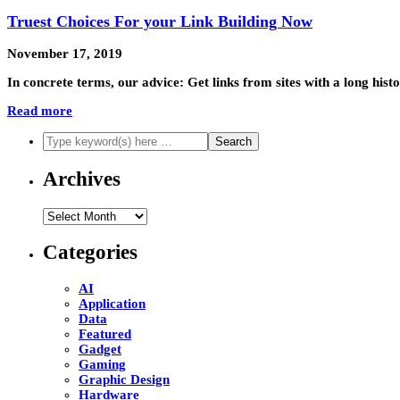
Truest Choices For your Link Building Now
November 17, 2019
In concrete terms, our advice: Get links from sites with a long his
Read more
Archives
Archives
Categories
AI
Application
Data
Featured
Gadget
Gaming
Graphic Design
Hardware