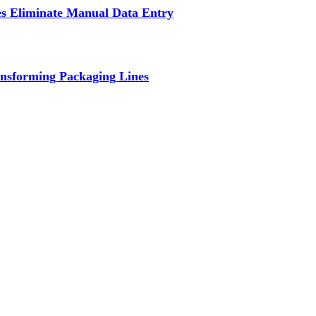
s Eliminate Manual Data Entry
nsforming Packaging Lines