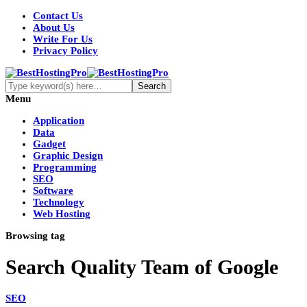
Contact Us
About Us
Write For Us
Privacy Policy
Menu
Application
Data
Gadget
Graphic Design
Programming
SEO
Software
Technology
Web Hosting
Browsing tag
Search Quality Team of Google
SEO