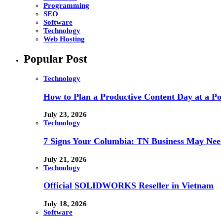
Programming
SEO
Software
Technology
Web Hosting
Popular Post
Technology
How to Plan a Productive Content Day at a Pod
July 23, 2026
Technology
7 Signs Your Columbia: TN Business May Nee
July 21, 2026
Technology
Official SOLIDWORKS Reseller in Vietnam
July 18, 2026
Software