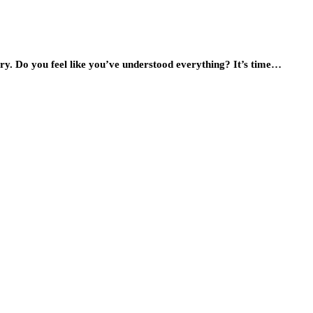
tory. Do you feel like you’ve understood everything? It’s time…