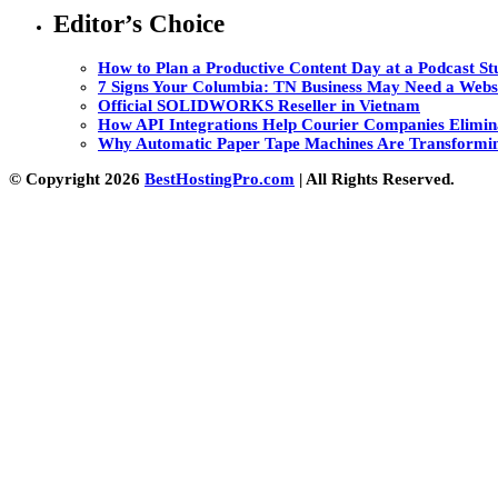
Editor’s Choice
How to Plan a Productive Content Day at a Podcast Stu
7 Signs Your Columbia: TN Business May Need a Webs
Official SOLIDWORKS Reseller in Vietnam
How API Integrations Help Courier Companies Elimin
Why Automatic Paper Tape Machines Are Transformin
© Copyright 2026
BestHostingPro.com
| All Rights Reserved.