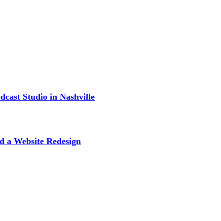
cast Studio in Nashville
d a Website Redesign