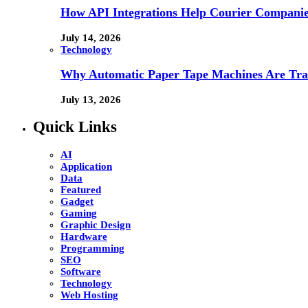
How API Integrations Help Courier Companie
July 14, 2026
Technology
Why Automatic Paper Tape Machines Are Tra
July 13, 2026
Quick Links
AI
Application
Data
Featured
Gadget
Gaming
Graphic Design
Hardware
Programming
SEO
Software
Technology
Web Hosting