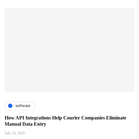
software
How API Integrations Help Courier Companies Eliminate
Manual Data Entry
July 14, 2026