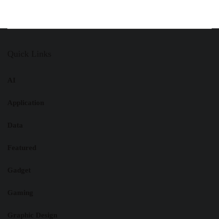
Quick Links
AI
Application
Data
Featured
Gadget
Gaming
Graphic Design