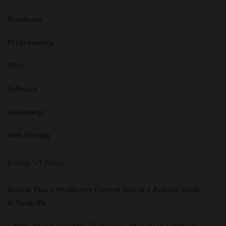
Hardware
Programming
SEO
Software
Technology
Web Hosting
Editor’s Choice
How to Plan a Productive Content Day at a Podcast Studio
in Nashville
7 Signs Your Columbia: TN Business May Need a Website