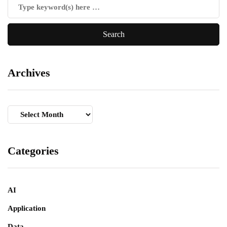
Archives
Archives
Categories
AI
Application
Data