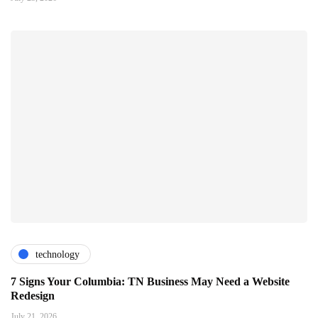
technology
7 Signs Your Columbia: TN Business May Need a Website
Redesign
July 21, 2026