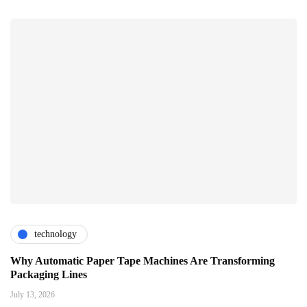
technology
Why Automatic Paper Tape Machines Are Transforming
Packaging Lines
July 13, 2026