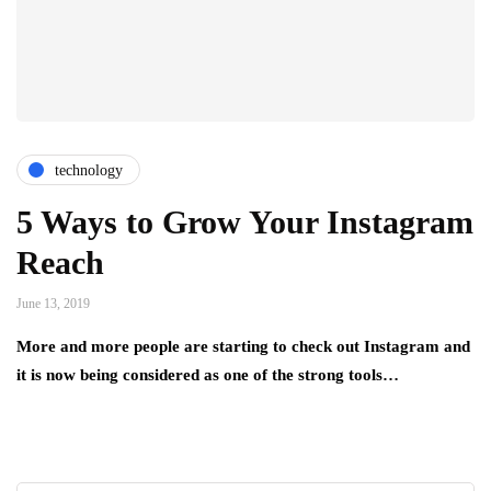
technology
5 Ways to Grow Your Instagram
Reach
June 13, 2019
More and more people are starting to check out Instagram and
it is now being considered as one of the strong tools…