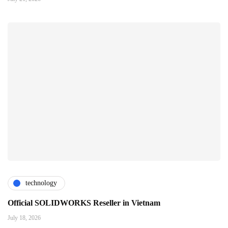
technology
Official SOLIDWORKS Reseller in Vietnam
July 18, 2026