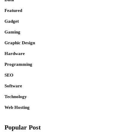
Featured
Gadget
Gaming
Graphic Design
Hardware
Programming
SEO
Software
Technology
Web Hosting
Popular Post