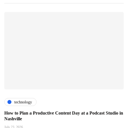
technology
How to Plan a Productive Content Day at a Podcast Studio in
Nashville
July 23, 2026