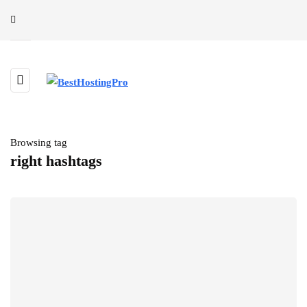
Browsing tag
right hashtags