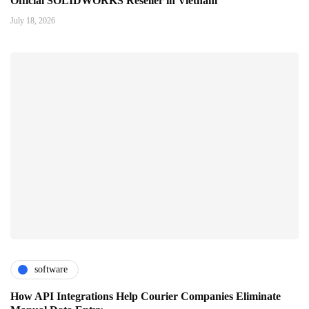
Official SOLIDWORKS Reseller in Vietnam
July 18, 2026
software
How API Integrations Help Courier Companies Eliminate