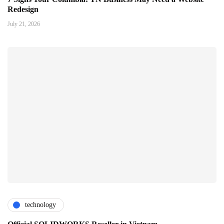
Redesign
July 21, 2026
technology