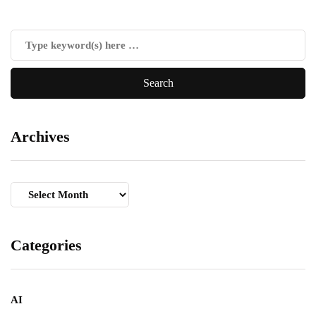
Archives
Archives
Categories
AI