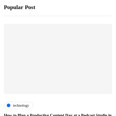
Popular Post
technology
How to Plan a Productive Content Day at a Podcast Studio in