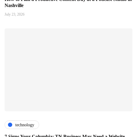
Nashville
July 23, 2026
technology
7 Signs Your Columbia: TN Business May Need a Website