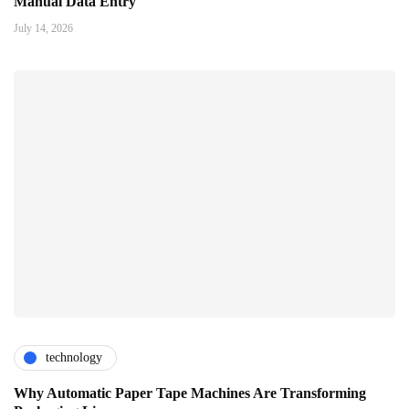
Manual Data Entry
July 14, 2026
technology
Why Automatic Paper Tape Machines Are Transforming