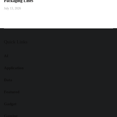
Packaging Lines
July 13, 2026
Quick Links
AI
Application
Data
Featured
Gadget
Gaming