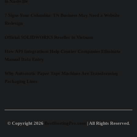
in Nashville
7 Signs Your Columbia: TN Business May Need a Website
Redesign
Official SOLIDWORKS Reseller in Vietnam
How API Integrations Help Courier Companies Eliminate
Manual Data Entry
Why Automatic Paper Tape Machines Are Transforming
Packaging Lines
© Copyright 2026
BestHostingPro.com
| All Rights Reserved.