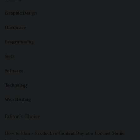
Graphic Design
Hardware
Programming
SEO
Software
Technology
Web Hosting
Editor’s Choice
How to Plan a Productive Content Day at a Podcast Studio