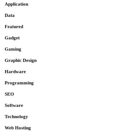
Application
Data
Featured
Gadget
Gaming
Graphic Design
Hardware
Programming
SEO
Software
Technology
Web Hosting