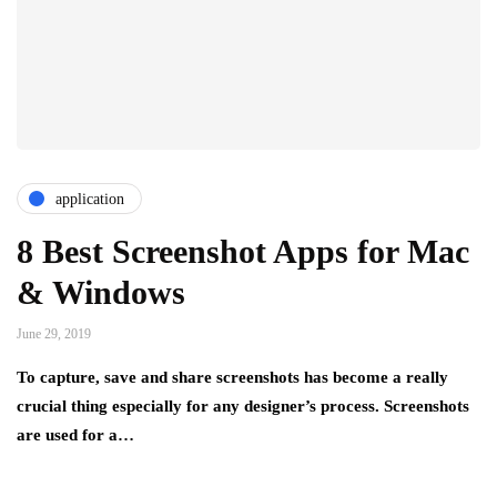
application
8 Best Screenshot Apps for Mac
& Windows
June 29, 2019
To capture, save and share screenshots has become a really
crucial thing especially for any designer’s process. Screenshots
are used for a…