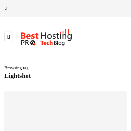
Browsing tag
Lightshot