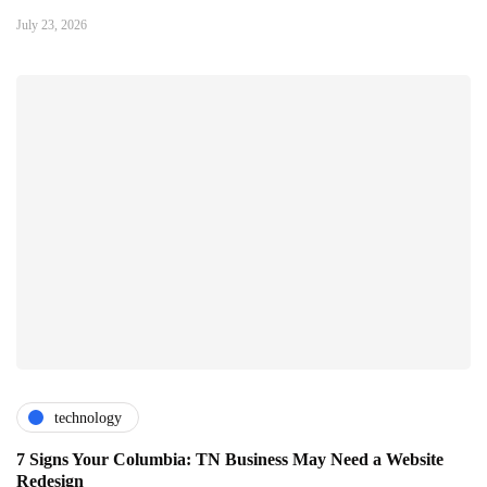
July 23, 2026
technology
7 Signs Your Columbia: TN Business May Need a Website
Redesign