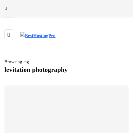
Browsing tag
levitation photography