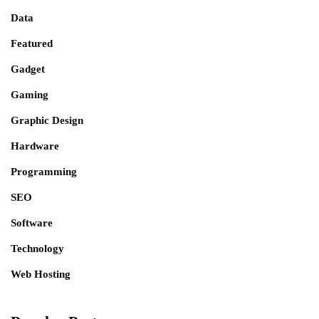
Data
Featured
Gadget
Gaming
Graphic Design
Hardware
Programming
SEO
Software
Technology
Web Hosting