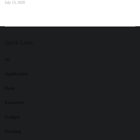
July 13, 2026
Quick Links
AI
Application
Data
Featured
Gadget
Gaming