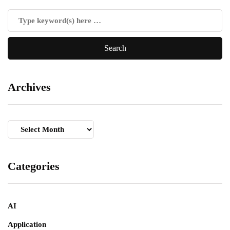
Archives
Archives
Categories
AI
Application