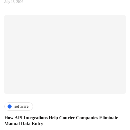
July 18, 2026
software
How API Integrations Help Courier Companies Eliminate
Manual Data Entry