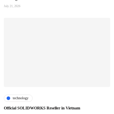
July 21, 2026
technology
Official SOLIDWORKS Reseller in Vietnam