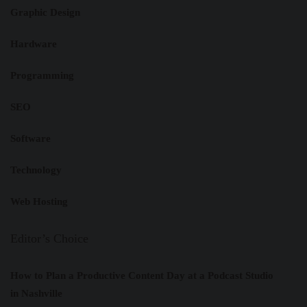
Graphic Design
Hardware
Programming
SEO
Software
Technology
Web Hosting
Editor’s Choice
How to Plan a Productive Content Day at a Podcast Studio
in Nashville