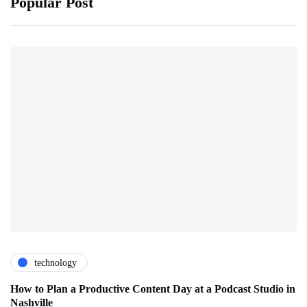
Popular Post
technology
How to Plan a Productive Content Day at a Podcast Studio in
Nashville