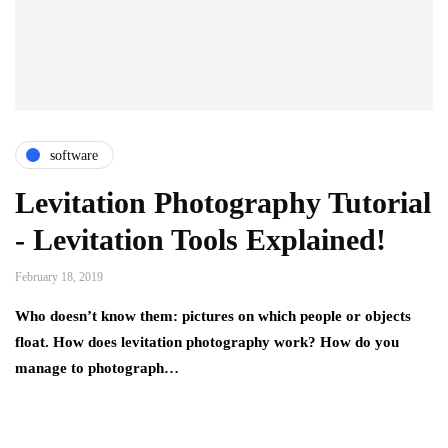
software
Levitation Photography Tutorial
- Levitation Tools Explained!
February 18, 2019
Who doesn’t know them: pictures on which people or objects
float. How does levitation photography work? How do you
manage to photograph…