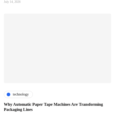
July 14, 2026
technology
Why Automatic Paper Tape Machines Are Transforming
Packaging Lines