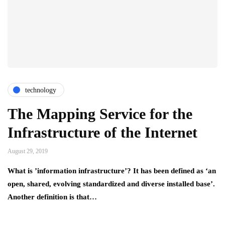
technology
The Mapping Service for the
Infrastructure of the Internet
August 29, 2019
What is ’information infrastructure’? It has been defined as ‘an
open, shared, evolving standardized and diverse installed base’.
Another definition is that…