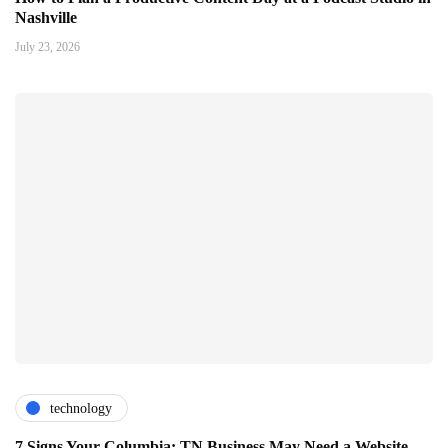
Nashville
July 23, 2026
technology
7 Signs Your Columbia: TN Business May Need a Website