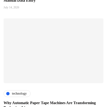
Manual Data Entry
July 14, 2026
technology
Why Automatic Paper Tape Machines Are Transforming