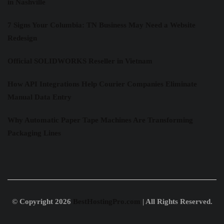
in Nashville
7 Signs Your Columbia: TN Business May Need a Website
Redesign
Official SOLIDWORKS Reseller in Vietnam
How API Integrations Help Courier Companies Eliminate
Manual Data Entry
Why Automatic Paper Tape Machines Are Transforming
Packaging Lines
© Copyright 2026
BestHostingPro.com
| All Rights Reserved.