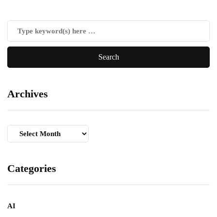
Archives
Archives
Categories
AI