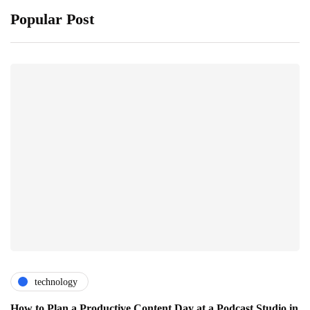
Popular Post
technology
How to Plan a Productive Content Day at a Podcast Studio in