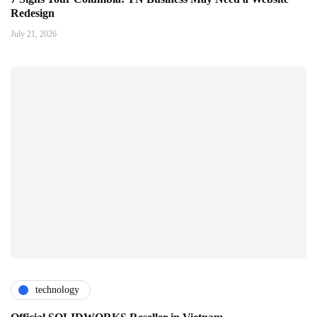
Redesign
July 21, 2026
technology