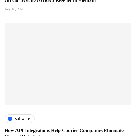
Official SOLIDWORKS Reseller in Vietnam
July 18, 2026
software
How API Integrations Help Courier Companies Eliminate