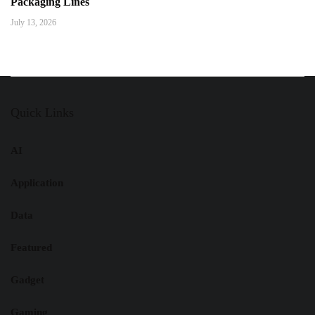
Packaging Lines
July 13, 2026
Quick Links
AI
Application
Data
Featured
Gadget
Gaming