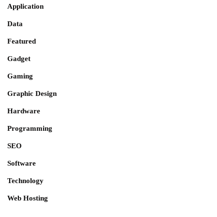
Application
Data
Featured
Gadget
Gaming
Graphic Design
Hardware
Programming
SEO
Software
Technology
Web Hosting