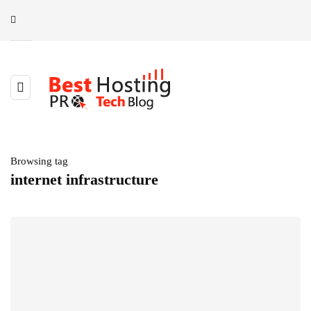
Browsing tag
internet infrastructure