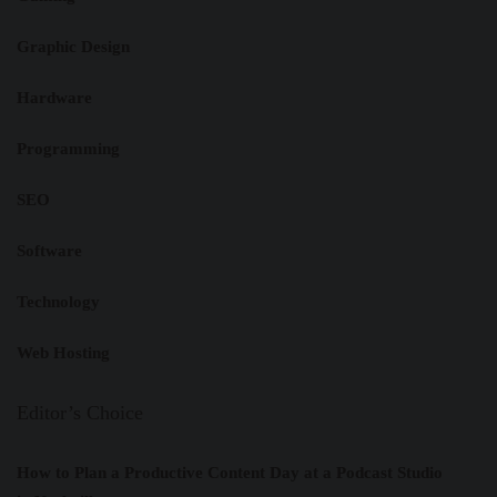
Graphic Design
Hardware
Programming
SEO
Software
Technology
Web Hosting
Editor’s Choice
How to Plan a Productive Content Day at a Podcast Studio