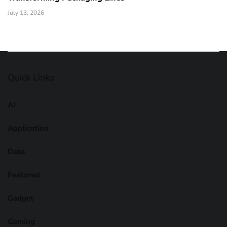
July 13, 2026
Quick Links
AI
Application
Data
Featured
Gadget
Gaming