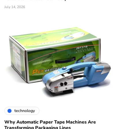
July 14, 2026
technology
Why Automatic Paper Tape Machines Are
Transforming Packaging Lines