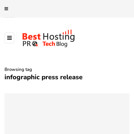
Browsing tag
infographic press release