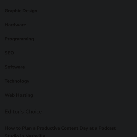
Graphic Design
Hardware
Programming
SEO
Software
Technology
Web Hosting
Editor’s Choice
How to Plan a Productive Content Day at a Podcast
Studio in Nashville