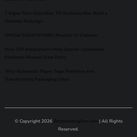
7 Signs Your Columbia: TN Business May Need a
Website Redesign
Official SOLIDWORKS Reseller in Vietnam
How API Integrations Help Courier Companies
Eliminate Manual Data Entry
Why Automatic Paper Tape Machines Are
Transforming Packaging Lines
© Copyright 2026
BestHostingPro.com
| All Rights
Reserved.