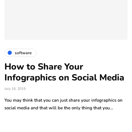
software
How to Share Your
Infographics on Social Media
July 16, 2019
You may think that you can just share your infographics on
social media and that will be the only thing that you…