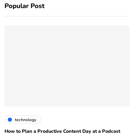
Popular Post
technology
How to Plan a Productive Content Day at a Podcast