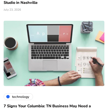
Studio in Nashville
July 23, 2026
technology
7 Signs Your Columbia: TN Business May Need a