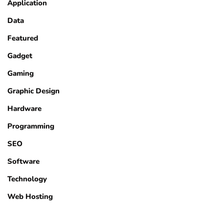
Application
Data
Featured
Gadget
Gaming
Graphic Design
Hardware
Programming
SEO
Software
Technology
Web Hosting