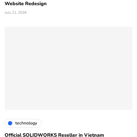
Website Redesign
July 21, 2026
technology
Official SOLIDWORKS Reseller in Vietnam