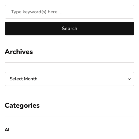
Archives
Archives
Archives
Select Month
Categories
AI