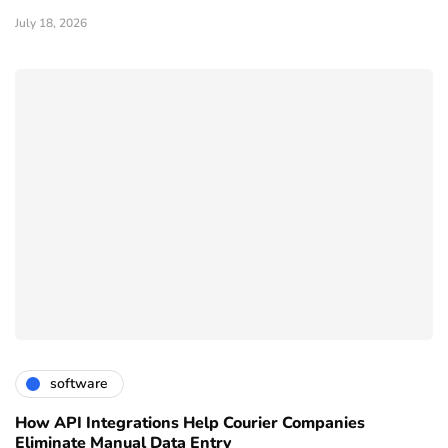
July 18, 2026
software
How API Integrations Help Courier Companies
Eliminate Manual Data Entry