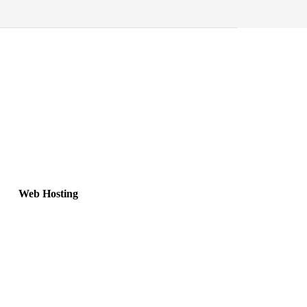
Web Hosting