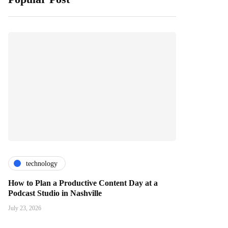
technology
How to Plan a Productive Content Day at a
Podcast Studio in Nashville
July 23, 2026