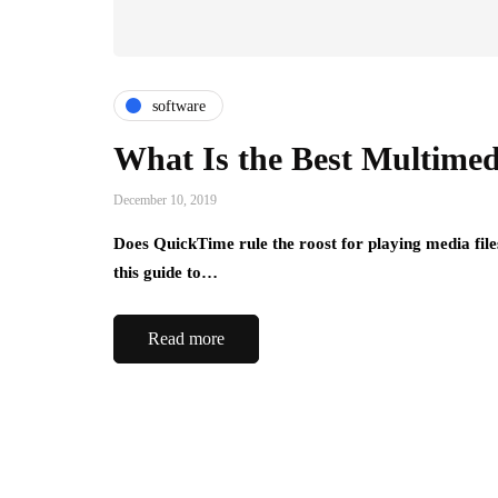
software
What Is the Best Multimed
December 10, 2019
Does QuickTime rule the roost for playing media file
this guide to…
Read more