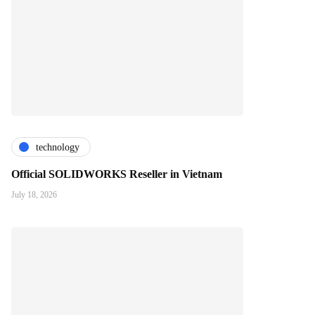
technology
Official SOLIDWORKS Reseller in Vietnam
July 18, 2026