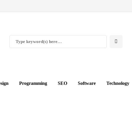
sign
Programming
SEO
Software
Technology