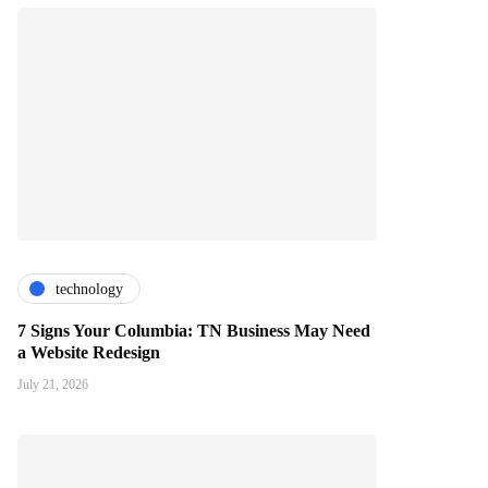
technology
7 Signs Your Columbia: TN Business May Need
a Website Redesign
July 21, 2026