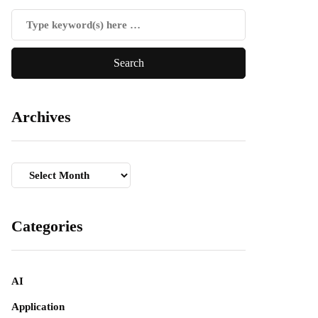
Archives
Archives
Categories
AI
Application