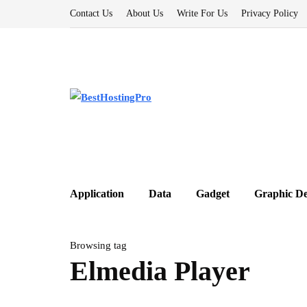
Contact Us
About Us
Write For Us
Privacy Policy
Application
Data
Gadget
Graphic De
Browsing tag
Elmedia Player