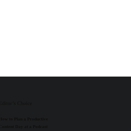
Editor’s Choice
How to Plan a Productive
Content Day at a Podcast