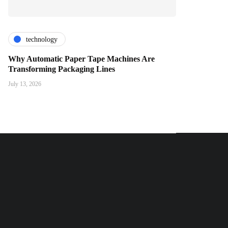
technology
Why Automatic Paper Tape Machines Are
Transforming Packaging Lines
July 13, 2026