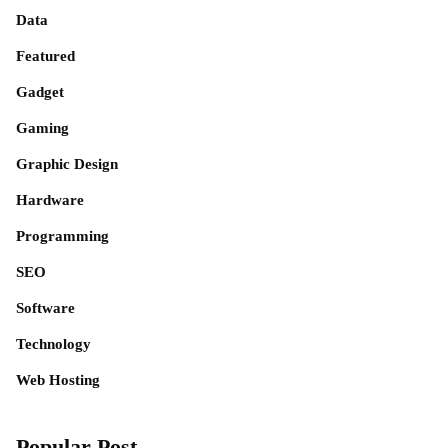
Data
Featured
Gadget
Gaming
Graphic Design
Hardware
Programming
SEO
Software
Technology
Web Hosting
Popular Post