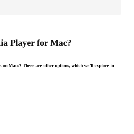
ia Player for Mac?
s on Macs? There are other options, which we’ll explore in