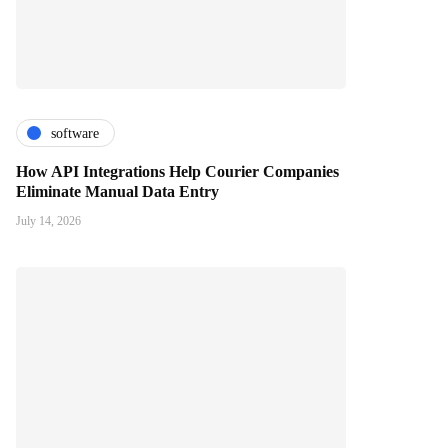
software
How API Integrations Help Courier Companies
Eliminate Manual Data Entry
July 14, 2026