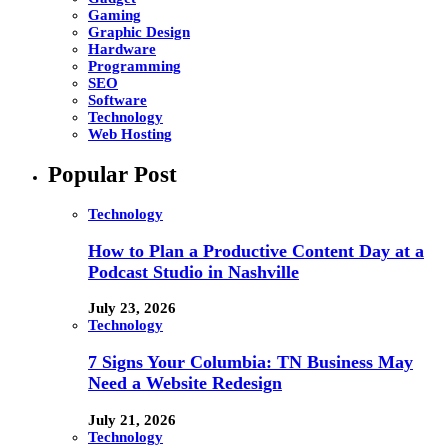
Gaming
Graphic Design
Hardware
Programming
SEO
Software
Technology
Web Hosting
Popular Post
Technology
How to Plan a Productive Content Day at a
Podcast Studio in Nashville
July 23, 2026
Technology
7 Signs Your Columbia: TN Business May
Need a Website Redesign
July 21, 2026
Technology