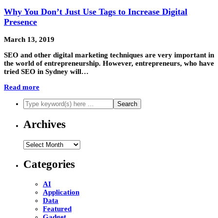
Why You Don’t Just Use Tags to Increase Digital
Presence
March 13, 2019
SEO and other digital marketing techniques are very important in
the world of entrepreneurship. However, entrepreneurs, who have
tried SEO in Sydney will…
Read more
Archives
Archives
Categories
AI
Application
Data
Featured
Gadget