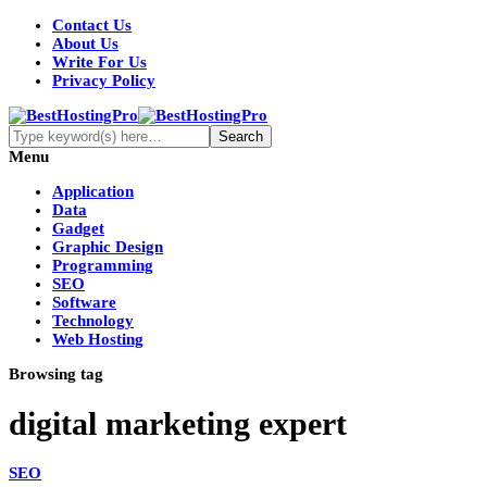
Contact Us
About Us
Write For Us
Privacy Policy
Menu
Application
Data
Gadget
Graphic Design
Programming
SEO
Software
Technology
Web Hosting
Browsing tag
digital marketing expert
SEO