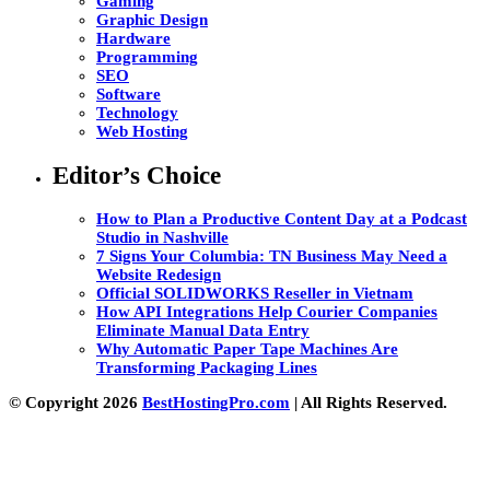
Gaming
Graphic Design
Hardware
Programming
SEO
Software
Technology
Web Hosting
Editor’s Choice
How to Plan a Productive Content Day at a Podcast
Studio in Nashville
7 Signs Your Columbia: TN Business May Need a
Website Redesign
Official SOLIDWORKS Reseller in Vietnam
How API Integrations Help Courier Companies
Eliminate Manual Data Entry
Why Automatic Paper Tape Machines Are
Transforming Packaging Lines
© Copyright 2026
BestHostingPro.com
| All Rights Reserved.