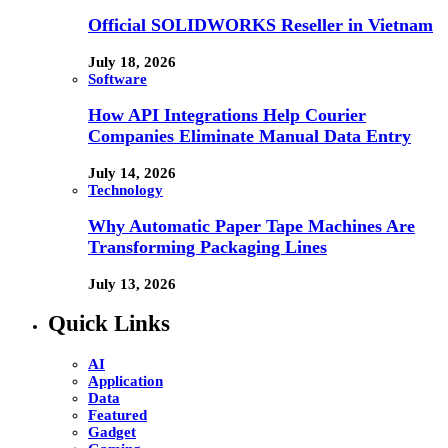
Official SOLIDWORKS Reseller in Vietnam
July 18, 2026
Software
How API Integrations Help Courier
Companies Eliminate Manual Data Entry
July 14, 2026
Technology
Why Automatic Paper Tape Machines Are
Transforming Packaging Lines
July 13, 2026
Quick Links
AI
Application
Data
Featured
Gadget