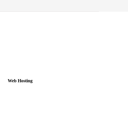
Web Hosting