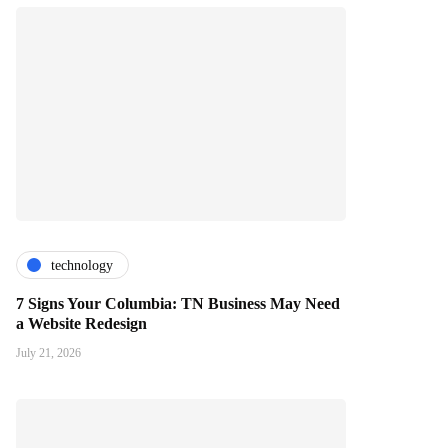
technology
7 Signs Your Columbia: TN Business May Need
a Website Redesign
July 21, 2026