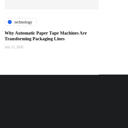
technology
Why Automatic Paper Tape Machines Are
Transforming Packaging Lines
July 13, 2026