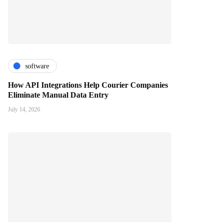
software
How API Integrations Help Courier Companies
Eliminate Manual Data Entry
July 14, 2026