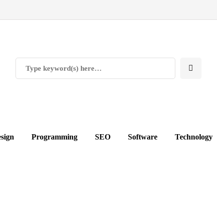
sign
Programming
SEO
Software
Technology