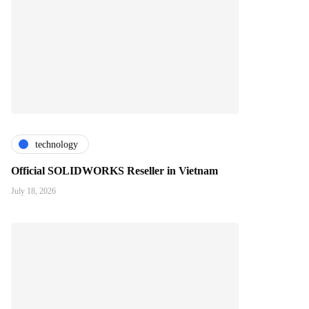
technology
Official SOLIDWORKS Reseller in Vietnam
July 18, 2026