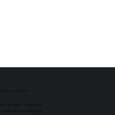
Editor’s Choice
How to Plan a Productive
Content Day at a Podcast