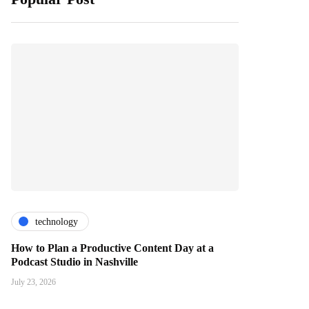
technology
How to Plan a Productive Content Day at a
Podcast Studio in Nashville
July 23, 2026