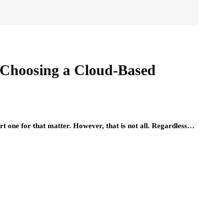
 Choosing a Cloud-Based
t one for that matter. However, that is not all. Regardless…