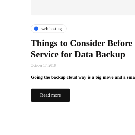
web hosting
Things to Consider Before
Service for Data Backup
October 17, 2018
Going the backup cloud way is a big move and a smar
Read more