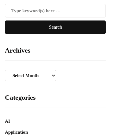
Archives
Archives
Categories
AI
Application