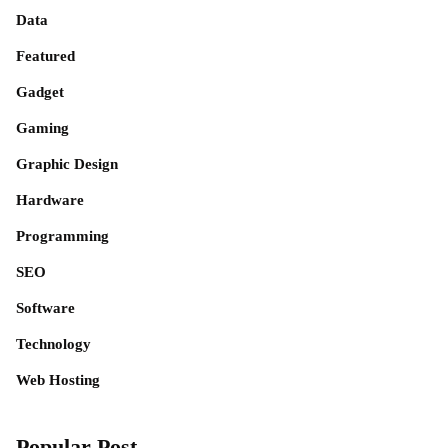
Data
Featured
Gadget
Gaming
Graphic Design
Hardware
Programming
SEO
Software
Technology
Web Hosting
Popular Post