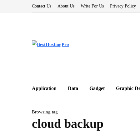
Contact Us
About Us
Write For Us
Privacy Policy
Application
Data
Gadget
Graphic De
Browsing tag
cloud backup