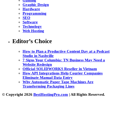
Gaming
Graphic Design
Hardware
Programming
SEO
Software
Technology
Web Hosting
Editor’s Choice
How to Plan a Productive Content Day at a Podcast
Studio in Nashville
7 Signs Your Columbia: TN Business May Need a
Website Redesign
Official SOLIDWORKS Reseller in Vietnam
How API Integrations Help Courier Companies
Eliminate Manual Data Entry
Why Automatic Paper Tape Machines Are
Transforming Packaging Lines
© Copyright 2026
BestHostingPro.com
| All Rights Reserved.