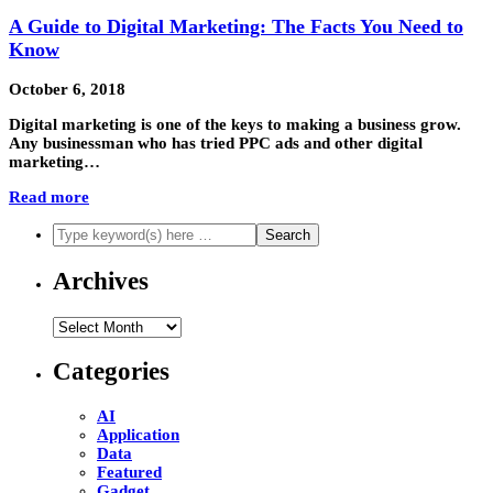
A Guide to Digital Marketing: The Facts You Need to
Know
October 6, 2018
Digital marketing is one of the keys to making a business grow.
Any businessman who has tried PPC ads and other digital
marketing…
Read more
Archives
Archives
Categories
AI
Application
Data
Featured
Gadget