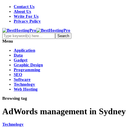
Contact Us
About Us
Write For Us
Privacy Policy
Menu
Application
Data
Gadget
Graphic Design
Programming
SEO
Software
Technology
Web Hosting
Browsing tag
AdWords management in Sydney
Technology