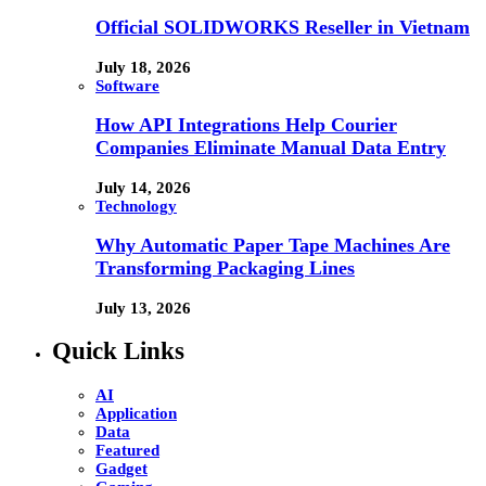
Official SOLIDWORKS Reseller in Vietnam
July 18, 2026
Software
How API Integrations Help Courier
Companies Eliminate Manual Data Entry
July 14, 2026
Technology
Why Automatic Paper Tape Machines Are
Transforming Packaging Lines
July 13, 2026
Quick Links
AI
Application
Data
Featured
Gadget