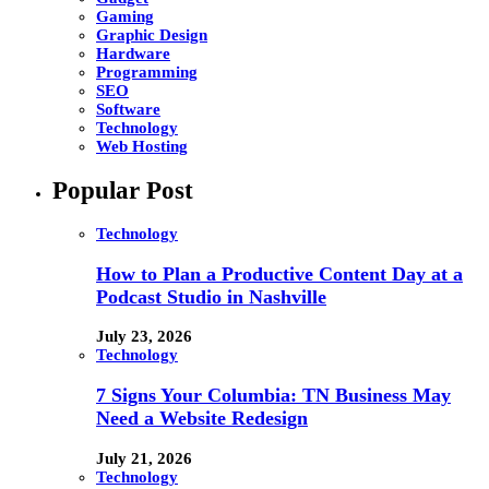
Gaming
Graphic Design
Hardware
Programming
SEO
Software
Technology
Web Hosting
Popular Post
Technology
How to Plan a Productive Content Day at a
Podcast Studio in Nashville
July 23, 2026
Technology
7 Signs Your Columbia: TN Business May
Need a Website Redesign
July 21, 2026
Technology