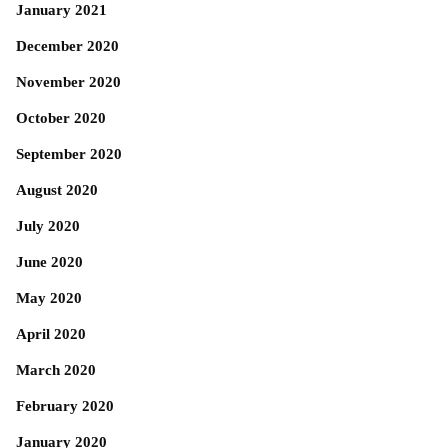
January 2021
December 2020
November 2020
October 2020
September 2020
August 2020
July 2020
June 2020
May 2020
April 2020
March 2020
February 2020
January 2020