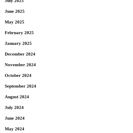
July 2025
June 2025
May 2025
February 2025
January 2025
December 2024
November 2024
October 2024
September 2024
August 2024
July 2024
June 2024
May 2024