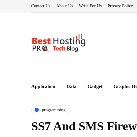
Contact Us
About Us
Write For Us
Privacy Policy
Application
Data
Gadget
Graphic De
programming
SS7 And SMS Firewa