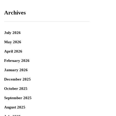
Archives
July 2026
May 2026
April 2026
February 2026
January 2026
December 2025
October 2025
September 2025
August 2025