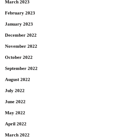
March 2023
February 2023
January 2023
December 2022
November 2022
October 2022
September 2022
August 2022
July 2022
June 2022
May 2022
April 2022
March 2022