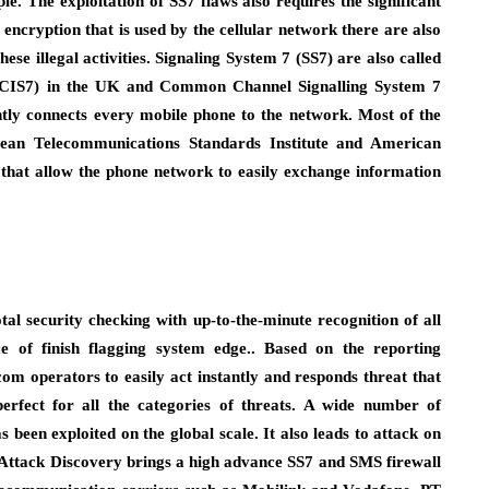
ople. The exploitation of SS7 flaws also requires the significant
encryption that is used by the cellular network there are also
e illegal activities. Signaling System 7 (SS7) are also called
CCIS7) in the UK and Common Channel Signalling System 7
ntly connects every mobile phone to the network. Most of the
pean Telecommunications Standards Institute and American
s that allow the phone network to easily exchange information
al security checking with up-to-the-minute recognition of all
ce of finish flagging system edge.. Based on the reporting
ecom operators to easily act instantly and responds threat that
erfect for all the categories of threats. A wide number of
s been exploited on the global scale. It also leads to attack on
m Attack Discovery brings a high advance SS7 and SMS firewall