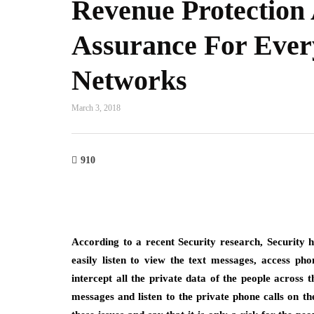
Revenue Protection
Assurance For Ever
Networks
March 3, 2018
910
According to a recent Security research, Security h
easily listen to view the text messages, access ph
intercept all the private data of the people across 
messages and listen to the private phone calls on th