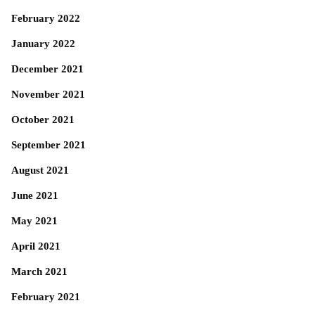
February 2022
January 2022
December 2021
November 2021
October 2021
September 2021
August 2021
June 2021
May 2021
April 2021
March 2021
February 2021