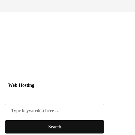
Web Hosting