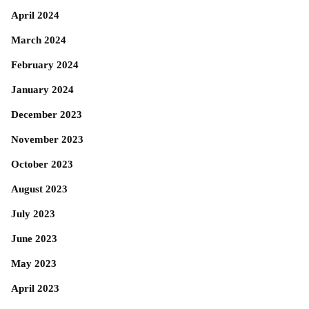
April 2024
March 2024
February 2024
January 2024
December 2023
November 2023
October 2023
August 2023
July 2023
June 2023
May 2023
April 2023