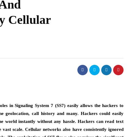
 And
y Cellular
oles in Signaling System 7 (SS7) easily allows the hackers to
one geolocation, call history and many. Hackers could easily
the world instantly without any hassle. Hackers can read text
e vast scale. Cellular networks also have consistently ignored