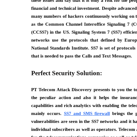
these issues and say that it is only a risk for the pe
financial and technical investment. Despite advanced 
many numbers of hackers continuously working on thes
as the Common Channel Interoffice Signaling 7 (
(CCSS7) in the US. Signaling System 7 (SS7) efficie
networks use the protocols that defined by Euro
National Standards Institute. SS7 is set of protocol
that is needed to pass the Calls and Text Messages.
Perfect Security Solution:
PT Telecom Attack Discovery presents to you the tot
the peculiar action and also it helps the insuran
capabilities and rich analytics with enabling the tel
mainly occurs.
SS7 and SMS firewall
brings the p
vulnerabilities are seen in the SS7 networks and it ha
individual subscribers as well as operators. Teleco