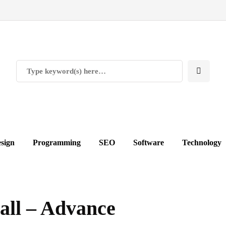
sign
Programming
SEO
Software
Technology
ll – Advance