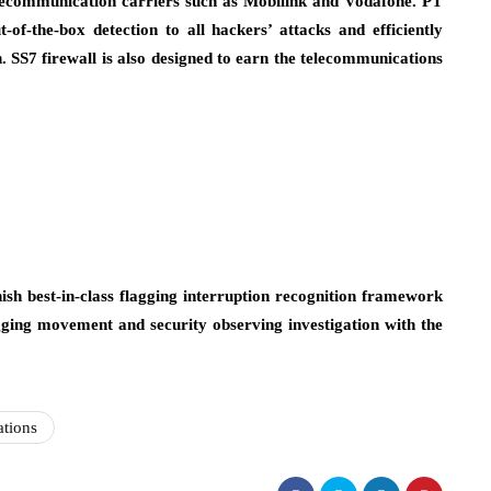
elecommunication carriers such as Mobilink and Vodafone. PT
of-the-box detection to all hackers’ attacks and efficiently
on. SS7 firewall is also designed to earn the telecommunications
ish best-in-class flagging interruption recognition framework
lagging movement and security observing investigation with the
tions