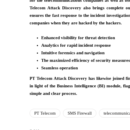
for the telecommunications companies as well as t
Telecom Attack Discovery also brings complete out-
ensures the fast response to the incident investigati
companies when they are hacked by the hackers.
Enhanced visibility for threat detection
Analytics for rapid incident response
Intuitive forensics and navigation
The maximized efficiency of security measures
Seamless operation
PT Telecom Attack Discovery has likewise joined fin
in light of the Business Intelligence (BI) module, f
simple and clear process.
PT Telecom
SMS Firewall
telecommunica