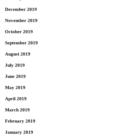
December 2019
November 2019
October 2019
September 2019
August 2019
July 2019
June 2019
May 2019
April 2019
March 2019
February 2019
January 2019