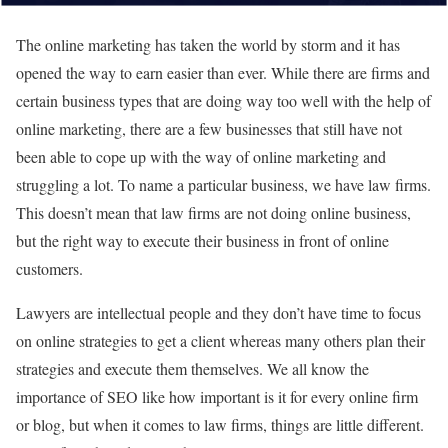
The online marketing has taken the world by storm and it has
opened the way to earn easier than ever. While there are firms and
certain business types that are doing way too well with the help of
online marketing, there are a few businesses that still have not
been able to cope up with the way of online marketing and
struggling a lot. To name a particular business, we have law firms.
This doesn’t mean that law firms are not doing online business,
but the right way to execute their business in front of online
customers.
Lawyers are intellectual people and they don’t have time to focus
on online strategies to get a client whereas many others plan their
strategies and execute them themselves. We all know the
importance of SEO like how important is it for every online firm
or blog, but when it comes to law firms, things are little different.