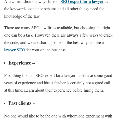
SEO expert for a lawyer
A law firm should always hire an
as
the keywords, contents; schema and all other things need the
knowledge of the law.
There are many SEO law firms available, but choosing the right
one can be a task. However, there are always a few ways to crack
the code, and we are sharing some of the best ways to hire a
lawyer SEO
for your online business.
Experience –
First thing first, an SEO expert for a lawyer must have some good
years of experience and hire a fresher is certainly not a good call
at this time. Learn about their experience before hiring them.
Past clients –
No one would like to be the one with whom one experiment with