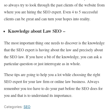
so always try to look through the past clients of the website from
where you are hiring the SEO expert. Even 4 to 5 successful
clients can be great and can turn your hopes into reality.
Knowledge about Law SEO –
The most important thing one needs to discover is the knowledge
that the SEO expert is having about the law and precisely about
the SEO law. If you have a bit of the knowledge, you can ask a
particular question or just interrogate as in whole.
These tips are going to help you a lot while choosing the right
SEO expert for your law firm or online law business. Always
remember you too have to do your part before the SEO does for
you and that is to understand its importance.
Categories:
SEO