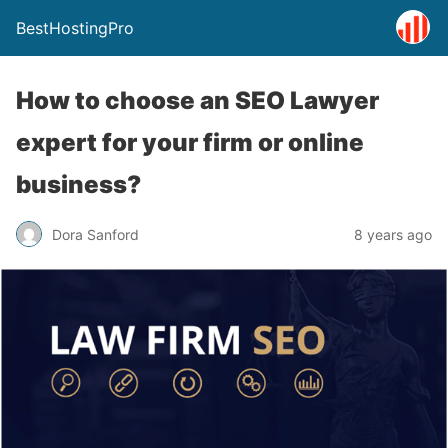
BestHostingPro
How to choose an SEO Lawyer
expert for your firm or online
business?
Dora Sanford
8 years ago