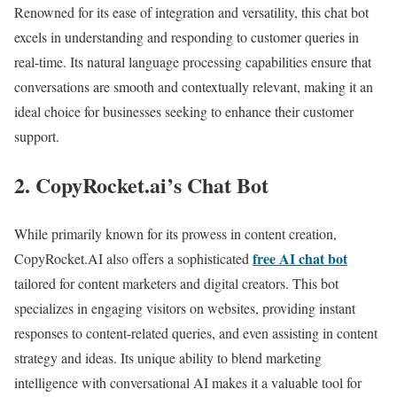
Renowned for its ease of integration and versatility, this chat bot
excels in understanding and responding to customer queries in
real-time. Its natural language processing capabilities ensure that
conversations are smooth and contextually relevant, making it an
ideal choice for businesses seeking to enhance their customer
support.
2. CopyRocket.ai’s Chat Bot
While primarily known for its prowess in content creation,
free AI chat bot
CopyRocket.AI also offers a sophisticated
tailored for content marketers and digital creators. This bot
specializes in engaging visitors on websites, providing instant
responses to content-related queries, and even assisting in content
strategy and ideas. Its unique ability to blend marketing
intelligence with conversational AI makes it a valuable tool for