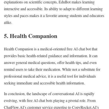
explanations on scientific concepts, EduBot makes learning
interactive and accessible. Its ability to adapt to different learning
styles and paces makes it a favorite among students and educators
alike.
5. Health Companion
Health Companion is a medical-oriented free AI chat bot that
provides basic health-related guidance and information. It can
answer general medical questions, offer health tips, and even
remind users to take their medication. While not a substitute for
professional medical advice, it is a useful tool for individuals
seeking immediate and accessible health information.
In conclusion, the landscape of conversational AI is rapidly
evolving, with free AI chat bots playing a pivotal role. From
ChatFlow.AI’s customer service expertise to CopyRocket.AI’s