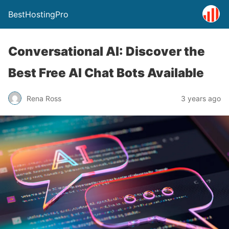
BestHostingPro
Conversational AI: Discover the
Best Free AI Chat Bots Available
Rena Ross
3 years ago