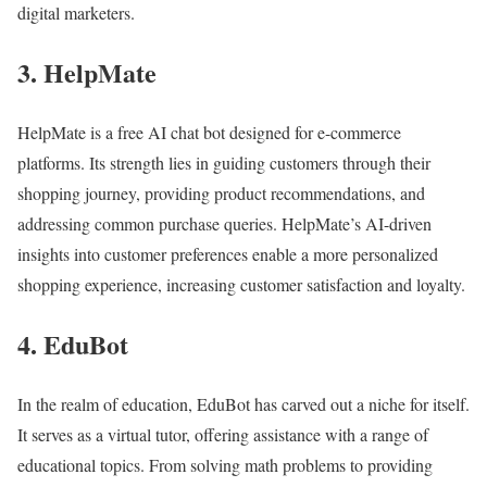
digital marketers.
3. HelpMate
HelpMate is a free AI chat bot designed for e-commerce
platforms. Its strength lies in guiding customers through their
shopping journey, providing product recommendations, and
addressing common purchase queries. HelpMate’s AI-driven
insights into customer preferences enable a more personalized
shopping experience, increasing customer satisfaction and loyalty.
4. EduBot
In the realm of education, EduBot has carved out a niche for itself.
It serves as a virtual tutor, offering assistance with a range of
educational topics. From solving math problems to providing