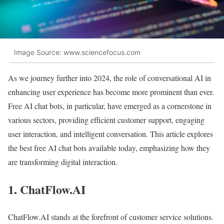
Image Source: www.sciencefocus.com
As we journey further into 2024, the role of conversational AI in
enhancing user experience has become more prominent than ever.
Free AI chat bots, in particular, have emerged as a cornerstone in
various sectors, providing efficient customer support, engaging
user interaction, and intelligent conversation. This article explores
the best free AI chat bots available today, emphasizing how they
are transforming digital interaction.
1. ChatFlow.AI
ChatFlow.AI stands at the forefront of customer service solutions.