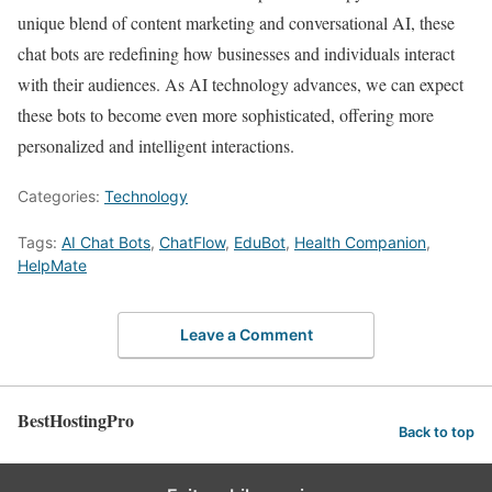
unique blend of content marketing and conversational AI, these
chat bots are redefining how businesses and individuals interact
with their audiences. As AI technology advances, we can expect
these bots to become even more sophisticated, offering more
personalized and intelligent interactions.
Categories:
Technology
Tags:
AI Chat Bots
,
ChatFlow
,
EduBot
,
Health Companion
,
HelpMate
Leave a Comment
BestHostingPro
Back to top