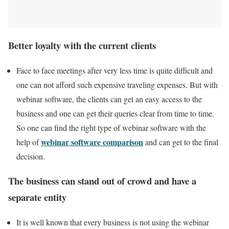
Better loyalty with the current clients
Face to face meetings after very less time is quite difficult and
one can not afford such expensive traveling expenses. But with
webinar software, the clients can get an easy access to the
business and one can get their queries clear from time to time.
So one can find the right type of webinar software with the
webinar software comparison
help of
and can get to the final
decision.
The business can stand out of crowd and have a
separate entity
It is well known that every business is not using the webinar