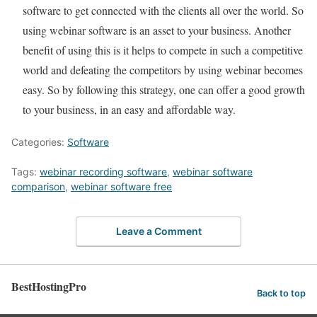
software to get connected with the clients all over the world. So
using webinar software is an asset to your business. Another
benefit of using this is it helps to compete in such a competitive
world and defeating the competitors by using webinar becomes
easy. So by following this strategy, one can offer a good growth
to your business, in an easy and affordable way.
Categories:
Software
Tags:
webinar recording software
,
webinar software
comparison
,
webinar software free
Leave a Comment
BestHostingPro
Back to top