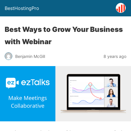
BestHostingPro
Best Ways to Grow Your Business
with Webinar
Benjamin McGill
8 years ago