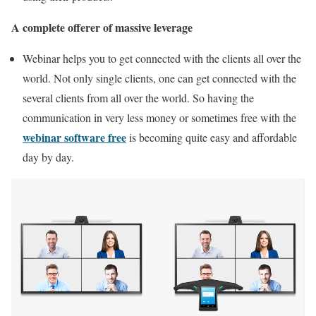
A complete offerer of massive leverage
Webinar helps you to get connected with the clients all over the
world. Not only single clients, one can get connected with the
several clients from all over the world. So having the
communication in very less money or sometimes free with the
webinar software free
is becoming quite easy and affordable
day by day.