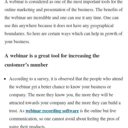
A webinar is considered as one of the most important tools for the
online marketing and presentation of the business. The benefits of
the webinar are incredible and one can use it any time. One can
use this anywhere because it does not have any geographical
boundaries. So here are certain ways which can help in growth of
your business.
A webinar is a great tool for increasing the
customer’s number
According to a survey, it is observed that the people who attend
the webinar get a better chance to know your business or
company. The more they know you, the more they will be
attracted towards your company and the more they can build a
webinar recording software
trust. As
is the online but live
communication, so one cannot avoid about feeling the pros of
using their products.