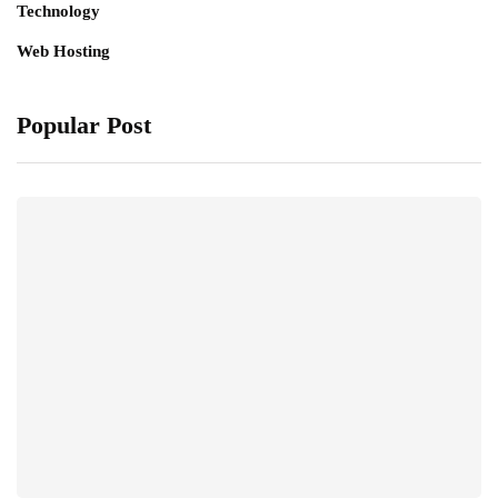
Technology
Web Hosting
Popular Post