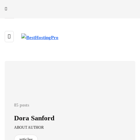
85 posts
Dora Sanford
ABOUT AUTHOR
articles