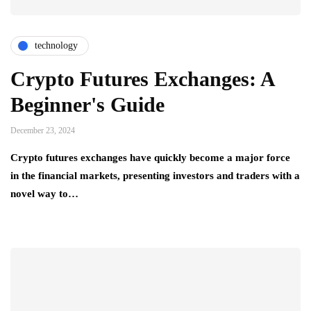
technology
Crypto Futures Exchanges: A
Beginner's Guide
December 23, 2024
Crypto futures exchanges have quickly become a major force
in the financial markets, presenting investors and traders with a
novel way to…