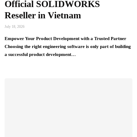
Official SOLIDWORKS
Reseller in Vietnam
July 18, 2026
Empower Your Product Development with a Trusted Partner
Choosing the right engineering software is only part of building
a successful product development…