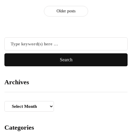
Older posts
Archives
Archives
Categories