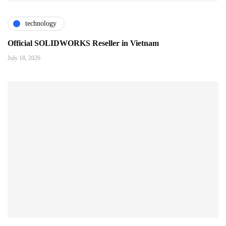
technology
Official SOLIDWORKS Reseller in Vietnam
July 18, 2026