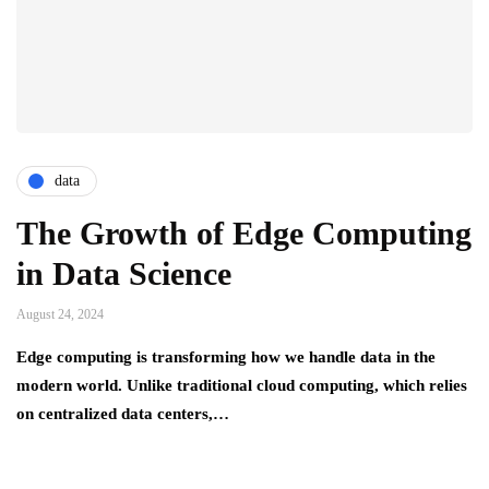
data
The Growth of Edge Computing
in Data Science
August 24, 2024
Edge computing is transforming how we handle data in the
modern world. Unlike traditional cloud computing, which relies
on centralized data centers,…