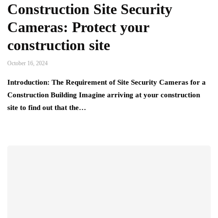
Construction Site Security
Cameras: Protect your
construction site
October 16, 2024
Introduction: The Requirement of Site Security Cameras for a
Construction Building Imagine arriving at your construction
site to find out that the…