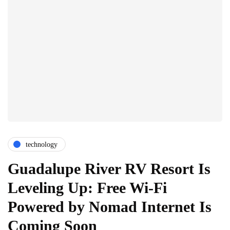
technology
Guadalupe River RV Resort Is
Leveling Up: Free Wi-Fi
Powered by Nomad Internet Is
Coming Soon