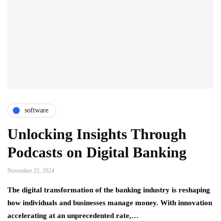
software
Unlocking Insights Through
Podcasts on Digital Banking
November 21, 2024
The digital transformation of the banking industry is reshaping
how individuals and businesses manage money. With innovation
accelerating at an unprecedented rate,…