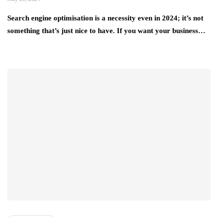
Search engine optimisation is a necessity even in 2024; it’s not
something that’s just nice to have. If you want your business…