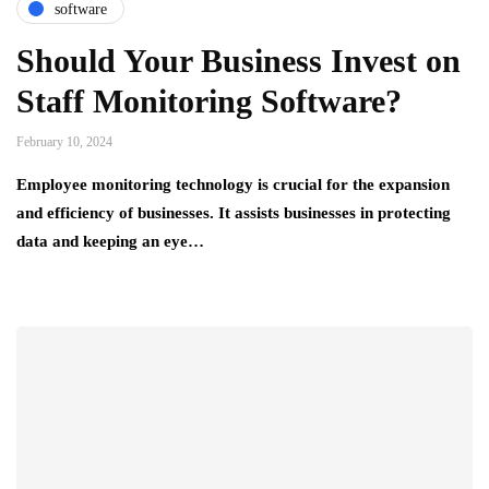
software
Should Your Business Invest on
Staff Monitoring Software?
February 10, 2024
Employee monitoring technology is crucial for the expansion
and efficiency of businesses. It assists businesses in protecting
data and keeping an eye…