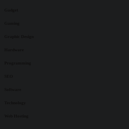
Gadget
Gaming
Graphic Design
Hardware
Programming
SEO
Software
Technology
Web Hosting