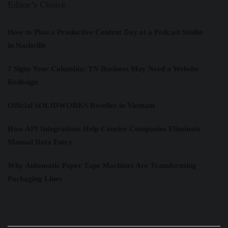
Editor’s Choice
How to Plan a Productive Content Day at a Podcast Studio
in Nashville
7 Signs Your Columbia: TN Business May Need a Website
Redesign
Official SOLIDWORKS Reseller in Vietnam
How API Integrations Help Courier Companies Eliminate
Manual Data Entry
Why Automatic Paper Tape Machines Are Transforming
Packaging Lines