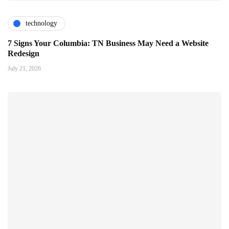
technology
7 Signs Your Columbia: TN Business May Need a Website
Redesign
July 21, 2026