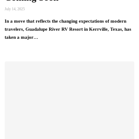
July 14, 2025
In a move that reflects the changing expectations of modern
travelers, Guadalupe River RV Resort in Kerrville, Texas, has
taken a major…