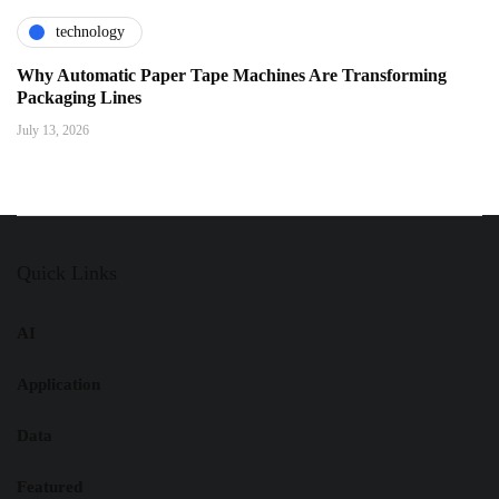
technology
Why Automatic Paper Tape Machines Are Transforming
Packaging Lines
July 13, 2026
Quick Links
AI
Application
Data
Featured