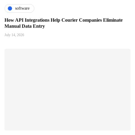
software
How API Integrations Help Courier Companies Eliminate
Manual Data Entry
July 14, 2026