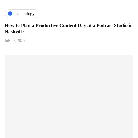
technology
How to Plan a Productive Content Day at a Podcast Studio in
Nashville
July 23, 2026