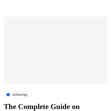
technology
The Complete Guide on