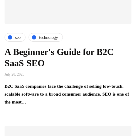
seo
technology
A Beginner's Guide for B2C
SaaS SEO
July 28, 2025
B2C SaaS companies face the challenge of selling low-touch,
scalable software to a broad consumer audience. SEO is one of
the most…