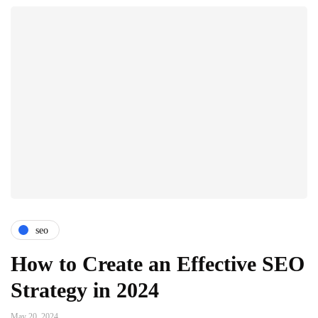
seo
How to Create an Effective SEO
Strategy in 2024
May 20, 2024