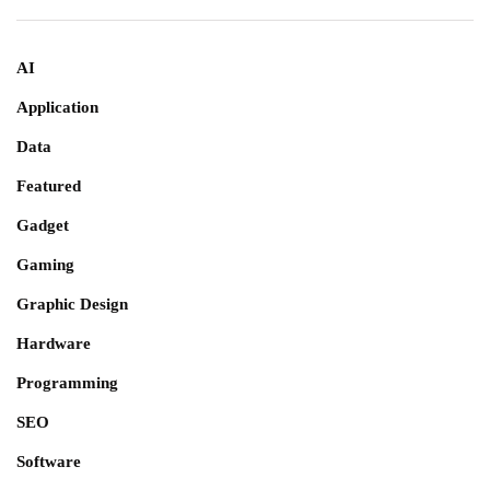
AI
Application
Data
Featured
Gadget
Gaming
Graphic Design
Hardware
Programming
SEO
Software