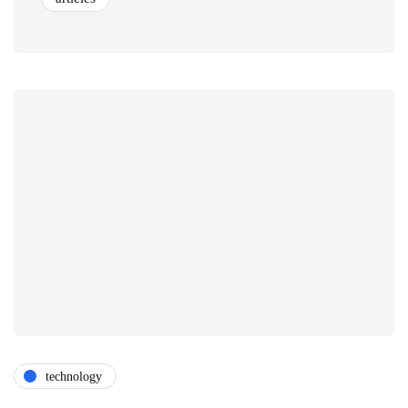
technology