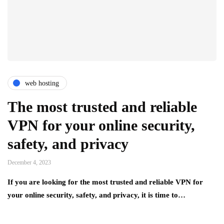
web hosting
The most trusted and reliable
VPN for your online security,
safety, and privacy
December 4, 2023
If you are looking for the most trusted and reliable VPN for
your online security, safety, and privacy, it is time to…