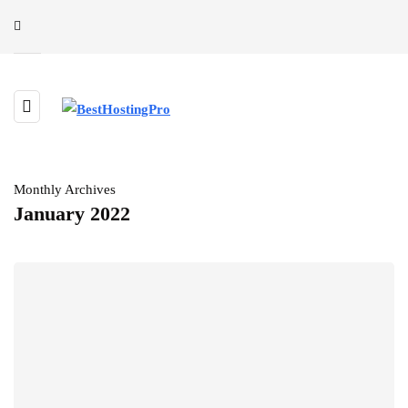
Monthly Archives
January 2022