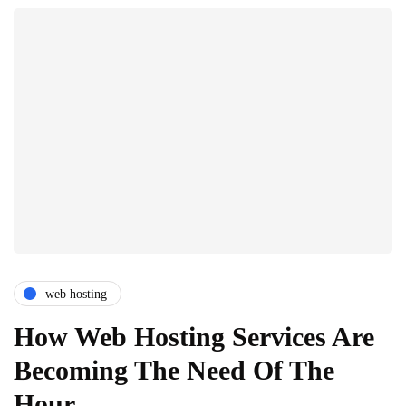
web hosting
How Web Hosting Services Are
Becoming The Need Of The
Hour