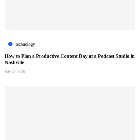
technology
How to Plan a Productive Content Day at a Podcast Studio in
Nashville
July 23, 2026