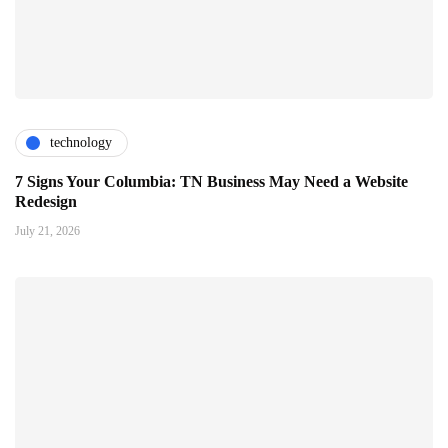
technology
7 Signs Your Columbia: TN Business May Need a Website
Redesign
July 21, 2026