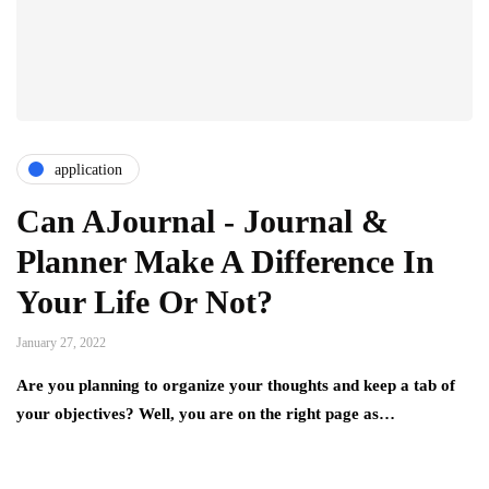
application
Can AJournal - Journal &
Planner Make A Difference In
Your Life Or Not?
January 27, 2022
Are you planning to organize your thoughts and keep a tab of
your objectives? Well, you are on the right page as…