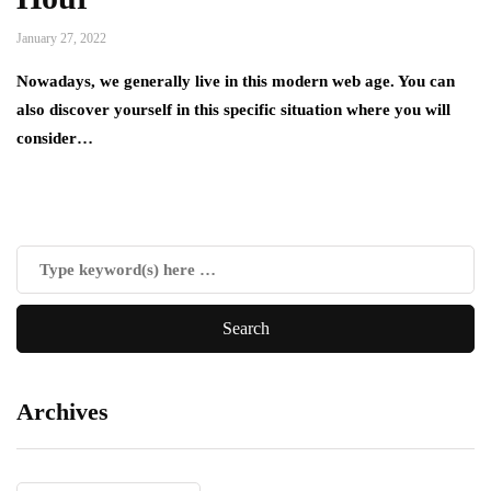
January 27, 2022
Nowadays, we generally live in this modern web age. You can
also discover yourself in this specific situation where you will
consider…
Archives