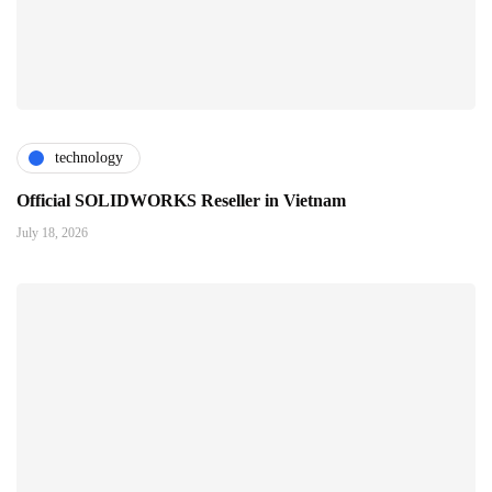
technology
Official SOLIDWORKS Reseller in Vietnam
July 18, 2026