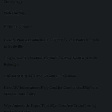
Technology
Web Hosting
Editor’s Choice
How to Plan a Productive Content Day at a Podcast Studio
in Nashville
7 Signs Your Columbia: TN Business May Need a Website
Redesign
Official SOLIDWORKS Reseller in Vietnam
How API Integrations Help Courier Companies Eliminate
Manual Data Entry
Why Automatic Paper Tape Machines Are Transforming
Packaging Lines