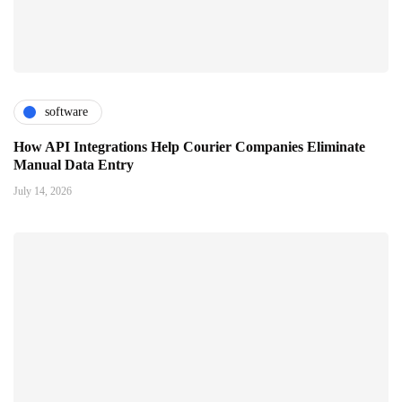
software
How API Integrations Help Courier Companies Eliminate
Manual Data Entry
July 14, 2026