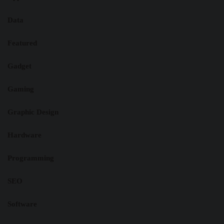
Data
Featured
Gadget
Gaming
Graphic Design
Hardware
Programming
SEO
Software