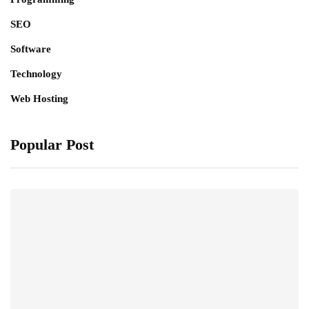
SEO
Software
Technology
Web Hosting
Popular Post