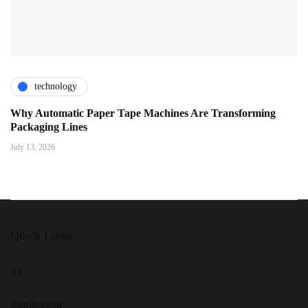
technology
Why Automatic Paper Tape Machines Are Transforming
Packaging Lines
July 13, 2026
Quick Links
AI
Application