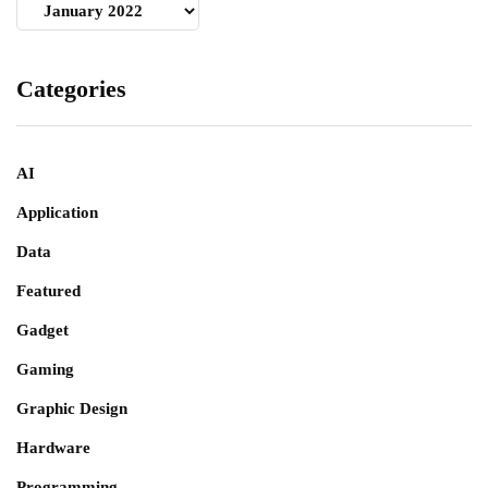
Archives
Categories
AI
Application
Data
Featured
Gadget
Gaming
Graphic Design
Hardware
Programming