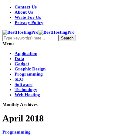
Contact Us
About Us
Write For Us
Privacy Policy
Menu
Application
Data
Gadget
Graphic Design
Programming
SEO
Software
Technology
Web Hosting
Monthly Archives
April 2018
Programming