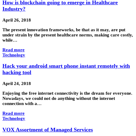
How is blockchain going to emerge in Healthcare
Industry?
April 26, 2018
The present innovation frameworks, be that as it may, are put
under strain by the present healthcare norms, making care costly,
while…
Read more
Technology
Hack your android smart phone instant remotely with
hacking tool
April 24, 2018
Enjoying the free internet connectivity is the dream for everyone.
Nowadays, we could not do anything without the internet
connection with a…
Read more
Technology
VOX Assortment of Managed Services