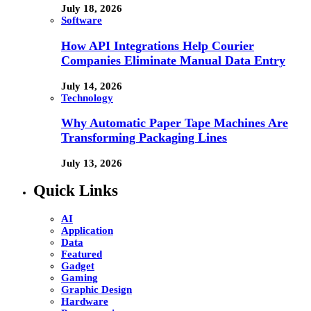
July 18, 2026
Software
How API Integrations Help Courier
Companies Eliminate Manual Data Entry
July 14, 2026
Technology
Why Automatic Paper Tape Machines Are
Transforming Packaging Lines
July 13, 2026
Quick Links
AI
Application
Data
Featured
Gadget
Gaming
Graphic Design
Hardware