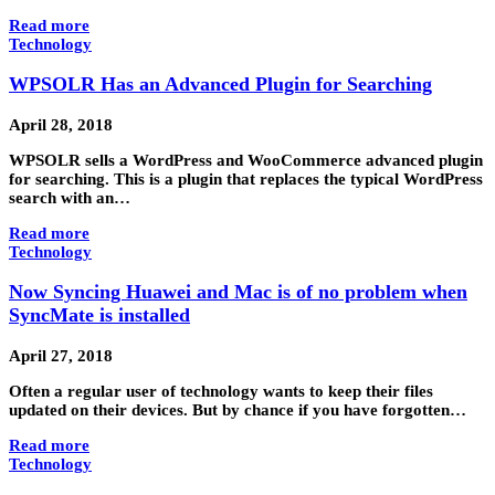
Read more
Technology
WPSOLR Has an Advanced Plugin for Searching
April 28, 2018
WPSOLR sells a WordPress and WooCommerce advanced plugin
for searching. This is a plugin that replaces the typical WordPress
search with an…
Read more
Technology
Now Syncing Huawei and Mac is of no problem when
SyncMate is installed
April 27, 2018
Often a regular user of technology wants to keep their files
updated on their devices. But by chance if you have forgotten…
Read more
Technology