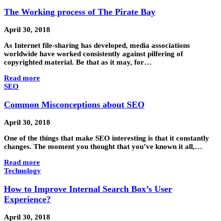
The Working process of The Pirate Bay
April 30, 2018
As Internet file-sharing has developed, media associations
worldwide have worked consistently against pilfering of
copyrighted material. Be that as it may, for…
Read more
SEO
Common Misconceptions about SEO
April 30, 2018
One of the things that make SEO interesting is that it constantly
changes. The moment you thought that you’ve known it all,…
Read more
Technology
How to Improve Internal Search Box’s User
Experience?
April 30, 2018