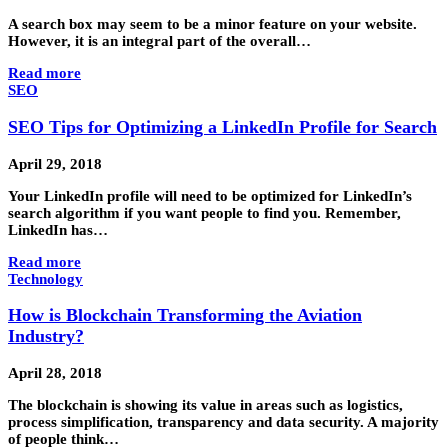
A search box may seem to be a minor feature on your website.
However, it is an integral part of the overall…
Read more
SEO
SEO Tips for Optimizing a LinkedIn Profile for Search
April 29, 2018
Your LinkedIn profile will need to be optimized for LinkedIn’s
search algorithm if you want people to find you. Remember,
LinkedIn has…
Read more
Technology
How is Blockchain Transforming the Aviation
Industry?
April 28, 2018
The blockchain is showing its value in areas such as logistics,
process simplification, transparency and data security. A majority
of people think…