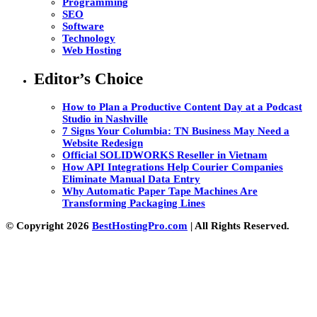
Programming
SEO
Software
Technology
Web Hosting
Editor’s Choice
How to Plan a Productive Content Day at a Podcast
Studio in Nashville
7 Signs Your Columbia: TN Business May Need a
Website Redesign
Official SOLIDWORKS Reseller in Vietnam
How API Integrations Help Courier Companies
Eliminate Manual Data Entry
Why Automatic Paper Tape Machines Are
Transforming Packaging Lines
© Copyright 2026
BestHostingPro.com
| All Rights Reserved.