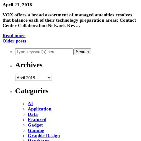
April 21, 2018
VOX offers a broad assortment of managed amenities resolves
that balance each of their technology preparation areas: Contact
Center Collaboration Network Key…
Read more
Older posts
Archives
Archives
Categories
AI
Application
Data
Featured
Gadget
Gaming
Graphic Design
Hardware