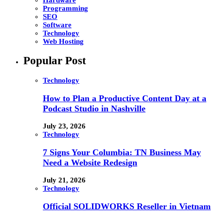
Programming
SEO
Software
Technology
Web Hosting
Popular Post
Technology
How to Plan a Productive Content Day at a
Podcast Studio in Nashville
July 23, 2026
Technology
7 Signs Your Columbia: TN Business May
Need a Website Redesign
July 21, 2026
Technology
Official SOLIDWORKS Reseller in Vietnam