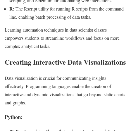
scraping, and Selenium for automating web interactions.
R:
The Rscript utility for running R scripts from the command
line, enabling batch processing of data tasks.
Learning automation techniques in data scientist classes
empowers students to streamline workflows and focus on more
complex analytical tasks.
Creating Interactive Data Visualizations
Data visualization is crucial for communicating insights
effectively. Programming languages enable the creation of
interactive and dynamic visualizations that go beyond static charts
and graphs.
Python: