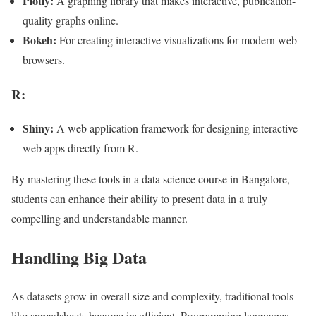
Plotly:
A graphing library that makes interactive, publication-
quality graphs online.
Bokeh:
For creating interactive visualizations for modern web
browsers.
R:
Shiny:
A web application framework for designing interactive
web apps directly from R.
By mastering these tools in a data science course in Bangalore,
students can enhance their ability to present data in a truly
compelling and understandable manner.
Handling Big Data
As datasets grow in overall size and complexity, traditional tools
like spreadsheets become insufficient. Programming languages