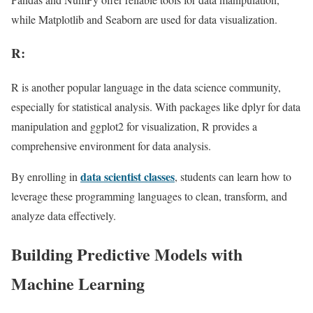
while Matplotlib and Seaborn are used for data visualization.
R:
R is another popular language in the data science community,
especially for statistical analysis. With packages like dplyr for data
manipulation and ggplot2 for visualization, R provides a
comprehensive environment for data analysis.
data scientist classes
By enrolling in
, students can learn how to
leverage these programming languages to clean, transform, and
analyze data effectively.
Building Predictive Models with
Machine Learning