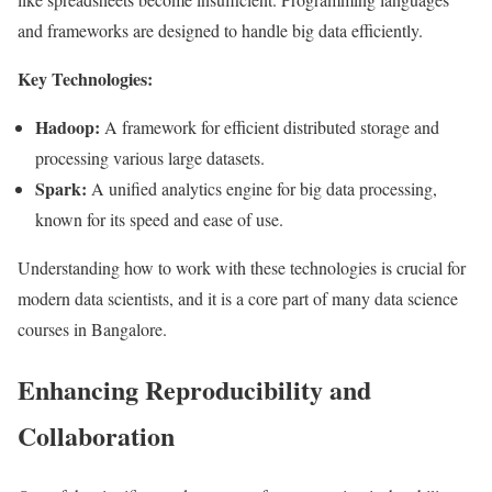
and frameworks are designed to handle big data efficiently.
Key Technologies:
Hadoop:
A framework for efficient distributed storage and
processing various large datasets.
Spark:
A unified analytics engine for big data processing,
known for its speed and ease of use.
Understanding how to work with these technologies is crucial for
modern data scientists, and it is a core part of many data science
courses in Bangalore.
Enhancing Reproducibility and
Collaboration