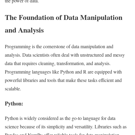
the power of data.
The Foundation of Data Manipulation
and Analysis
Programming is the cornerstone of data manipulation and
analysis. Data scientists often deal with unstructured and messy
data that requires cleaning, transformation, and analysis.
Programming languages like Python and R are equipped with
powerful libraries and tools that make these tasks efficient and
scalable.
Python:
Python is widely considered as the go-to language for data
science because of its simplicity and versatility. Libraries such as
Pandas and NumPy offer reliable tools for data manipulation,