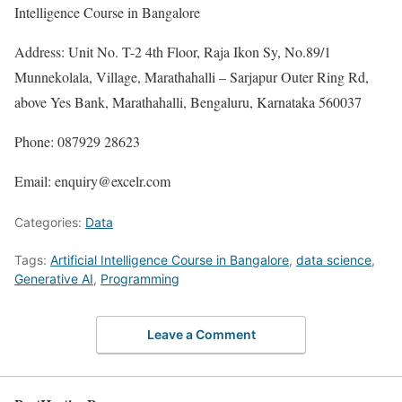
Intelligence Course in Bangalore
Address: Unit No. T-2 4th Floor, Raja Ikon Sy, No.89/1
Munnekolala, Village, Marathahalli – Sarjapur Outer Ring Rd,
above Yes Bank, Marathahalli, Bengaluru, Karnataka 560037
Phone: 087929 28623
Email: enquiry@excelr.com
Categories:
Data
Tags:
Artificial Intelligence Course in Bangalore
,
data science
,
Generative AI
,
Programming
Leave a Comment