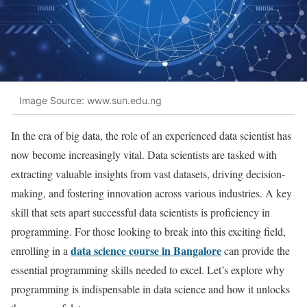
Image Source: www.sun.edu.ng
In the era of big data, the role of an experienced data scientist has
now become increasingly vital. Data scientists are tasked with
extracting valuable insights from vast datasets, driving decision-
making, and fostering innovation across various industries. A key
skill that sets apart successful data scientists is proficiency in
programming. For those looking to break into this exciting field,
data science course in Bangalore
enrolling in a
can provide the
essential programming skills needed to excel. Let’s explore why
programming is indispensable in data science and how it unlocks