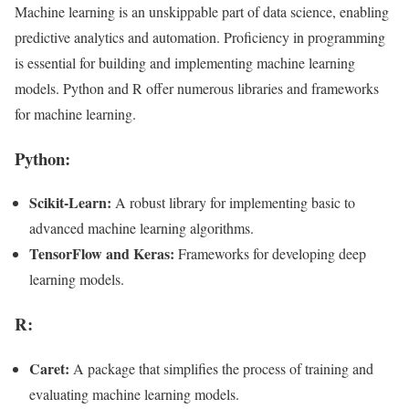
Machine learning is an unskippable part of data science, enabling
predictive analytics and automation. Proficiency in programming
is essential for building and implementing machine learning
models. Python and R offer numerous libraries and frameworks
for machine learning.
Python:
Scikit-Learn:
A robust library for implementing basic to
advanced machine learning algorithms.
TensorFlow and Keras:
Frameworks for developing deep
learning models.
R:
Caret:
A package that simplifies the process of training and
evaluating machine learning models.