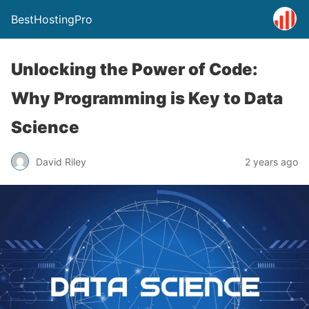
BestHostingPro
Unlocking the Power of Code:
Why Programming is Key to Data
Science
David Riley
2 years ago