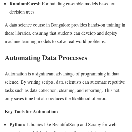
RandomForest:
For building ensemble models based on
decision trees.
A data science course in Bangalore provides hands-on training in
these libraries, ensuring that students can develop and deploy
machine learning models to solve real-world problems.
Automating Data Processes
Automation is a significant advantage of programming in data
science. By writing scripts, data scientists can automate repetitive
tasks such as data collection, cleaning, and reporting. This not
only saves time but also reduces the likelihood of errors.
Key Tools for Automation:
Python:
Libraries like BeautifulSoup and Scrapy for web