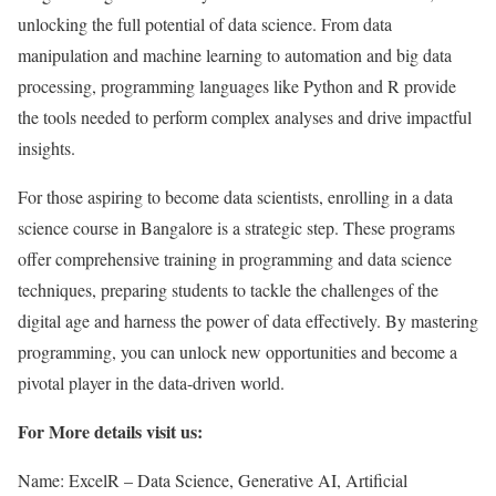
unlocking the full potential of data science. From data
manipulation and machine learning to automation and big data
processing, programming languages like Python and R provide
the tools needed to perform complex analyses and drive impactful
insights.
For those aspiring to become data scientists, enrolling in a data
science course in Bangalore is a strategic step. These programs
offer comprehensive training in programming and data science
techniques, preparing students to tackle the challenges of the
digital age and harness the power of data effectively. By mastering
programming, you can unlock new opportunities and become a
pivotal player in the data-driven world.
For More details visit us:
Name: ExcelR – Data Science, Generative AI, Artificial