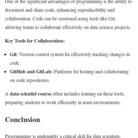
One of the significant advantages of programming is the ability to
document and share code, enhancing reproducibility and
collaboration. Code can be versioned using tools like Git,
allowing teams to collaborate effectively on data science projects.
Key Tools for Collaboration:
Git:
Version control system for effectively tracking changes in
code.
GitHub and GitLab:
Platforms for hosting and collaborating
on code repositories.
data scientist course
A
often includes training on these tools,
preparing students to work efficiently in team environments.
Conclusion
Programming is undeniably a critical skill for data scientists,