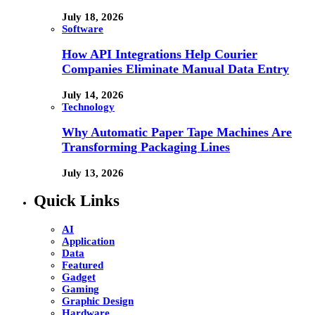
July 18, 2026
Software
How API Integrations Help Courier
Companies Eliminate Manual Data Entry
July 14, 2026
Technology
Why Automatic Paper Tape Machines Are
Transforming Packaging Lines
July 13, 2026
Quick Links
AI
Application
Data
Featured
Gadget
Gaming
Graphic Design
Hardware