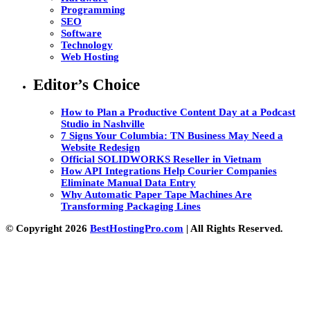
Programming
SEO
Software
Technology
Web Hosting
Editor’s Choice
How to Plan a Productive Content Day at a Podcast
Studio in Nashville
7 Signs Your Columbia: TN Business May Need a
Website Redesign
Official SOLIDWORKS Reseller in Vietnam
How API Integrations Help Courier Companies
Eliminate Manual Data Entry
Why Automatic Paper Tape Machines Are
Transforming Packaging Lines
© Copyright 2026
BestHostingPro.com
| All Rights Reserved.