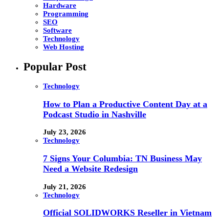
Hardware
Programming
SEO
Software
Technology
Web Hosting
Popular Post
Technology
How to Plan a Productive Content Day at a
Podcast Studio in Nashville
July 23, 2026
Technology
7 Signs Your Columbia: TN Business May
Need a Website Redesign
July 21, 2026
Technology
Official SOLIDWORKS Reseller in Vietnam