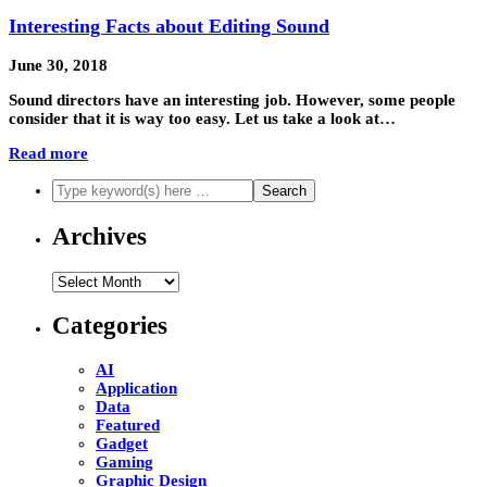
Interesting Facts about Editing Sound
June 30, 2018
Sound directors have an interesting job. However, some people
consider that it is way too easy. Let us take a look at…
Read more
Archives
Archives
Categories
AI
Application
Data
Featured
Gadget
Gaming
Graphic Design