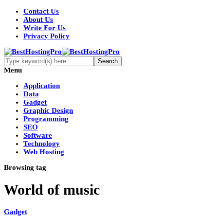
Contact Us
About Us
Write For Us
Privacy Policy
Menu
Application
Data
Gadget
Graphic Design
Programming
SEO
Software
Technology
Web Hosting
Browsing tag
World of music
Gadget