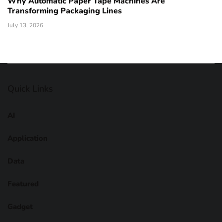
Why Automatic Paper Tape Machines Are
Transforming Packaging Lines
July 13, 2026
Quick Links
AI
Application
Data
Featured
Gadget