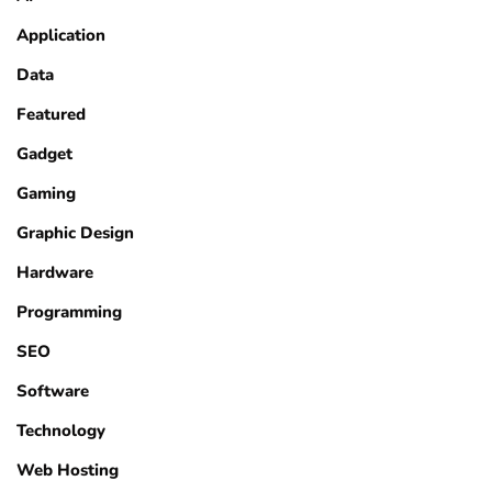
Application
Data
Featured
Gadget
Gaming
Graphic Design
Hardware
Programming
SEO
Software
Technology
Web Hosting