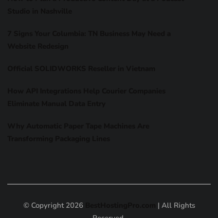
Studio in Nashville
7 Signs Your Columbia: TN Business May Need a
Website Redesign
Official SOLIDWORKS Reseller in Vietnam
How API Integrations Help Courier Companies
Eliminate Manual Data Entry
Why Automatic Paper Tape Machines Are
Transforming Packaging Lines
© Copyright 2026
BestHostingPro.com
| All Rights
Reserved.