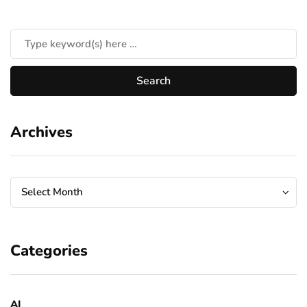
Archives
Archives
Archives
Select Month
Categories
AI