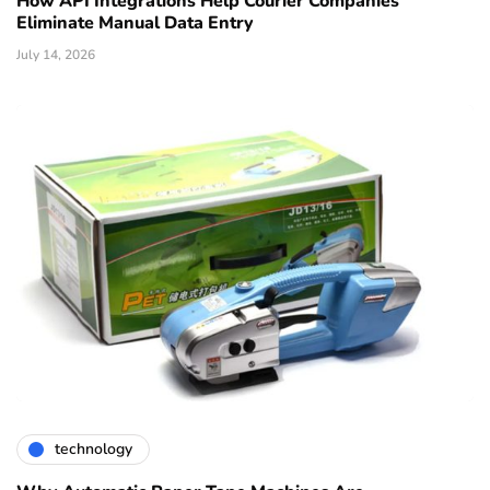
How API Integrations Help Courier Companies
Eliminate Manual Data Entry
July 14, 2026
technology