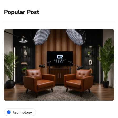
Popular Post
technology