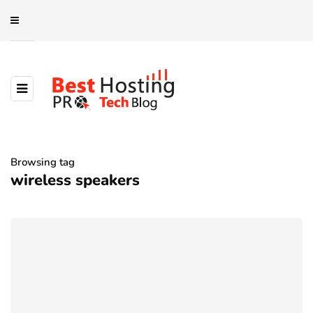
Browsing tag
wireless speakers