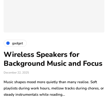
gadget
Wireless Speakers for
Background Music and Focus
December 22, 2025
Music shapes mood more quietly than many realise. Soft
playlists during work hours, mellow tracks during chores, or
steady instrumentals while reading…