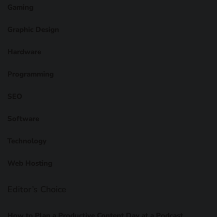
Gaming
Graphic Design
Hardware
Programming
SEO
Software
Technology
Web Hosting
Editor’s Choice
How to Plan a Productive Content Day at a Podcast