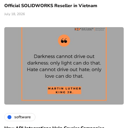
Official SOLIDWORKS Reseller in Vietnam
July 18, 2026
software