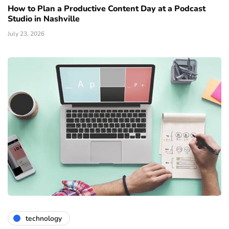
How to Plan a Productive Content Day at a Podcast
Studio in Nashville
July 23, 2026
technology