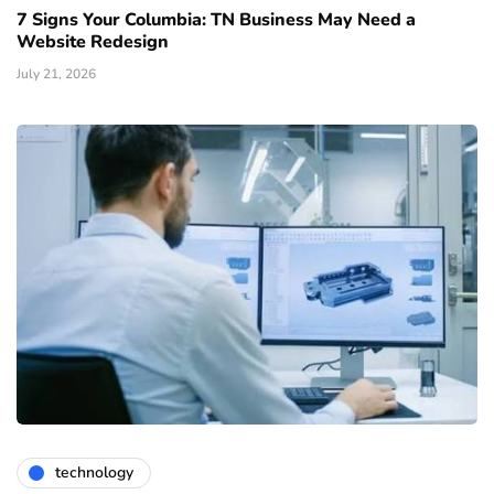
7 Signs Your Columbia: TN Business May Need a
Website Redesign
July 21, 2026
technology