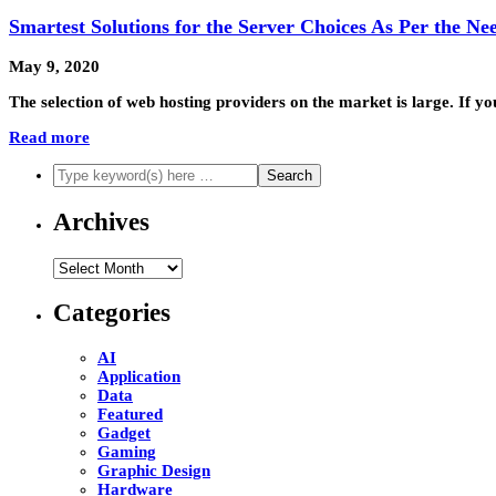
Smartest Solutions for the Server Choices As Per the Ne
May 9, 2020
The selection of web hosting providers on the market is large. If y
Read more
Archives
Archives
Categories
AI
Application
Data
Featured
Gadget
Gaming
Graphic Design
Hardware