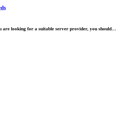
eds
ou are looking for a suitable server provider, you should…