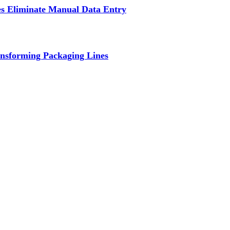
s Eliminate Manual Data Entry
nsforming Packaging Lines