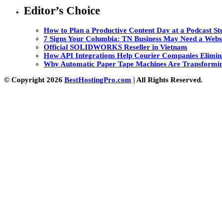
Editor’s Choice
How to Plan a Productive Content Day at a Podcast Stu
7 Signs Your Columbia: TN Business May Need a Webs
Official SOLIDWORKS Reseller in Vietnam
How API Integrations Help Courier Companies Elimin
Why Automatic Paper Tape Machines Are Transformin
© Copyright 2026
BestHostingPro.com
| All Rights Reserved.