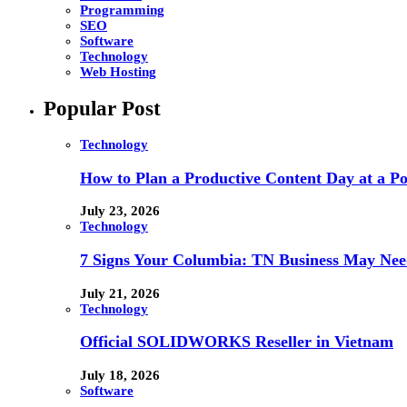
Programming
SEO
Software
Technology
Web Hosting
Popular Post
Technology
How to Plan a Productive Content Day at a Pod
July 23, 2026
Technology
7 Signs Your Columbia: TN Business May Nee
July 21, 2026
Technology
Official SOLIDWORKS Reseller in Vietnam
July 18, 2026
Software