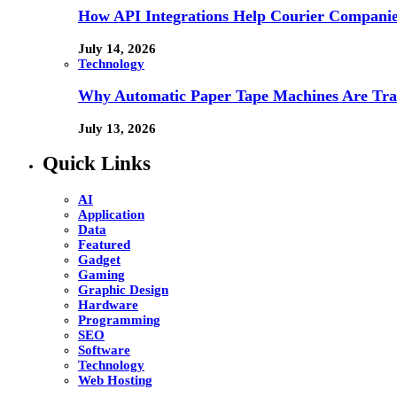
How API Integrations Help Courier Companie
July 14, 2026
Technology
Why Automatic Paper Tape Machines Are Tra
July 13, 2026
Quick Links
AI
Application
Data
Featured
Gadget
Gaming
Graphic Design
Hardware
Programming
SEO
Software
Technology
Web Hosting