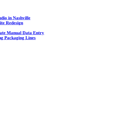
dio in Nashville
ite Redesign
ate Manual Data Entry
g Packaging Lines