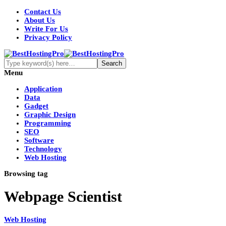
Contact Us
About Us
Write For Us
Privacy Policy
Menu
Application
Data
Gadget
Graphic Design
Programming
SEO
Software
Technology
Web Hosting
Browsing tag
Webpage Scientist
Web Hosting