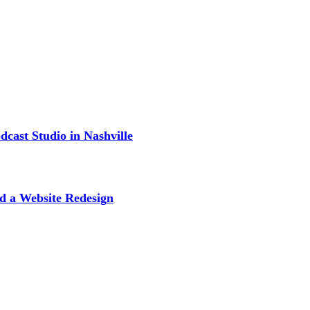
cast Studio in Nashville
d a Website Redesign