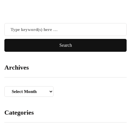
Archives
Archives
Categories