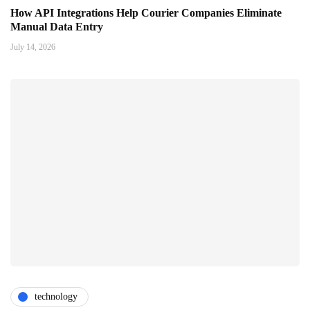
How API Integrations Help Courier Companies Eliminate
Manual Data Entry
July 14, 2026
technology