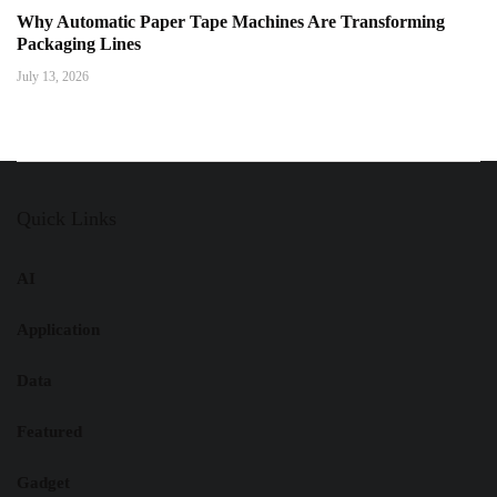
Why Automatic Paper Tape Machines Are Transforming
Packaging Lines
July 13, 2026
Quick Links
AI
Application
Data
Featured
Gadget