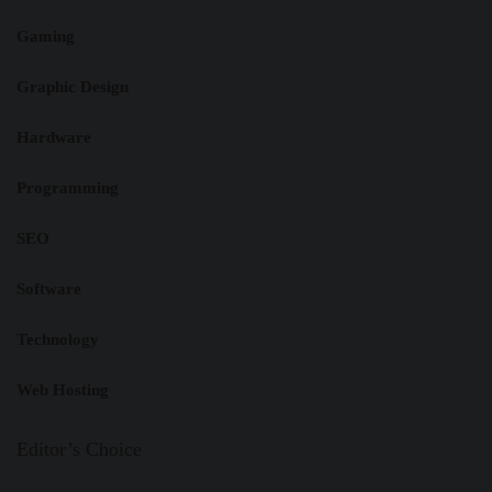
Gaming
Graphic Design
Hardware
Programming
SEO
Software
Technology
Web Hosting
Editor’s Choice