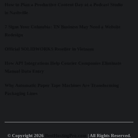
How to Plan a Productive Content Day at a Podcast Studio
in Nashville
7 Signs Your Columbia: TN Business May Need a Website
Redesign
Official SOLIDWORKS Reseller in Vietnam
How API Integrations Help Courier Companies Eliminate
Manual Data Entry
Why Automatic Paper Tape Machines Are Transforming
Packaging Lines
© Copyright 2026
BestHostingPro.com
| All Rights Reserved.