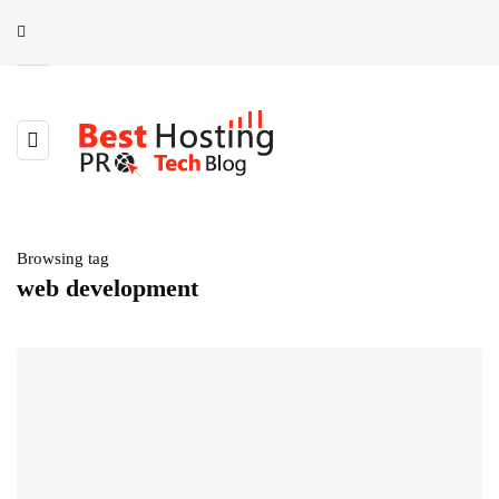
Browsing tag
web development