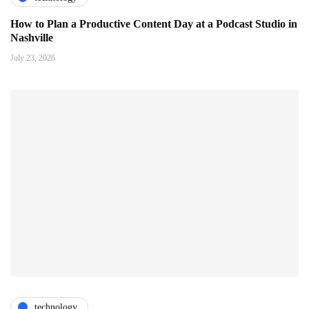
How to Plan a Productive Content Day at a Podcast Studio in
Nashville
July 23, 2026
technology