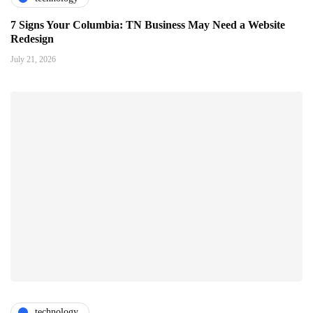
7 Signs Your Columbia: TN Business May Need a Website
Redesign
July 21, 2026
technology