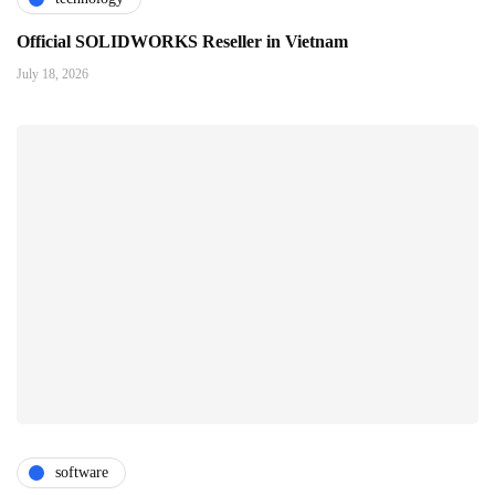
Official SOLIDWORKS Reseller in Vietnam
July 18, 2026
software