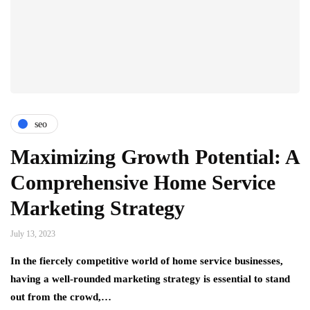
seo
Maximizing Growth Potential: A
Comprehensive Home Service
Marketing Strategy
July 13, 2023
In the fiercely competitive world of home service businesses,
having a well-rounded marketing strategy is essential to stand
out from the crowd,…