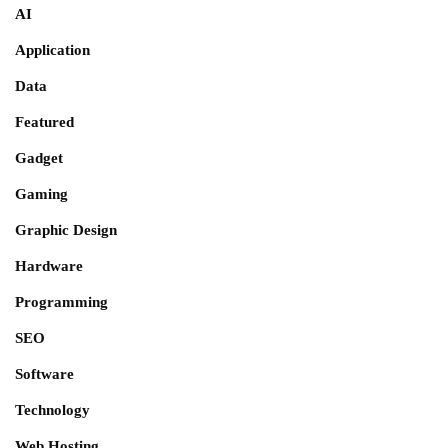
AI
Application
Data
Featured
Gadget
Gaming
Graphic Design
Hardware
Programming
SEO
Software
Technology
Web Hosting