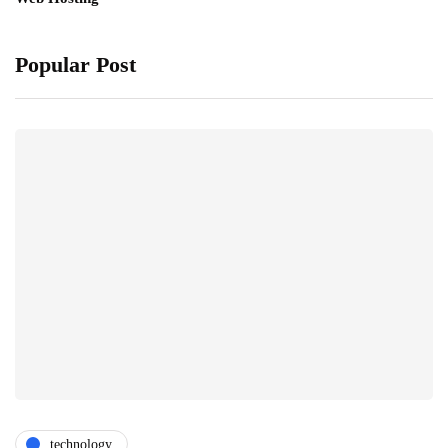
Popular Post
technology