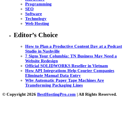
Programming
SEO
Software
Technology
Web Hosting
Editor’s Choice
How to Plan a Productive Content Day at a Podcast
Studio in Nashville
7 Signs Your Columbia: TN Business May Need a
Website Redesign
Official SOLIDWORKS Reseller in Vietnam
How API Integrations Help Courier Companies
Eliminate Manual Data Entry
Why Automatic Paper Tape Machines Are
Transforming Packaging Lines
© Copyright 2026
BestHostingPro.com
| All Rights Reserved.