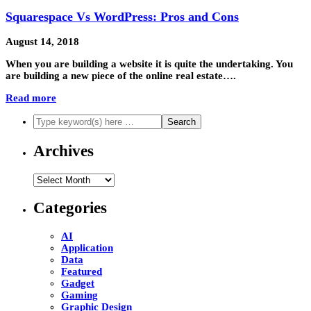
Squarespace Vs WordPress: Pros and Cons
August 14, 2018
When you are building a website it is quite the undertaking. You
are building a new piece of the online real estate….
Read more
Archives
Archives
Categories
AI
Application
Data
Featured
Gadget
Gaming
Graphic Design