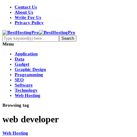
Contact Us
About Us
Write For Us
Privacy Policy
Menu
Application
Data
Gadget
Graphic Design
Programming
SEO
Software
Technology
Web Hosting
Browsing tag
web developer
Web Hosting