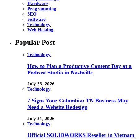
Hardware
Programming
SEO
Software
Technology
Web Hosting
Popular Post
Technology
How to Plan a Productive Content Day at a
Podcast Studio in Nashville
July 23, 2026
Technology
7 Signs Your Columbia: TN Business May
Need a Website Redesign
July 21, 2026
Technology
Official SOLIDWORKS Reseller in Vietnam