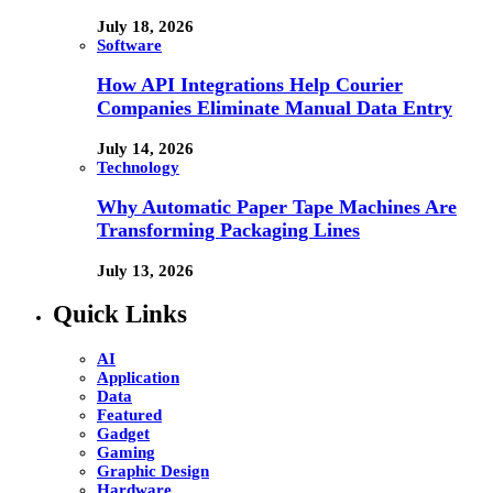
July 18, 2026
Software
How API Integrations Help Courier
Companies Eliminate Manual Data Entry
July 14, 2026
Technology
Why Automatic Paper Tape Machines Are
Transforming Packaging Lines
July 13, 2026
Quick Links
AI
Application
Data
Featured
Gadget
Gaming
Graphic Design
Hardware