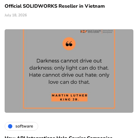
Official SOLIDWORKS Reseller in Vietnam
July 18, 2026
software