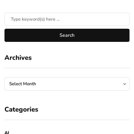
Archives
Archives
Archives
Select Month
Categories
AI