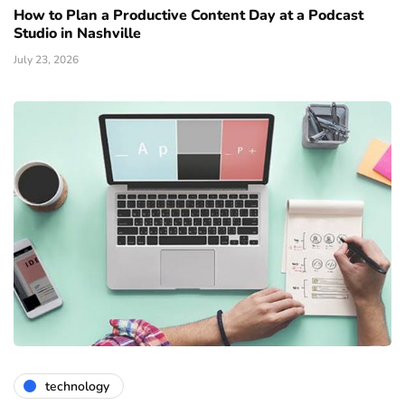
How to Plan a Productive Content Day at a Podcast
Studio in Nashville
July 23, 2026
technology