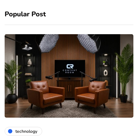
Popular Post
technology