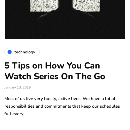
technology
5 Tips on How You Can
Watch Series On The Go
January 13, 2019
Most of us live very busily, active lives. We have a lot of
responsibilities and commitments that keep our schedules
full every…