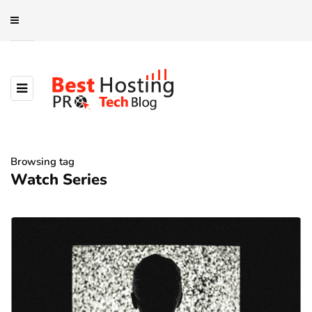
Browsing tag
Watch Series