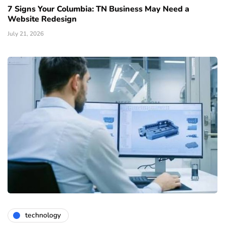
7 Signs Your Columbia: TN Business May Need a
Website Redesign
July 21, 2026
technology