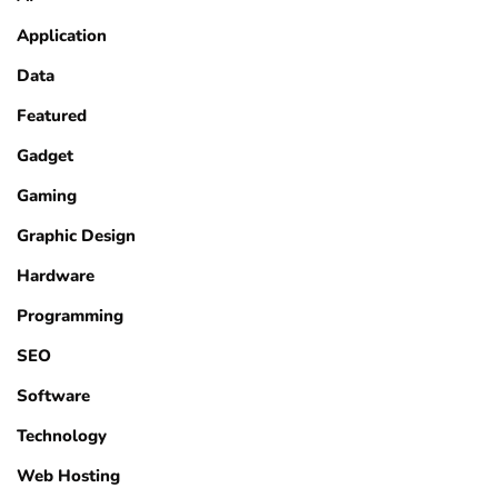
Application
Data
Featured
Gadget
Gaming
Graphic Design
Hardware
Programming
SEO
Software
Technology
Web Hosting