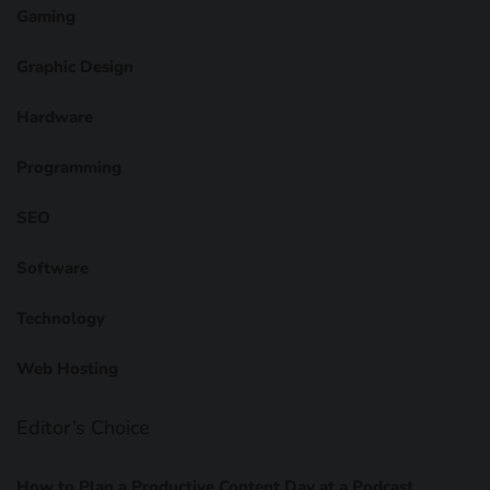
Gaming
Graphic Design
Hardware
Programming
SEO
Software
Technology
Web Hosting
Editor’s Choice
How to Plan a Productive Content Day at a Podcast