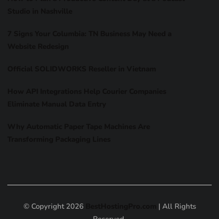
Studio in Nashville
7 Signs Your Columbia: TN Business May Need a
Website Redesign
Official SOLIDWORKS Reseller in Vietnam
How API Integrations Help Courier Companies
Eliminate Manual Data Entry
Why Automatic Paper Tape Machines Are
Transforming Packaging Lines
© Copyright 2026
BestHostingPro.com
| All Rights
Reserved.