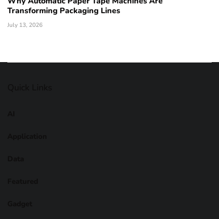
Why Automatic Paper Tape Machines Are
Transforming Packaging Lines
July 13, 2026
Quick Links
AI
Application
Data
Featured
Gadget