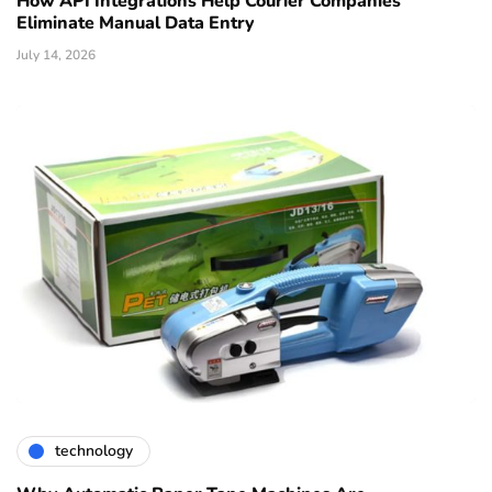
How API Integrations Help Courier Companies
Eliminate Manual Data Entry
July 14, 2026
technology