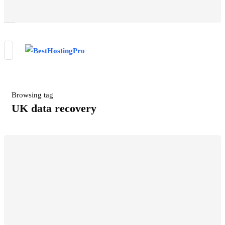
Browsing tag
UK data recovery