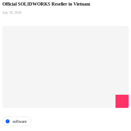
Official SOLIDWORKS Reseller in Vietnam
July 18, 2026
software