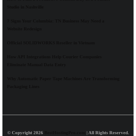
Studio in Nashville
7 Signs Your Columbia: TN Business May Need a
Website Redesign
Official SOLIDWORKS Reseller in Vietnam
How API Integrations Help Courier Companies
Eliminate Manual Data Entry
Why Automatic Paper Tape Machines Are Transforming
Packaging Lines
© Copyright 2026
BestHostingPro.com
| All Rights Reserved.