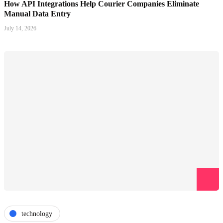
How API Integrations Help Courier Companies Eliminate
Manual Data Entry
July 14, 2026
technology