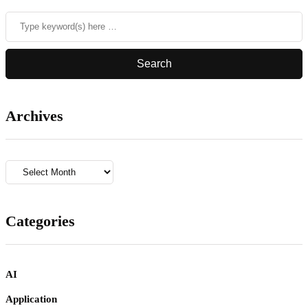
Archives
Archives
Categories
AI
Application