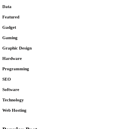
Data
Featured
Gadget
Gaming
Graphic Design
Hardware
Programming
SEO
Software
Technology
Web Hosting