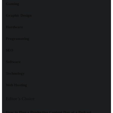
Gaming
Graphic Design
Hardware
Programming
SEO
Software
Technology
Web Hosting
Editor’s Choice
How to Plan a Productive Content Day at a Podcast