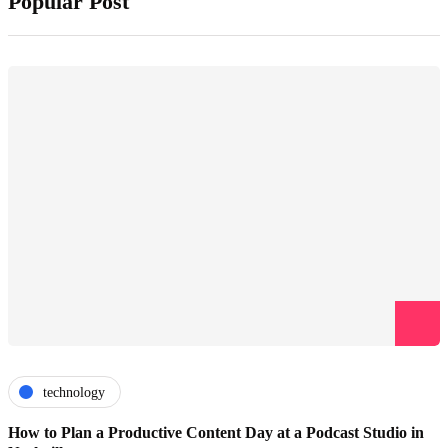
Popular Post
technology
How to Plan a Productive Content Day at a Podcast Studio in