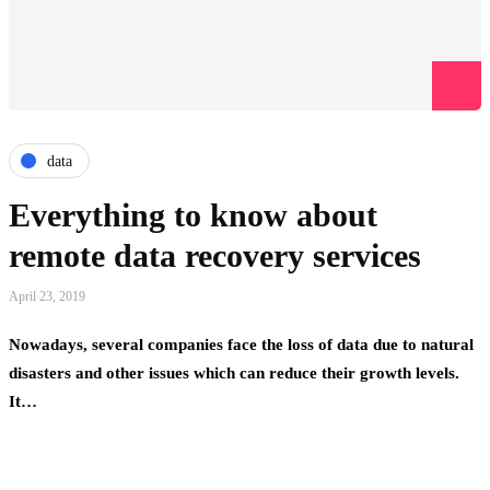
data
Everything to know about
remote data recovery services
April 23, 2019
Nowadays, several companies face the loss of data due to natural
disasters and other issues which can reduce their growth levels.
It…