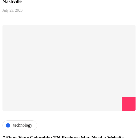
Nashville
July 23, 2026
technology
7 Signs Your Columbia: TN Business May Need a Website