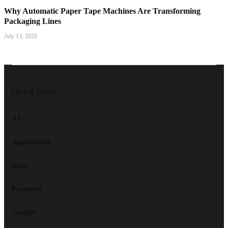
Why Automatic Paper Tape Machines Are Transforming
Packaging Lines
July 13, 2026
Quick Links
AI
Application
Data
Featured
Gadget