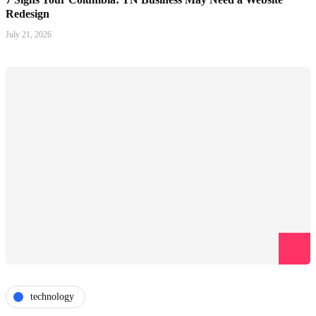
Redesign
July 21, 2026
technology