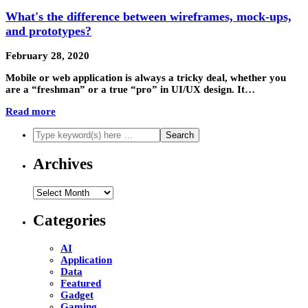
What's the difference between wireframes, mock-ups,
and prototypes?
February 28, 2020
Mobile or web application is always a tricky deal, whether you
are a “freshman” or a true “pro” in UI/UX design. It…
Read more
Archives
Archives
Categories
AI
Application
Data
Featured
Gadget
Gaming