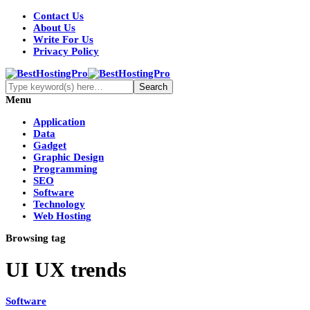
Contact Us
About Us
Write For Us
Privacy Policy
Menu
Application
Data
Gadget
Graphic Design
Programming
SEO
Software
Technology
Web Hosting
Browsing tag
UI UX trends
Software