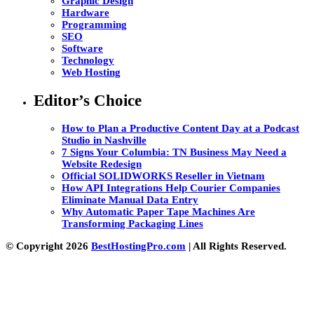
Graphic Design
Hardware
Programming
SEO
Software
Technology
Web Hosting
Editor’s Choice
How to Plan a Productive Content Day at a Podcast
Studio in Nashville
7 Signs Your Columbia: TN Business May Need a
Website Redesign
Official SOLIDWORKS Reseller in Vietnam
How API Integrations Help Courier Companies
Eliminate Manual Data Entry
Why Automatic Paper Tape Machines Are
Transforming Packaging Lines
© Copyright 2026
BestHostingPro.com
| All Rights Reserved.