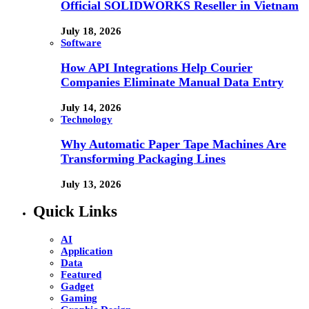
Official SOLIDWORKS Reseller in Vietnam
July 18, 2026
Software
How API Integrations Help Courier
Companies Eliminate Manual Data Entry
July 14, 2026
Technology
Why Automatic Paper Tape Machines Are
Transforming Packaging Lines
July 13, 2026
Quick Links
AI
Application
Data
Featured
Gadget
Gaming