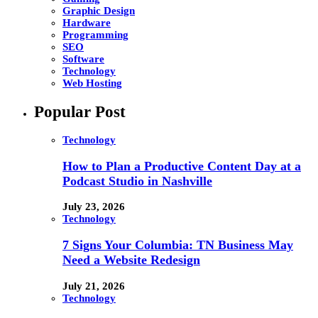
Graphic Design
Hardware
Programming
SEO
Software
Technology
Web Hosting
Popular Post
Technology
How to Plan a Productive Content Day at a
Podcast Studio in Nashville
July 23, 2026
Technology
7 Signs Your Columbia: TN Business May
Need a Website Redesign
July 21, 2026
Technology