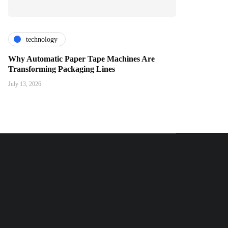
technology
Why Automatic Paper Tape Machines Are
Transforming Packaging Lines
July 13, 2026