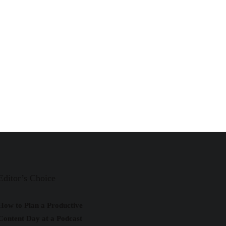
Editor’s Choice
How to Plan a Productive
Content Day at a Podcast