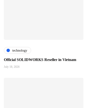
technology
Official SOLIDWORKS Reseller in Vietnam
July 18, 2026