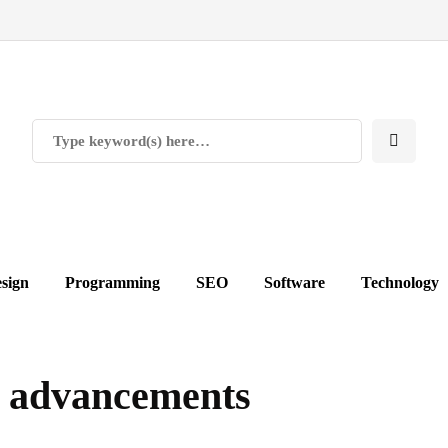
sign
Programming
SEO
Software
Technology
 advancements