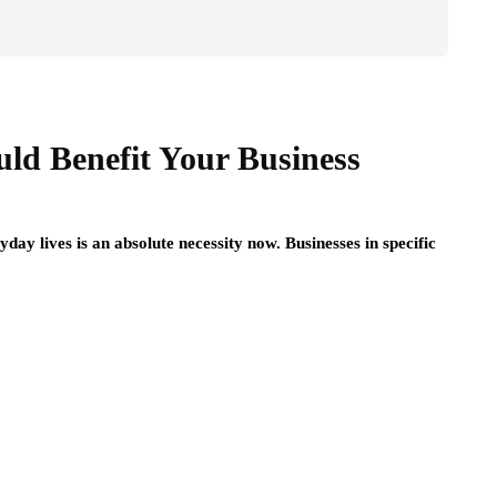
ld Benefit Your Business
ay lives is an absolute necessity now. Businesses in specific