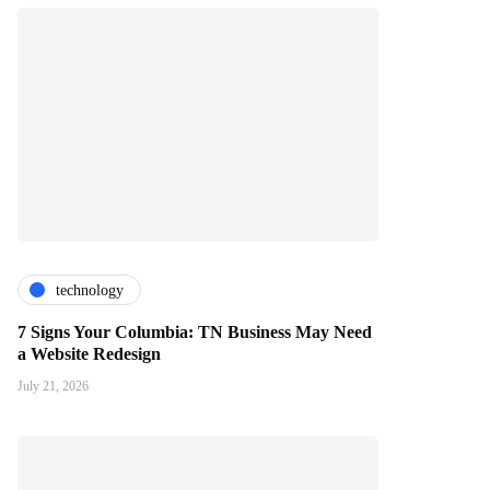
technology
7 Signs Your Columbia: TN Business May Need
a Website Redesign
July 21, 2026