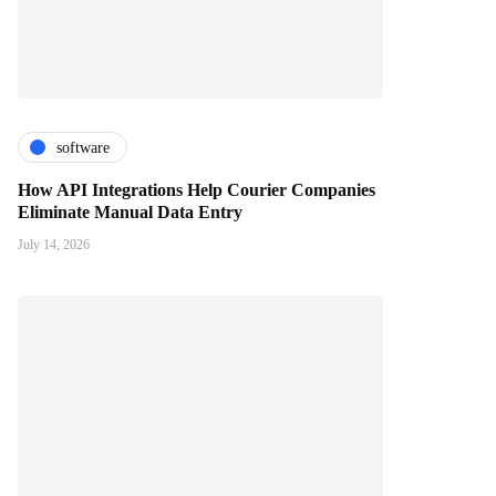
software
How API Integrations Help Courier Companies
Eliminate Manual Data Entry
July 14, 2026