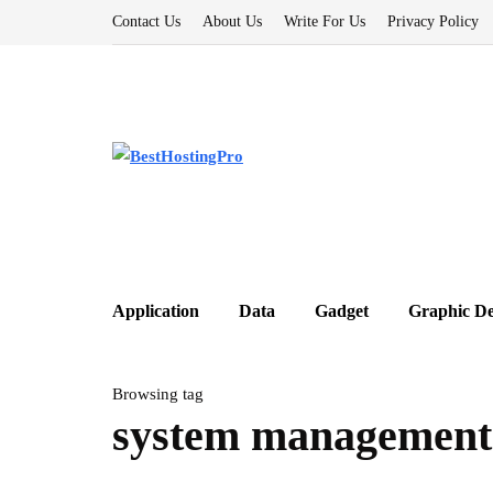
Contact Us
About Us
Write For Us
Privacy Policy
Application
Data
Gadget
Graphic De
Browsing tag
system management