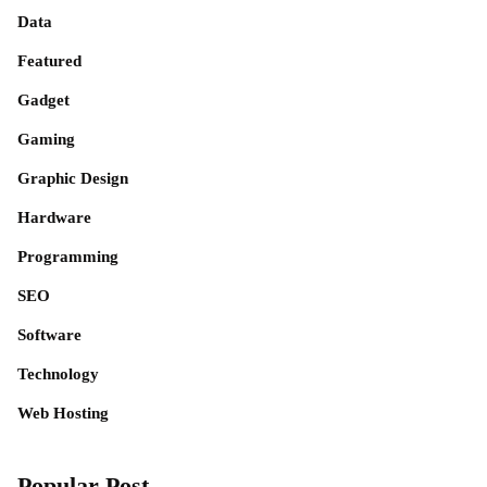
Data
Featured
Gadget
Gaming
Graphic Design
Hardware
Programming
SEO
Software
Technology
Web Hosting
Popular Post