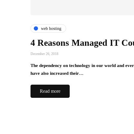
web hosting
4 Reasons Managed IT Cou
December 26, 2018
The dependency on technology in our world and everyd
have also increased their…
Read more