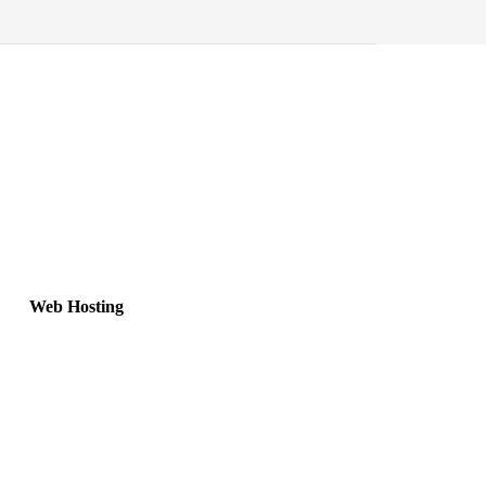
Web Hosting