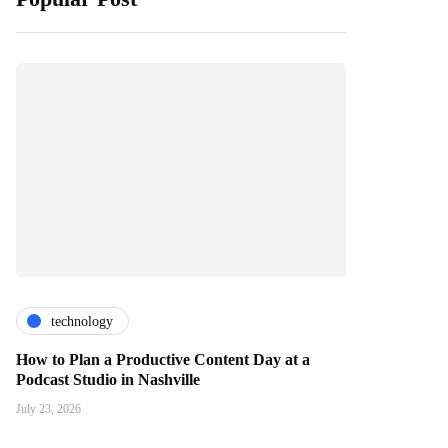
technology
How to Plan a Productive Content Day at a
Podcast Studio in Nashville
July 23, 2026