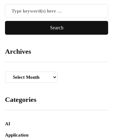
Archives
Archives
Categories
AI
Application