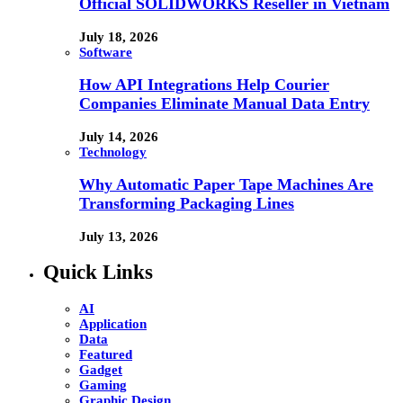
Official SOLIDWORKS Reseller in Vietnam
July 18, 2026
Software
How API Integrations Help Courier
Companies Eliminate Manual Data Entry
July 14, 2026
Technology
Why Automatic Paper Tape Machines Are
Transforming Packaging Lines
July 13, 2026
Quick Links
AI
Application
Data
Featured
Gadget
Gaming
Graphic Design