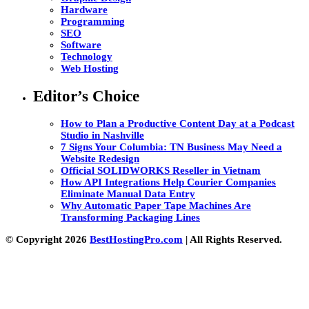
Hardware
Programming
SEO
Software
Technology
Web Hosting
Editor’s Choice
How to Plan a Productive Content Day at a Podcast
Studio in Nashville
7 Signs Your Columbia: TN Business May Need a
Website Redesign
Official SOLIDWORKS Reseller in Vietnam
How API Integrations Help Courier Companies
Eliminate Manual Data Entry
Why Automatic Paper Tape Machines Are
Transforming Packaging Lines
© Copyright 2026
BestHostingPro.com
| All Rights Reserved.