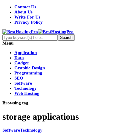
Contact Us
About Us
Write For Us
Privacy Policy
Menu
Application
Data
Gadget
Graphic Design
Programming
SEO
Software
Technology
Web Hosting
Browsing tag
storage applications
Software
Technology