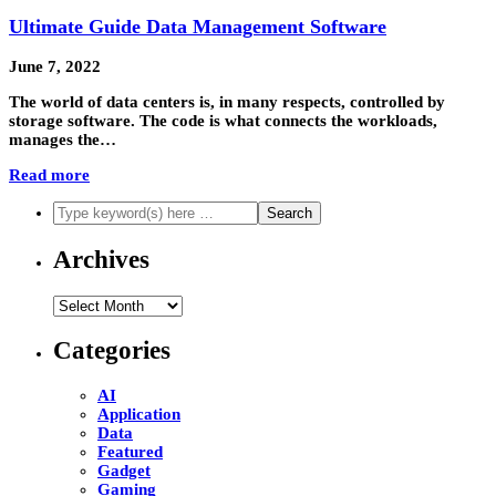
Ultimate Guide Data Management Software
June 7, 2022
The world of data centers is, in many respects, controlled by
storage software. The code is what connects the workloads,
manages the…
Read more
Archives
Archives
Categories
AI
Application
Data
Featured
Gadget
Gaming