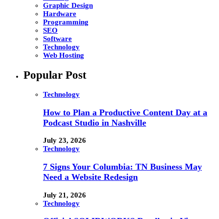
Graphic Design
Hardware
Programming
SEO
Software
Technology
Web Hosting
Popular Post
Technology
How to Plan a Productive Content Day at a
Podcast Studio in Nashville
July 23, 2026
Technology
7 Signs Your Columbia: TN Business May
Need a Website Redesign
July 21, 2026
Technology