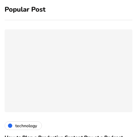
Popular Post
technology