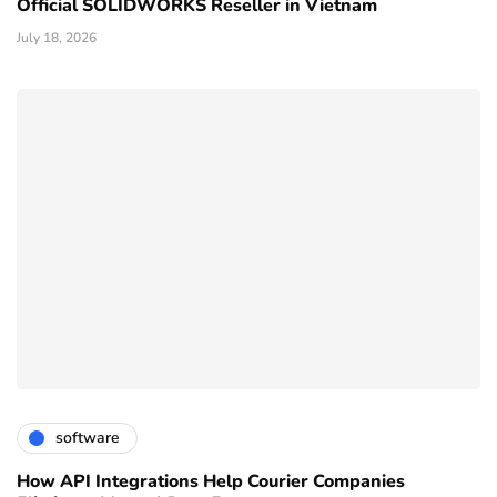
Official SOLIDWORKS Reseller in Vietnam
July 18, 2026
software
How API Integrations Help Courier Companies