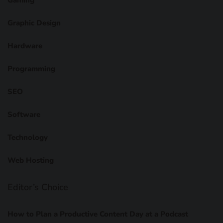
Graphic Design
Hardware
Programming
SEO
Software
Technology
Web Hosting
Editor’s Choice
How to Plan a Productive Content Day at a Podcast