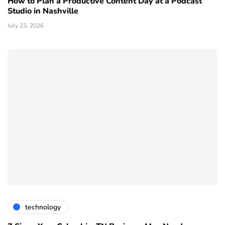
How to Plan a Productive Content Day at a Podcast
Studio in Nashville
July 23, 2026
technology