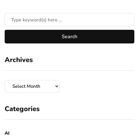
Archives
Archives
Categories
AI