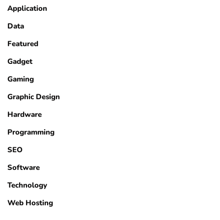
Application
Data
Featured
Gadget
Gaming
Graphic Design
Hardware
Programming
SEO
Software
Technology
Web Hosting