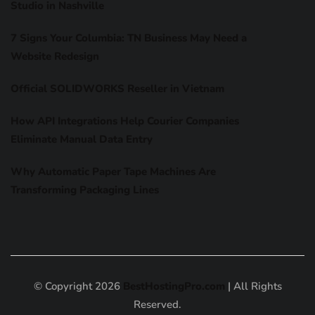
Studio in Nashville
7 Signs Your Columbia: TN Business May Need a
Website Redesign
Official SOLIDWORKS Reseller in Vietnam
How API Integrations Help Courier Companies
Eliminate Manual Data Entry
Why Automatic Paper Tape Machines Are
Transforming Packaging Lines
© Copyright 2026
BestHostingPro.com
| All Rights
Reserved.