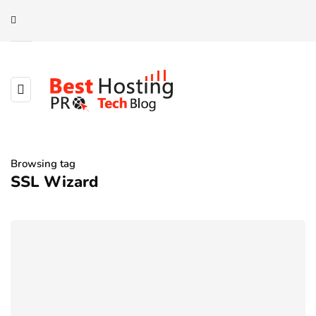
Browsing tag
SSL Wizard