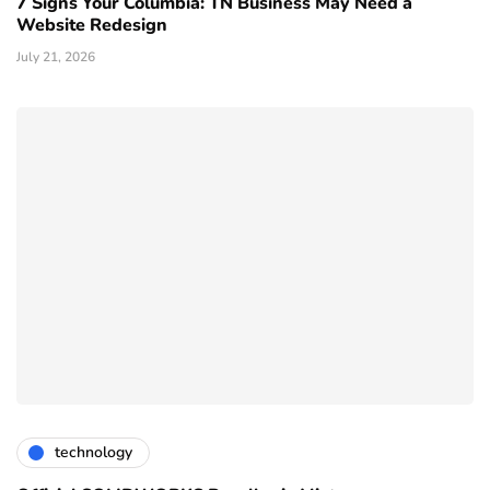
7 Signs Your Columbia: TN Business May Need a
Website Redesign
July 21, 2026
technology