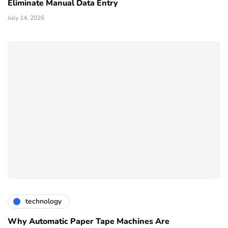
Eliminate Manual Data Entry
July 14, 2026
technology
Why Automatic Paper Tape Machines Are