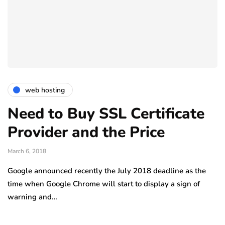
web hosting
Need to Buy SSL Certificate
Provider and the Price
March 6, 2018
Google announced recently the July 2018 deadline as the
time when Google Chrome will start to display a sign of
warning and…