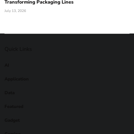
Transforming Packaging Lines
July 13, 2026
Quick Links
AI
Application
Data
Featured
Gadget
Gaming