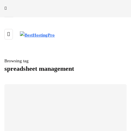
Browsing tag
spreadsheet management