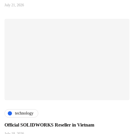
July 21, 2026
technology
Official SOLIDWORKS Reseller in Vietnam
July 18, 2026