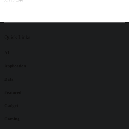
July 13, 2026
Quick Links
AI
Application
Data
Featured
Gadget
Gaming