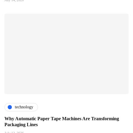
technology
Why Automatic Paper Tape Machines Are Transforming
Packaging Lines