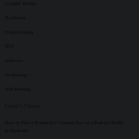
Graphic Design
Hardware
Programming
SEO
Software
Technology
Web Hosting
Editor’s Choice
How to Plan a Productive Content Day at a Podcast Studio
in Nashville