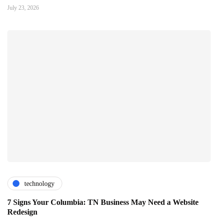
July 23, 2026
technology
7 Signs Your Columbia: TN Business May Need a Website
Redesign