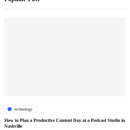
technology
How to Plan a Productive Content Day at a Podcast Studio in
Nashville