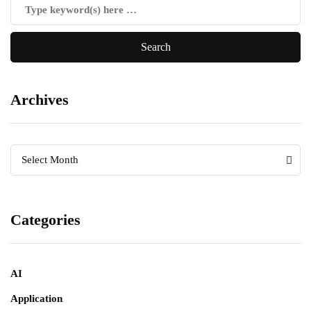
Archives
Archives
Archives
Select Month
Categories
AI
Application