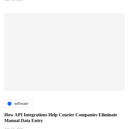
software
How API Integrations Help Courier Companies Eliminate
Manual Data Entry
July 14, 2026