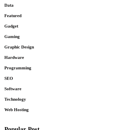
Data
Featured
Gadget
Gaming
Graphic Design
Hardware
Programming
SEO
Software
Technology
Web Hosting
Popular Post