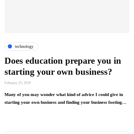
technology
Does education prepare you in
starting your own business?
February 25, 2019
Many of you may wonder what kind of advice I could give in
starting your own business and finding your business footing…