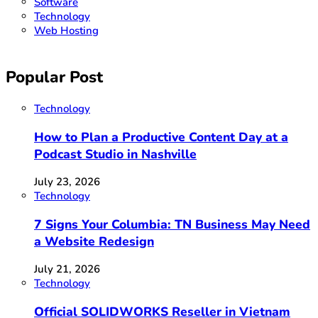
Software
Technology
Web Hosting
Popular Post
Technology
How to Plan a Productive Content Day at a
Podcast Studio in Nashville
July 23, 2026
Technology
7 Signs Your Columbia: TN Business May Need
a Website Redesign
July 21, 2026
Technology
Official SOLIDWORKS Reseller in Vietnam