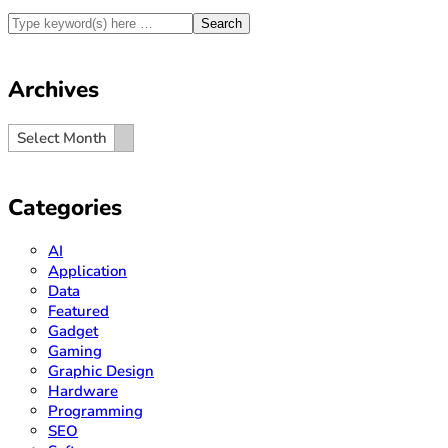
Archives
Archives
Archives
Select Month
Categories
AI
Application
Data
Featured
Gadget
Gaming
Graphic Design
Hardware
Programming
SEO