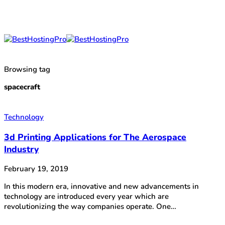
Browsing tag
spacecraft
Technology
3d Printing Applications for The Aerospace
Industry
February 19, 2019
In this modern era, innovative and new advancements in
technology are introduced every year which are
revolutionizing the way companies operate. One…