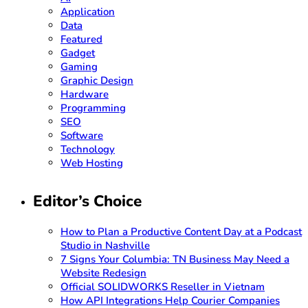
Application
Data
Featured
Gadget
Gaming
Graphic Design
Hardware
Programming
SEO
Software
Technology
Web Hosting
Editor’s Choice
How to Plan a Productive Content Day at a Podcast
Studio in Nashville
7 Signs Your Columbia: TN Business May Need a
Website Redesign
Official SOLIDWORKS Reseller in Vietnam
How API Integrations Help Courier Companies