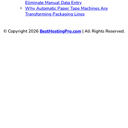
Eliminate Manual Data Entry
Why Automatic Paper Tape Machines Are
Transforming Packaging Lines
© Copyright 2026
BestHostingPro.com
| All Rights Reserved.