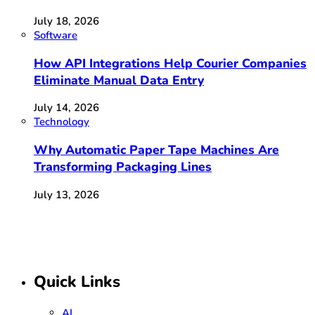
July 18, 2026
Software
How API Integrations Help Courier Companies
Eliminate Manual Data Entry
July 14, 2026
Technology
Why Automatic Paper Tape Machines Are
Transforming Packaging Lines
July 13, 2026
Quick Links
AI