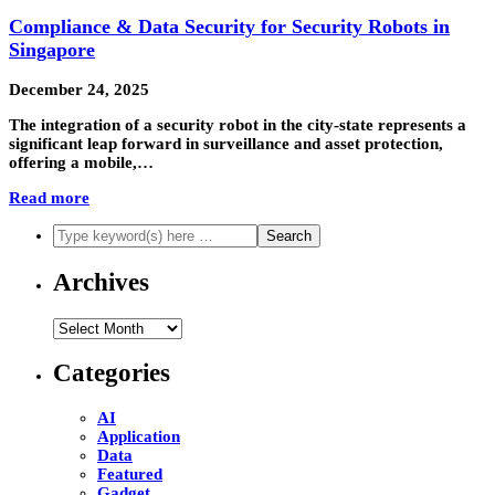
Compliance & Data Security for Security Robots in
Singapore
December 24, 2025
The integration of a security robot in the city-state represents a
significant leap forward in surveillance and asset protection,
offering a mobile,…
Read more
Archives
Archives
Categories
AI
Application
Data
Featured
Gadget