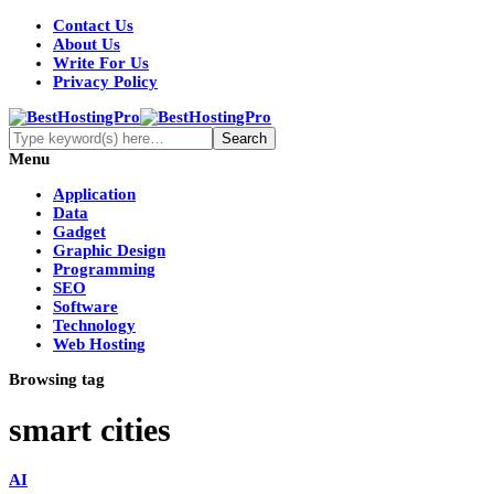
Contact Us
About Us
Write For Us
Privacy Policy
Menu
Application
Data
Gadget
Graphic Design
Programming
SEO
Software
Technology
Web Hosting
Browsing tag
smart cities
AI