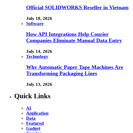
Official SOLIDWORKS Reseller in Vietnam
July 18, 2026
Software
How API Integrations Help Courier
Companies Eliminate Manual Data Entry
July 14, 2026
Technology
Why Automatic Paper Tape Machines Are
Transforming Packaging Lines
July 13, 2026
Quick Links
AI
Application
Data
Featured
Gadget