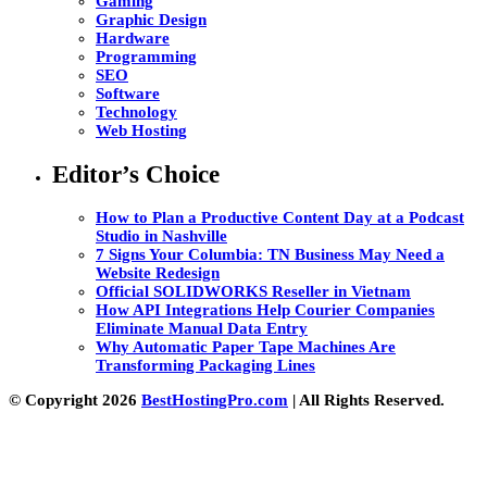
Gaming
Graphic Design
Hardware
Programming
SEO
Software
Technology
Web Hosting
Editor’s Choice
How to Plan a Productive Content Day at a Podcast
Studio in Nashville
7 Signs Your Columbia: TN Business May Need a
Website Redesign
Official SOLIDWORKS Reseller in Vietnam
How API Integrations Help Courier Companies
Eliminate Manual Data Entry
Why Automatic Paper Tape Machines Are
Transforming Packaging Lines
© Copyright 2026
BestHostingPro.com
| All Rights Reserved.