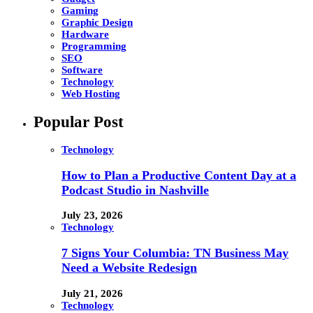
Gaming
Graphic Design
Hardware
Programming
SEO
Software
Technology
Web Hosting
Popular Post
Technology
How to Plan a Productive Content Day at a
Podcast Studio in Nashville
July 23, 2026
Technology
7 Signs Your Columbia: TN Business May
Need a Website Redesign
July 21, 2026
Technology