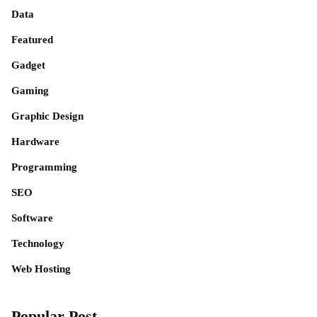
Data
Featured
Gadget
Gaming
Graphic Design
Hardware
Programming
SEO
Software
Technology
Web Hosting
Popular Post