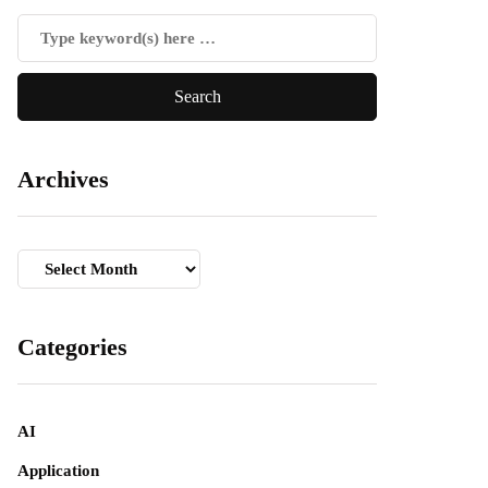
Archives
Archives
Categories
AI
Application