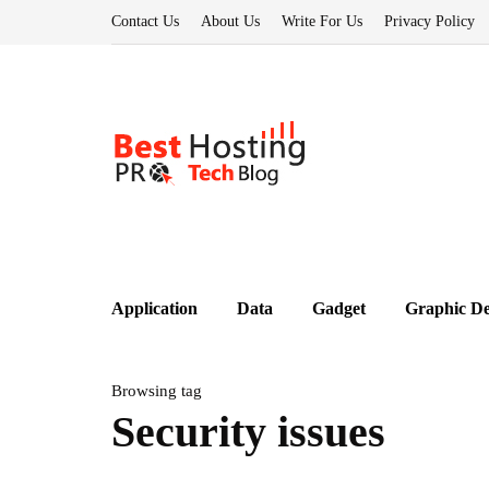
Contact Us
About Us
Write For Us
Privacy Policy
Application
Data
Gadget
Graphic De
Browsing tag
Security issues