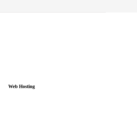
Web Hosting