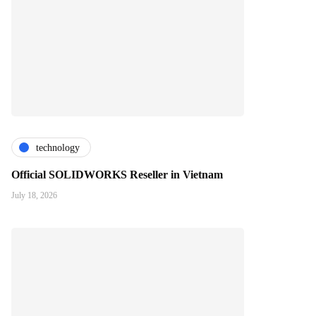
technology
Official SOLIDWORKS Reseller in Vietnam
July 18, 2026