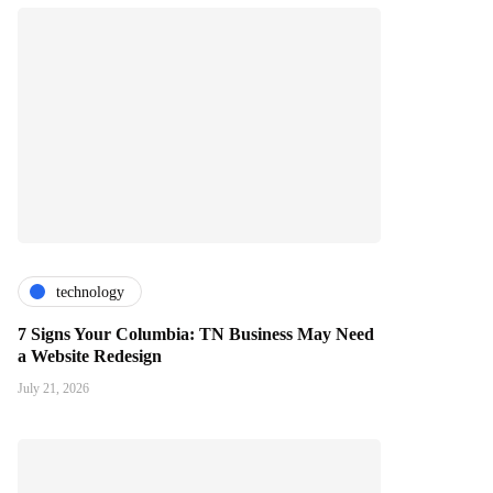
technology
7 Signs Your Columbia: TN Business May Need
a Website Redesign
July 21, 2026