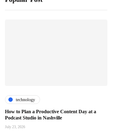
technology
How to Plan a Productive Content Day at a
Podcast Studio in Nashville
July 23, 2026