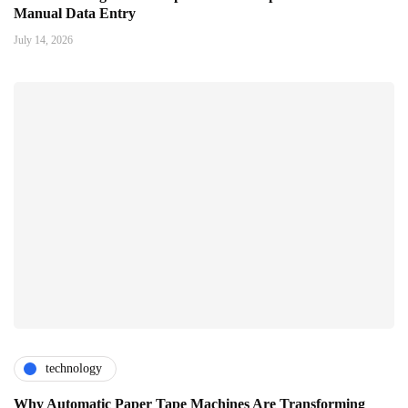
Manual Data Entry
July 14, 2026
technology
Why Automatic Paper Tape Machines Are Transforming