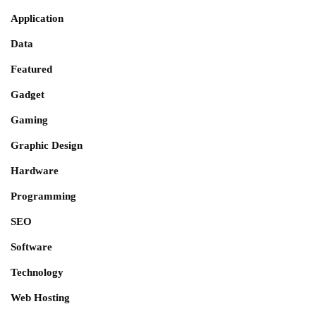
Application
Data
Featured
Gadget
Gaming
Graphic Design
Hardware
Programming
SEO
Software
Technology
Web Hosting