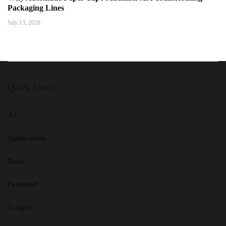
Packaging Lines
July 13, 2026
Quick Links
AI
Application
Data
Featured
Gadget