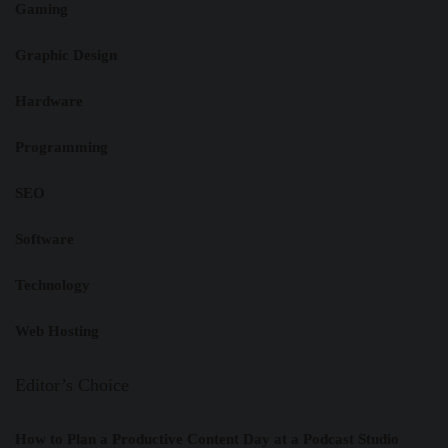
Gaming
Graphic Design
Hardware
Programming
SEO
Software
Technology
Web Hosting
Editor’s Choice
How to Plan a Productive Content Day at a Podcast Studio