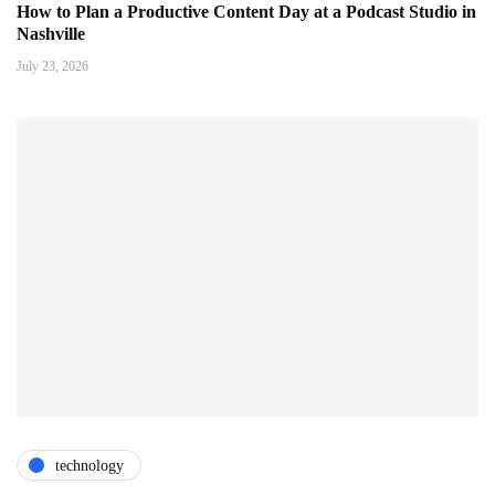
How to Plan a Productive Content Day at a Podcast Studio in
Nashville
July 23, 2026
technology