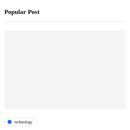
Popular Post
technology