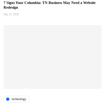
7 Signs Your Columbia: TN Business May Need a Website
Redesign
July 21, 2026
technology