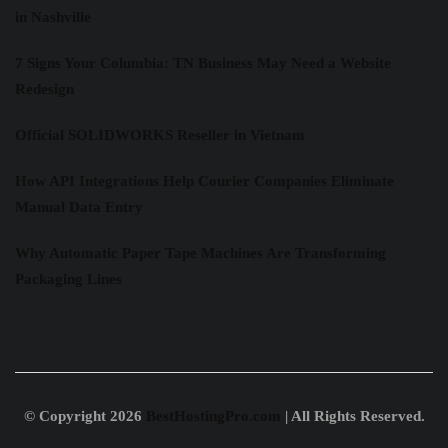
in Nashville
7 Signs Your Columbia: TN Business May Need a Website
Redesign
Official SOLIDWORKS Reseller in Vietnam
How API Integrations Help Courier Companies Eliminate
Manual Data Entry
Why Automatic Paper Tape Machines Are Transforming
Packaging Lines
© Copyright 2026
BestHostingPro.com
| All Rights Reserved.