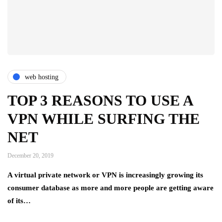
web hosting
TOP 3 REASONS TO USE A
VPN WHILE SURFING THE
NET
December 20, 2019
A virtual private network or VPN is increasingly growing its
consumer database as more and more people are getting aware
of its…