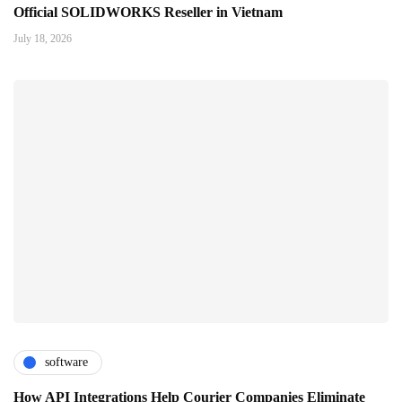
Official SOLIDWORKS Reseller in Vietnam
July 18, 2026
software
How API Integrations Help Courier Companies Eliminate