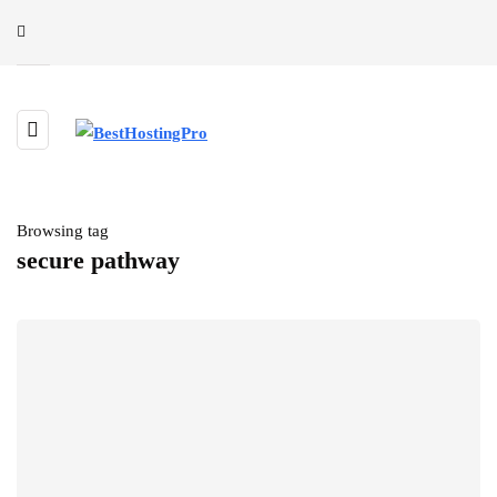
Browsing tag
secure pathway