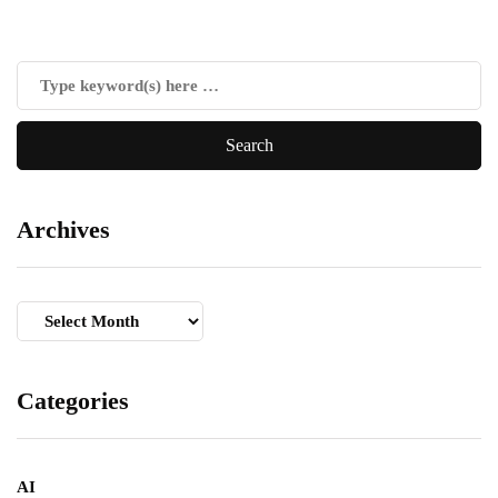
Archives
Archives
Categories
AI