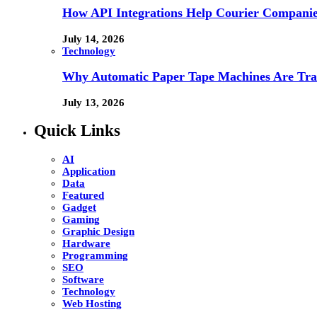
How API Integrations Help Courier Companie
July 14, 2026
Technology
Why Automatic Paper Tape Machines Are Tra
July 13, 2026
Quick Links
AI
Application
Data
Featured
Gadget
Gaming
Graphic Design
Hardware
Programming
SEO
Software
Technology
Web Hosting