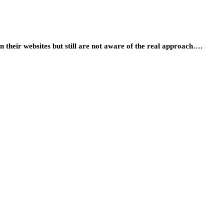
 their websites but still are not aware of the real approach….