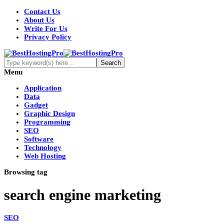
Contact Us
About Us
Write For Us
Privacy Policy
Menu
Application
Data
Gadget
Graphic Design
Programming
SEO
Software
Technology
Web Hosting
Browsing tag
search engine marketing
SEO