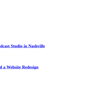
cast Studio in Nashville
d a Website Redesign