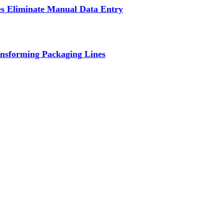
s Eliminate Manual Data Entry
nsforming Packaging Lines