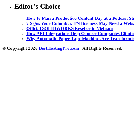
Editor’s Choice
How to Plan a Productive Content Day at a Podcast Stu
7 Signs Your Columbia: TN Business May Need a Webs
Official SOLIDWORKS Reseller in Vietnam
How API Integrations Help Courier Companies Elimin
Why Automatic Paper Tape Machines Are Transformin
© Copyright 2026
BestHostingPro.com
| All Rights Reserved.