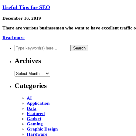
Useful Tips for SEO
December 16, 2019
There are various businessmen who want to have excellent traffic on
Read more
Archives
Archives
Categories
AI
Application
Data
Featured
Gadget
Gaming
Graphic Design
Hardware