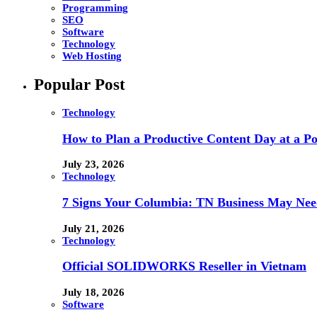
Programming
SEO
Software
Technology
Web Hosting
Popular Post
Technology
How to Plan a Productive Content Day at a Pod
July 23, 2026
Technology
7 Signs Your Columbia: TN Business May Nee
July 21, 2026
Technology
Official SOLIDWORKS Reseller in Vietnam
July 18, 2026
Software