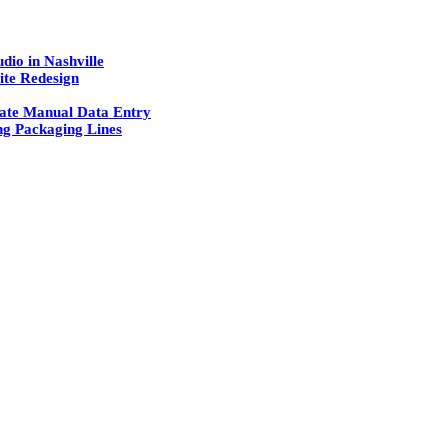
dio in Nashville
ite Redesign
ate Manual Data Entry
g Packaging Lines