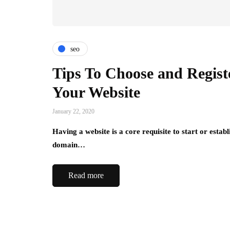
seo
Tips To Choose and Regist
Your Website
January 22, 2020
Having a website is a core requisite to start or estab
domain…
Read more