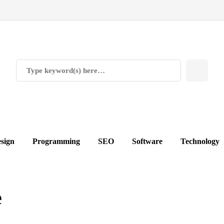
sign
Programming
SEO
Software
Technology
e