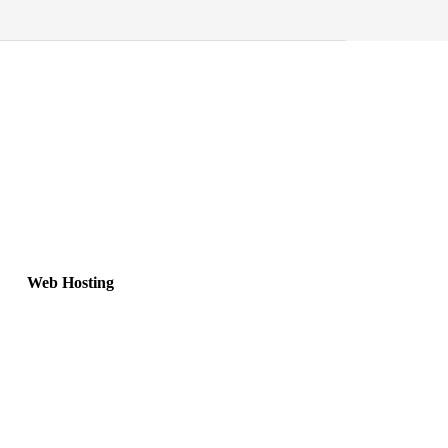
Web Hosting