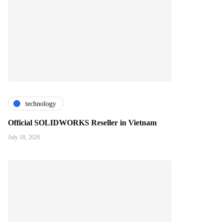
technology
Official SOLIDWORKS Reseller in Vietnam
July 18, 2026