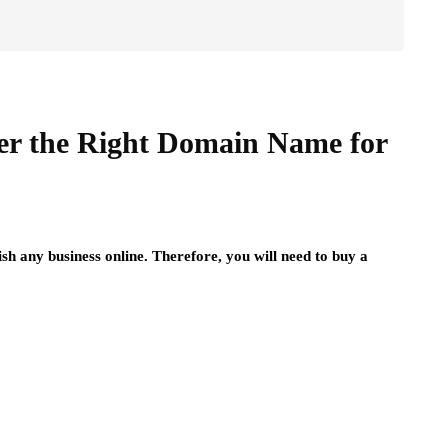
er the Right Domain Name for
lish any business online. Therefore, you will need to buy a