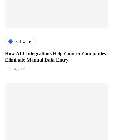
software
How API Integrations Help Courier Companies
Eliminate Manual Data Entry
July 14, 2026