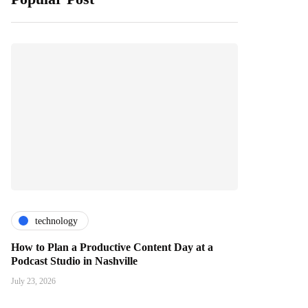
technology
How to Plan a Productive Content Day at a
Podcast Studio in Nashville
July 23, 2026