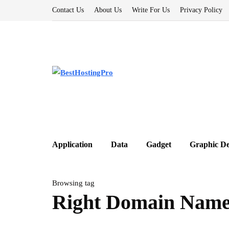
Contact Us
About Us
Write For Us
Privacy Policy
Application
Data
Gadget
Graphic De
Browsing tag
Right Domain Nam