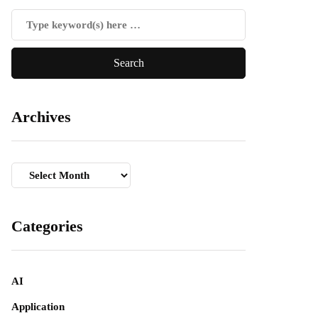
Archives
Archives
Categories
AI
Application