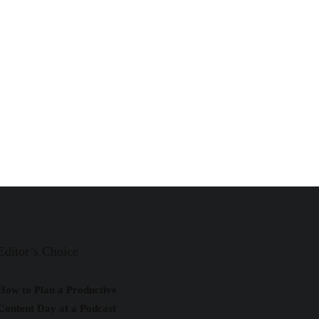
Editor’s Choice
How to Plan a Productive
Content Day at a Podcast