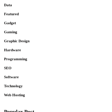
Data
Featured
Gadget
Gaming
Graphic Design
Hardware
Programming
SEO
Software
Technology
Web Hosting
Popular Post