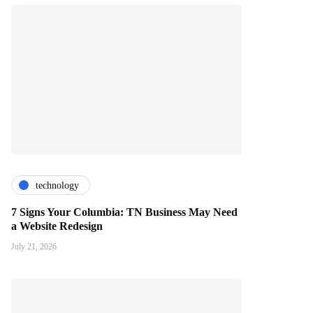
technology
7 Signs Your Columbia: TN Business May Need
a Website Redesign
July 21, 2026