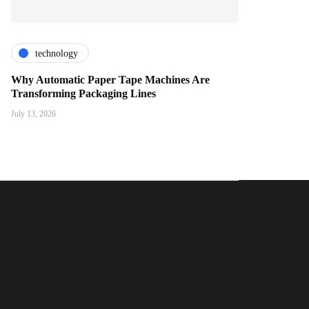
technology
Why Automatic Paper Tape Machines Are
Transforming Packaging Lines
July 13, 2026