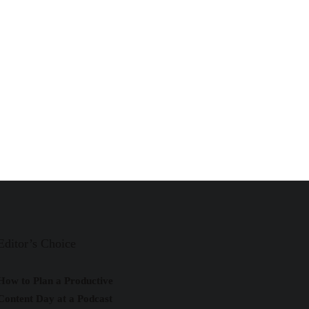
Editor’s Choice
How to Plan a Productive
Content Day at a Podcast