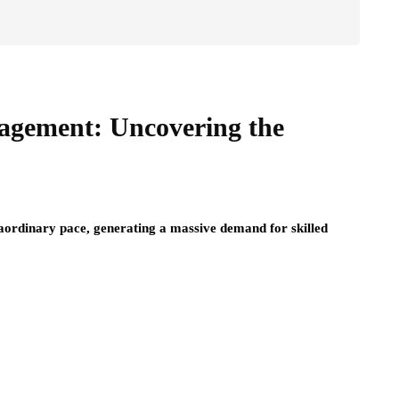
agement: Uncovering the
traordinary pace, generating a massive demand for skilled