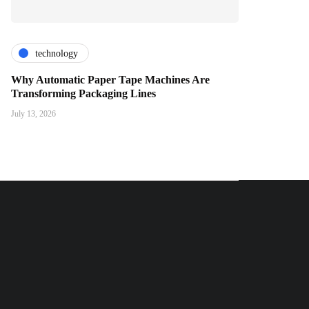
technology
Why Automatic Paper Tape Machines Are
Transforming Packaging Lines
July 13, 2026