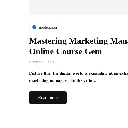
application
Mastering Marketing Man
Online Course Gem
December 9, 2023
Picture this: the digital world is expanding at an ex
marketing managers. To thrive in…
Read more