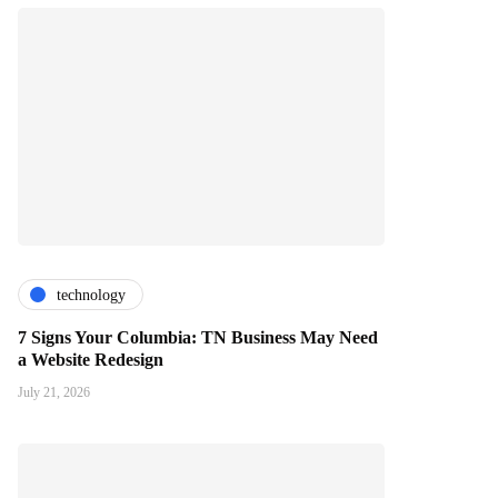
technology
7 Signs Your Columbia: TN Business May Need
a Website Redesign
July 21, 2026