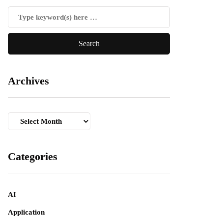
Archives
Archives
Categories
AI
Application