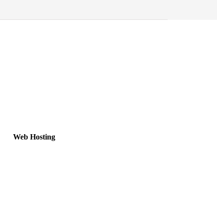
Web Hosting