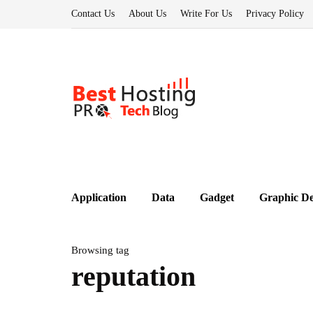
Contact Us
About Us
Write For Us
Privacy Policy
Application
Data
Gadget
Graphic De
Browsing tag
reputation