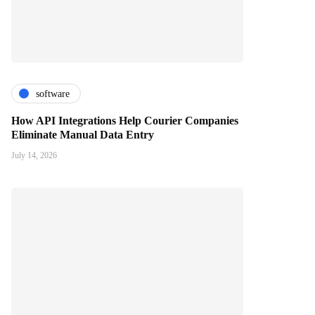
software
How API Integrations Help Courier Companies
Eliminate Manual Data Entry
July 14, 2026