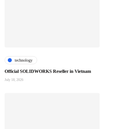
technology
Official SOLIDWORKS Reseller in Vietnam
July 18, 2026