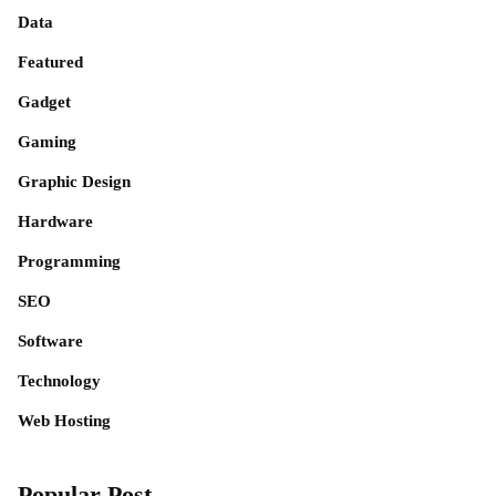
Data
Featured
Gadget
Gaming
Graphic Design
Hardware
Programming
SEO
Software
Technology
Web Hosting
Popular Post