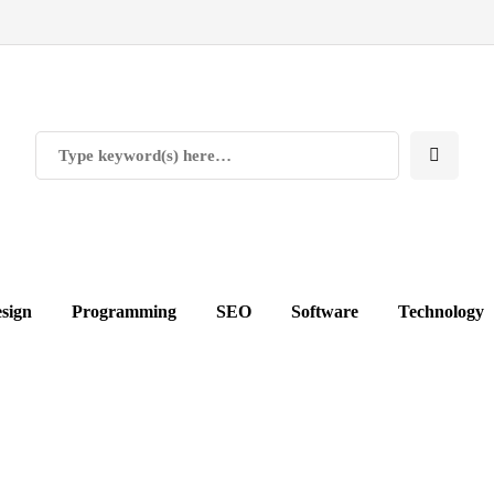
sign
Programming
SEO
Software
Technology