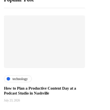
technology
How to Plan a Productive Content Day at a
Podcast Studio in Nashville
July 23, 2026