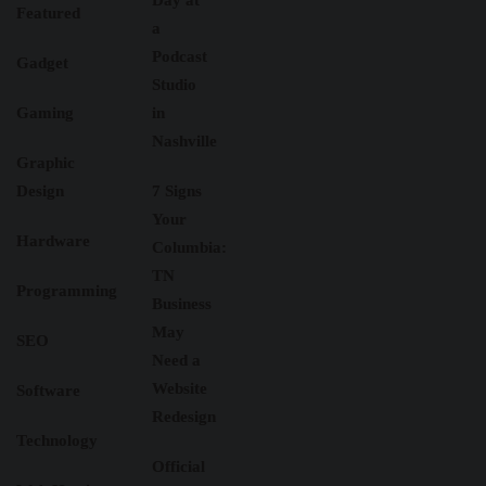
Day at
Featured
a
Podcast
Gadget
Studio
Gaming
in
Nashville
Graphic
Design
7 Signs
Your
Hardware
Columbia:
TN
Programming
Business
May
SEO
Need a
Website
Software
Redesign
Technology
Official