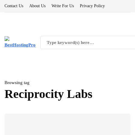
Contact Us
About Us
Write For Us
Privacy Policy
Browsing tag
Reciprocity Labs