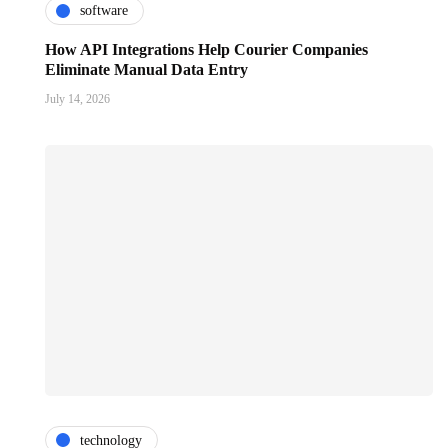
software
How API Integrations Help Courier Companies
Eliminate Manual Data Entry
July 14, 2026
technology