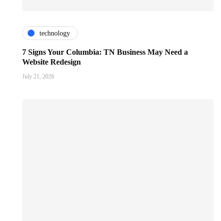
technology
7 Signs Your Columbia: TN Business May Need a
Website Redesign
July 21, 2026