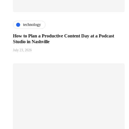
technology
How to Plan a Productive Content Day at a Podcast
Studio in Nashville
July 23, 2026