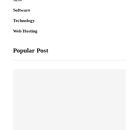
Software
Technology
Web Hosting
Popular Post