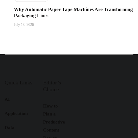
Why Automatic Paper Tape Machines Are Transforming
Packaging Lines
July 13, 2026
Quick Links
Editor’s
Choice
AI
How to
Application
Plan a
Productive
Data
Content