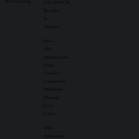
Web Hosting
SOLIDWORKS
Reseller
in
Vietnam
How
API
Integrations
Help
Courier
Companies
Eliminate
Manual
Data
Entry
Why
Automatic