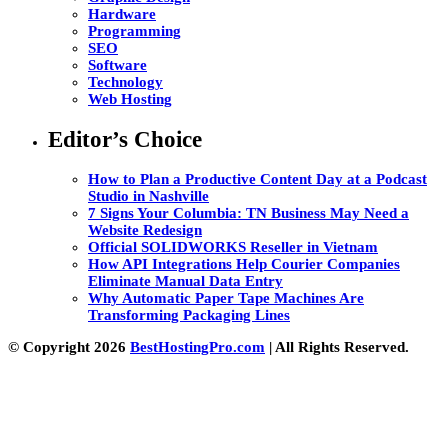
Hardware
Programming
SEO
Software
Technology
Web Hosting
Editor’s Choice
How to Plan a Productive Content Day at a Podcast
Studio in Nashville
7 Signs Your Columbia: TN Business May Need a
Website Redesign
Official SOLIDWORKS Reseller in Vietnam
How API Integrations Help Courier Companies
Eliminate Manual Data Entry
Why Automatic Paper Tape Machines Are
Transforming Packaging Lines
© Copyright 2026
BestHostingPro.com
| All Rights Reserved.