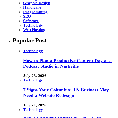
Graphic Design
Hardware
Programming
SEO
Software
Technology
Web Hosting
Popular Post
Technology
How to Plan a Productive Content Day at a
Podcast Studio in Nashville
July 23, 2026
Technology
7 Signs Your Columbia: TN Business May
Need a Website Redesign
July 21, 2026
Technology