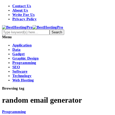
Contact Us
About Us
Write For Us
Privacy Policy
Menu
Application
Data
Gadget
Graphic Design
Programming
SEO
Software
Technology
Web Hosting
Browsing tag
random email generator
Programming