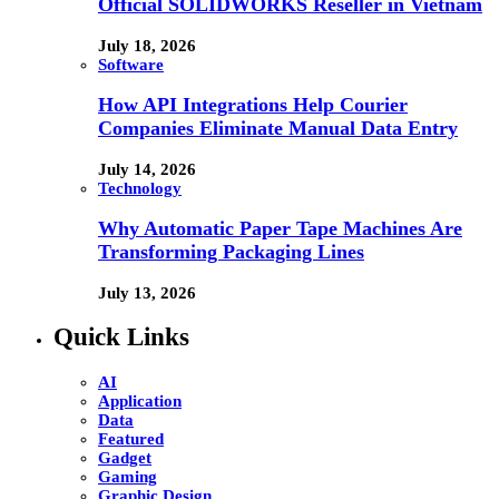
Official SOLIDWORKS Reseller in Vietnam
July 18, 2026
Software
How API Integrations Help Courier
Companies Eliminate Manual Data Entry
July 14, 2026
Technology
Why Automatic Paper Tape Machines Are
Transforming Packaging Lines
July 13, 2026
Quick Links
AI
Application
Data
Featured
Gadget
Gaming
Graphic Design