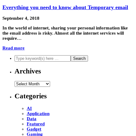
Everything you need to know about Temporary email
September 4, 2018
In the world of internet, sharing your personal information like
the email address is risky. Almost all the internet services will
require…
Read more
Archives
Archives
Categories
AI
Application
Data
Featured
Gadget
Gaming