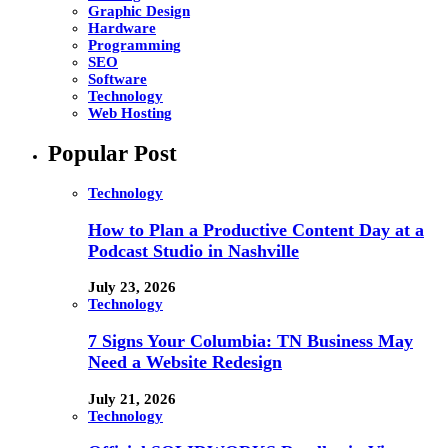
Graphic Design
Hardware
Programming
SEO
Software
Technology
Web Hosting
Popular Post
Technology
How to Plan a Productive Content Day at a
Podcast Studio in Nashville
July 23, 2026
Technology
7 Signs Your Columbia: TN Business May
Need a Website Redesign
July 21, 2026
Technology