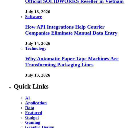
Official SOLIDWORKS Reseller in Vietnam
July 18, 2026
Software
How API Integrations Help Courier
Companies Eliminate Manual Data Entry
July 14, 2026
Technology
Why Automatic Paper Tape Machines Are
Transforming Packaging Lines
July 13, 2026
Quick Links
AI
Application
Data
Featured
Gadget
Gaming
Graphic Design