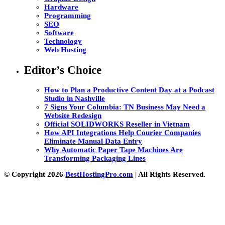
Hardware
Programming
SEO
Software
Technology
Web Hosting
Editor’s Choice
How to Plan a Productive Content Day at a Podcast
Studio in Nashville
7 Signs Your Columbia: TN Business May Need a
Website Redesign
Official SOLIDWORKS Reseller in Vietnam
How API Integrations Help Courier Companies
Eliminate Manual Data Entry
Why Automatic Paper Tape Machines Are
Transforming Packaging Lines
© Copyright 2026
BestHostingPro.com
| All Rights Reserved.