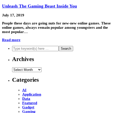
Unleash The Gaming Beast Inside You
July 17, 2019
People these days are going nuts for new-new online games. These
online games, always remain popular among youngsters and the
most popular…
Read more
Archives
Archives
Categories
AI
Application
Data
Featured
Gadget
Gaming