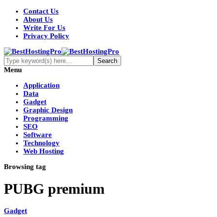
Contact Us
About Us
Write For Us
Privacy Policy
Menu
Application
Data
Gadget
Graphic Design
Programming
SEO
Software
Technology
Web Hosting
Browsing tag
PUBG premium
Gadget