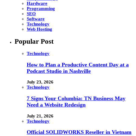
Hardware
Programming
SEO
Software
Technology
Web Hosting
Popular Post
Technology
How to Plan a Productive Content Day at a
Podcast Studio in Nashville
July 23, 2026
Technology
7 Signs Your Columbia: TN Business May
Need a Website Redesign
July 21, 2026
Technology
Official SOLIDWORKS Reseller in Vietnam