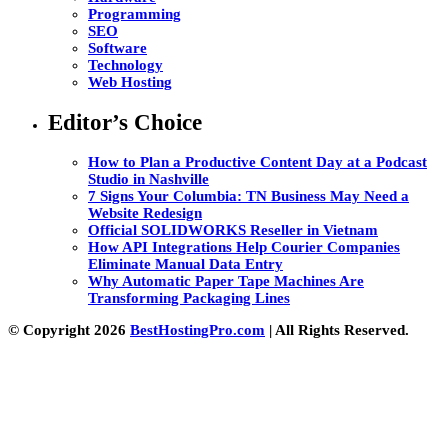
Programming
SEO
Software
Technology
Web Hosting
Editor’s Choice
How to Plan a Productive Content Day at a Podcast
Studio in Nashville
7 Signs Your Columbia: TN Business May Need a
Website Redesign
Official SOLIDWORKS Reseller in Vietnam
How API Integrations Help Courier Companies
Eliminate Manual Data Entry
Why Automatic Paper Tape Machines Are
Transforming Packaging Lines
© Copyright 2026
BestHostingPro.com
| All Rights Reserved.