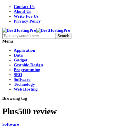
Contact Us
About Us
Write For Us
Privacy Policy
Menu
Application
Data
Gadget
Graphic Design
Programming
SEO
Software
Technology
Web Hosting
Browsing tag
Plus500 review
Software