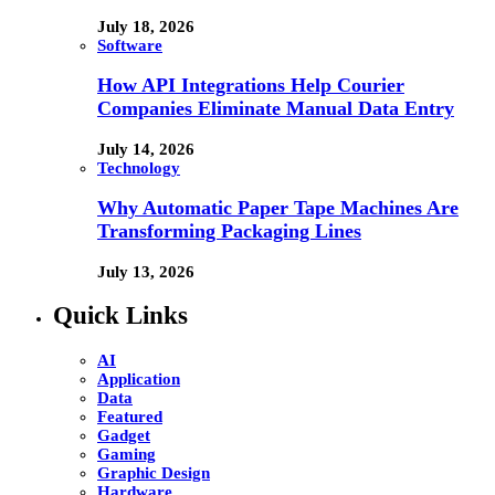
July 18, 2026
Software
How API Integrations Help Courier
Companies Eliminate Manual Data Entry
July 14, 2026
Technology
Why Automatic Paper Tape Machines Are
Transforming Packaging Lines
July 13, 2026
Quick Links
AI
Application
Data
Featured
Gadget
Gaming
Graphic Design
Hardware