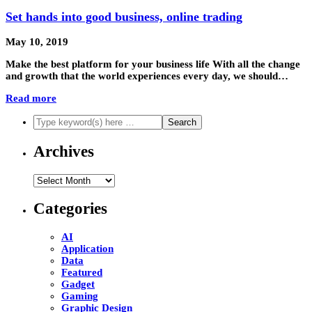
Set hands into good business, online trading
May 10, 2019
Make the best platform for your business life With all the change
and growth that the world experiences every day, we should…
Read more
Archives
Archives
Categories
AI
Application
Data
Featured
Gadget
Gaming
Graphic Design